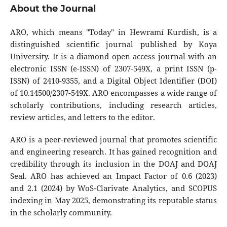
About the Journal
ARO, which means "Today" in Hewramí Kurdish, is a
distinguished scientific journal published by Koya
University. It is a diamond open access journal with an
electronic ISSN (e-ISSN) of 2307-549X, a print ISSN (p-
ISSN) of 2410-9355, and a Digital Object Identifier (DOI)
of 10.14500/2307-549X. ARO encompasses a wide range of
scholarly contributions, including research articles,
review articles, and letters to the editor.
ARO is a peer-reviewed journal that promotes scientific
and engineering research. It has gained recognition and
credibility through its inclusion in the DOAJ and DOAJ
Seal. ARO has achieved an Impact Factor of 0.6 (2023)
and 2.1 (2024) by WoS-Clarivate Analytics, and SCOPUS
indexing in May 2025, demonstrating its reputable status
in the scholarly community.