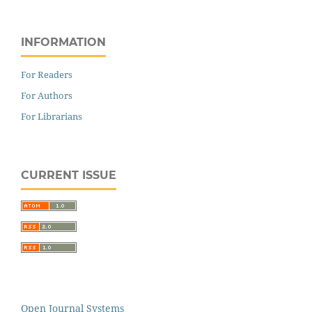
INFORMATION
For Readers
For Authors
For Librarians
CURRENT ISSUE
Open Journal Systems