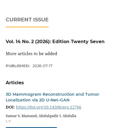
CURRENT ISSUE
Vol. 14 No. 2 (2026): Edition Twenty Seven
More articles to be added
PUBLISHED:
2026-07-17
Articles
3D Mammogram Reconstruction and Tumor
Localization via 2D U-Net–GAN
DOI:
https://doi.org/10.14500/aro.12766
Samar S. Mamand, Abdulqadir I. Abdulla
1-7