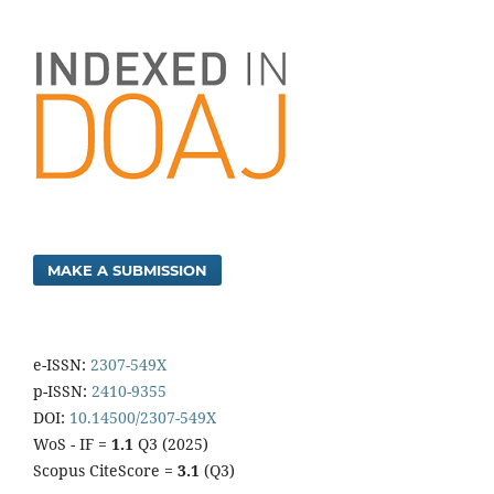
MAKE A SUBMISSION
e-ISSN:
2307-549X
p-ISSN:
2410-9355
DOI:
10.14500/2307-549X
WoS - IF =
1.1
Q3 (2025)
Scopus CiteScore =
3.1
(Q3)