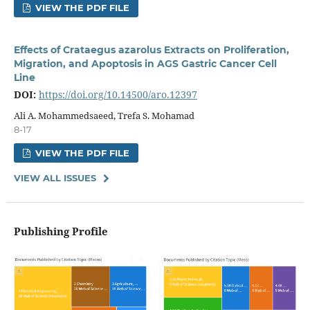
VIEW THE PDF FILE
Effects of Crataegus azarolus Extracts on Proliferation,
Migration, and Apoptosis in AGS Gastric Cancer Cell
Line
DOI:
https://doi.org/10.14500/aro.12397
Ali A. Mohammedsaeed, Trefa S. Mohamad
8-17
VIEW THE PDF FILE
VIEW ALL ISSUES
Publishing Profile