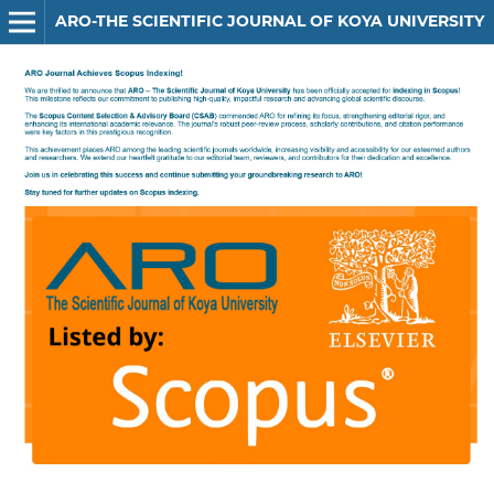
ARO-THE SCIENTIFIC JOURNAL OF KOYA UNIVERSITY