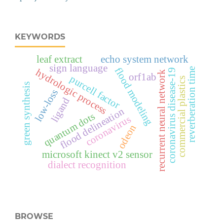
KEYWORDS
leaf extract
echo system network
sign language
flood modeling
reverberation time
hydrologic process
coronavirus disease-19
recurrent neural network
orf1ab
purcell factor
commercial plastics
green synthesis
low-loss
ligand
flood delineation
quantum dots
coronavirus
odeon
microsoft kinect v2 sensor
dialect recognition
BROWSE