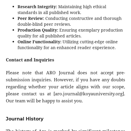
Research Integrity:
Maintaining high ethical
standards in all published work.
Peer Review:
Conducting constructive and thorough
double-blind peer reviews.
Production Quality:
Ensuring exemplary production
quality for all published articles.
Online Functionality:
Utilizing cutting-edge online
functionality for an enhanced reader experience.
Contact and Inquiries
Please note that ARO Journal does not accept pre-
submission inquiries. However, if you have any doubts
regarding whether your article aligns with our scope,
please contact us at [
aro.journal@koyauniversity.org
].
Our team will be happy to assist you.
Journal History