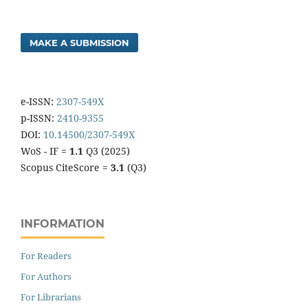
MAKE A SUBMISSION
e-ISSN:
2307-549X
p-ISSN:
2410-9355
DOI:
10.14500/2307-549X
WoS - IF =
1.1
Q3 (2025)
Scopus CiteScore =
3.1
(Q3)
INFORMATION
For Readers
For Authors
For Librarians