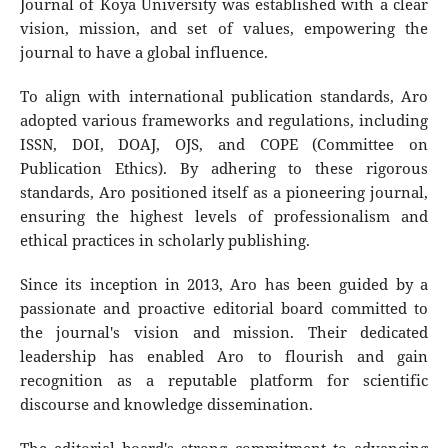
Journal of Koya University was established with a clear
vision, mission, and set of values, empowering the
journal to have a global influence.
To align with international publication standards, Aro
adopted various frameworks and regulations, including
ISSN, DOI, DOAJ, OJS, and COPE (Committee on
Publication Ethics). By adhering to these rigorous
standards, Aro positioned itself as a pioneering journal,
ensuring the highest levels of professionalism and
ethical practices in scholarly publishing.
Since its inception in 2013, Aro has been guided by a
passionate and proactive editorial board committed to
the journal's vision and mission. Their dedicated
leadership has enabled Aro to flourish and gain
recognition as a reputable platform for scientific
discourse and knowledge dissemination.