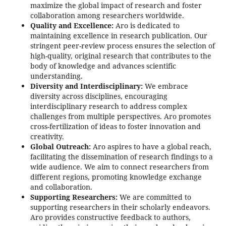
maximize the global impact of research and foster
collaboration among researchers worldwide.
Quality and Excellence:
Aro is dedicated to
maintaining excellence in research publication. Our
stringent peer-review process ensures the selection of
high-quality, original research that contributes to the
body of knowledge and advances scientific
understanding.
Diversity and Interdisciplinary:
We embrace
diversity across disciplines, encouraging
interdisciplinary research to address complex
challenges from multiple perspectives. Aro promotes
cross-fertilization of ideas to foster innovation and
creativity.
Global Outreach:
Aro aspires to have a global reach,
facilitating the dissemination of research findings to a
wide audience. We aim to connect researchers from
different regions, promoting knowledge exchange
and collaboration.
Supporting Researchers:
We are committed to
supporting researchers in their scholarly endeavors.
Aro provides constructive feedback to authors,