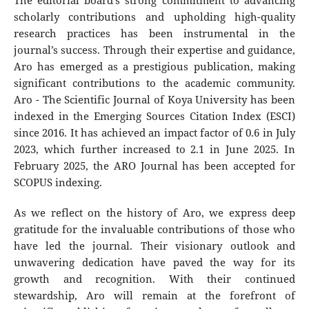
The editorial board's strong commitment to advancing
scholarly contributions and upholding high-quality
research practices has been instrumental in the
journal’s success. Through their expertise and guidance,
Aro has emerged as a prestigious publication, making
significant contributions to the academic community.
Aro - The Scientific Journal of Koya University has been
indexed in the Emerging Sources Citation Index (ESCI)
since 2016. It has achieved an impact factor of 0.6 in July
2023, which further increased to 2.1 in June 2025. In
February 2025, the ARO Journal has been accepted for
SCOPUS indexing.
As we reflect on the history of Aro, we express deep
gratitude for the invaluable contributions of those who
have led the journal. Their visionary outlook and
unwavering dedication have paved the way for its
growth and recognition. With their continued
stewardship, Aro will remain at the forefront of