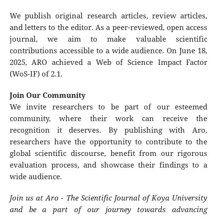
We publish original research articles, review articles,
and letters to the editor. As a peer-reviewed, open access
journal, we aim to make valuable scientific
contributions accessible to a wide audience. On June 18,
2025, ARO achieved a Web of Science Impact Factor
(WoS-IF) of 2.1.
Join Our Community
We invite researchers to be part of our esteemed
community, where their work can receive the
recognition it deserves. By publishing with Aro,
researchers have the opportunity to contribute to the
global scientific discourse, benefit from our rigorous
evaluation process, and showcase their findings to a
wide audience.
Join us at Aro - The Scientific Journal of Koya University
and be a part of our journey towards advancing