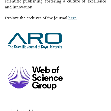
scientific publishing, fostering a culture of excellence
and innovation.
Explore the archives of the journal
here
.