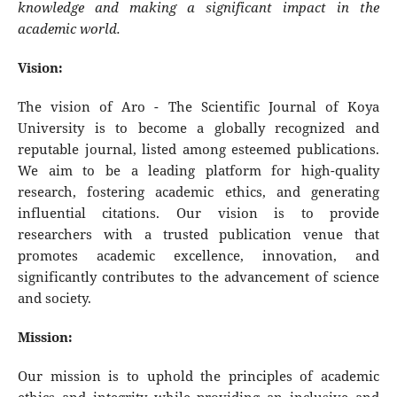
knowledge and making a significant impact in the
academic world.
Vision:
The vision of Aro - The Scientific Journal of Koya
University is to become a globally recognized and
reputable journal, listed among esteemed publications.
We aim to be a leading platform for high-quality
research, fostering academic ethics, and generating
influential citations. Our vision is to provide
researchers with a trusted publication venue that
promotes academic excellence, innovation, and
significantly contributes to the advancement of science
and society.
Mission:
Our mission is to uphold the principles of academic