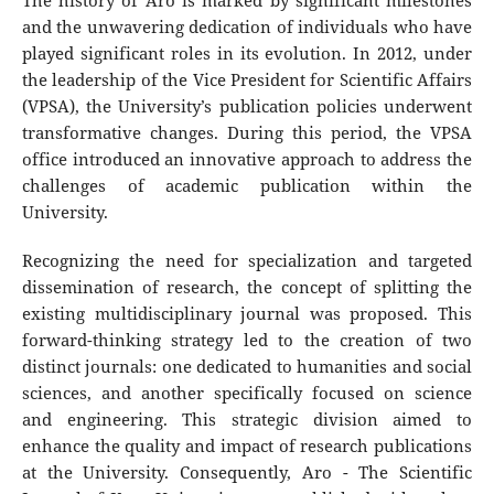
The history of Aro is marked by significant milestones
and the unwavering dedication of individuals who have
played significant roles in its evolution. In 2012, under
the leadership of the Vice President for Scientific Affairs
(VPSA), the University’s publication policies underwent
transformative changes. During this period, the VPSA
office introduced an innovative approach to address the
challenges of academic publication within the
University.
Recognizing the need for specialization and targeted
dissemination of research, the concept of splitting the
existing multidisciplinary journal was proposed. This
forward-thinking strategy led to the creation of two
distinct journals: one dedicated to humanities and social
sciences, and another specifically focused on science
and engineering. This strategic division aimed to
enhance the quality and impact of research publications
at the University. Consequently, Aro - The Scientific