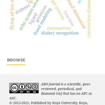
hydrologic process
flying ad hoc network
echo system network
coronavirus disease-19
flood delineation
diabetes
geranium
flood modeling
low-loss
ligand
coronavirus
dialect recognition
BROWSE
ARO Journal
is a scientific, peer-
reviewed, periodical, and
diamond OAJ that has no APC or
ASC.
© 2013-2025, Published by Koya University, Koya,