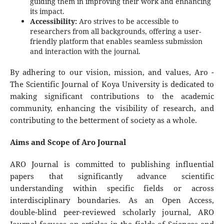
guiding them in improving their work and enhancing
its impact.
Accessibility:
Aro strives to be accessible to
researchers from all backgrounds, offering a user-
friendly platform that enables seamless submission
and interaction with the journal.
By adhering to our vision, mission, and values, Aro -
The Scientific Journal of Koya University is dedicated to
making significant contributions to the academic
community, enhancing the visibility of research, and
contributing to the betterment of society as a whole.
Aims and Scope of Aro Journal
ARO Journal is committed to publishing influential
papers that significantly advance scientific
understanding within specific fields or across
interdisciplinary boundaries. As an Open Access,
double-blind peer-reviewed scholarly journal, ARO