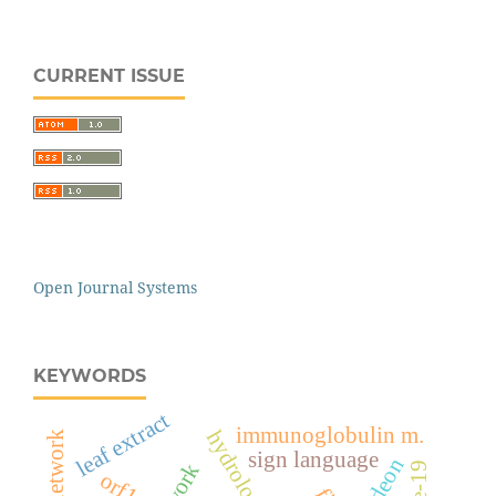
CURRENT ISSUE
Open Journal Systems
KEYWORDS
leaf extract
immunoglobulin m.
sign language
odeon
orf1ab