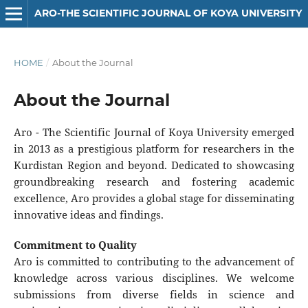
ARO-THE SCIENTIFIC JOURNAL OF KOYA UNIVERSITY
HOME
/
About the Journal
About the Journal
Aro - The Scientific Journal of Koya University emerged
in 2013 as a prestigious platform for researchers in the
Kurdistan Region and beyond. Dedicated to showcasing
groundbreaking research and fostering academic
excellence, Aro provides a global stage for disseminating
innovative ideas and findings.
Commitment to Quality
Aro is committed to contributing to the advancement of
knowledge across various disciplines. We welcome
submissions from diverse fields in science and