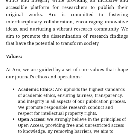
ethics and integrity while providing an inclusive and
accessible platform for researchers to publish their
original works. Aro is committed to fostering
interdisciplinary collaboration, encouraging innovative
ideas, and nurturing a vibrant research community. We
aim to promote the dissemination of research findings
that have the potential to transform society.
Values:
At Aro, we are guided by a set of core values that shape
our journal's ethos and operations:
Academic Ethics:
Aro upholds the highest standards
of academic ethics, ensuring fairness, transparency,
and integrity in all aspects of our publication process.
We promote responsible research conduct and
respect for intellectual property rights.
Open Access:
We strongly believe in the principles of
Open Access, providing free and unrestricted access
to knowledge. By removing barriers, we aim to