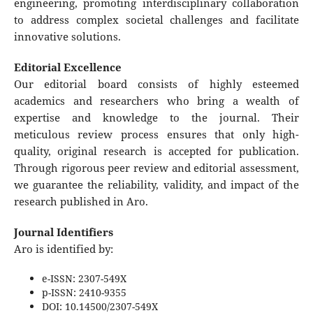
engineering, promoting interdisciplinary collaboration
to address complex societal challenges and facilitate
innovative solutions.
Editorial Excellence
Our editorial board consists of highly esteemed
academics and researchers who bring a wealth of
expertise and knowledge to the journal. Their
meticulous review process ensures that only high-
quality, original research is accepted for publication.
Through rigorous peer review and editorial assessment,
we guarantee the reliability, validity, and impact of the
research published in Aro.
Journal Identifiers
Aro is identified by:
e-ISSN: 2307-549X
p-ISSN: 2410-9355
DOI: 10.14500/2307-549X