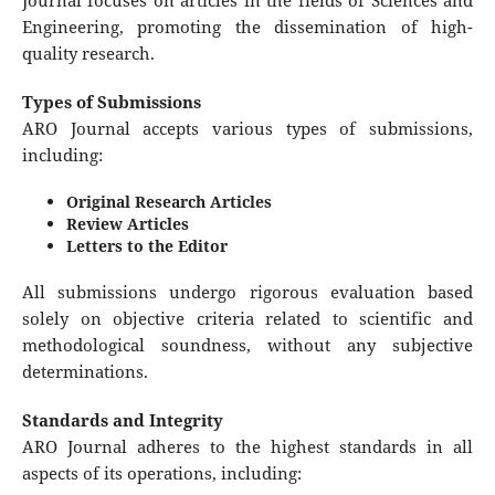
Journal focuses on articles in the fields of Sciences and
Engineering, promoting the dissemination of high-
quality research.
Types of Submissions
ARO Journal accepts various types of submissions,
including:
Original Research Articles
Review Articles
Letters to the Editor
All submissions undergo rigorous evaluation based
solely on objective criteria related to scientific and
methodological soundness, without any subjective
determinations.
Standards and Integrity
ARO Journal adheres to the highest standards in all
aspects of its operations, including: