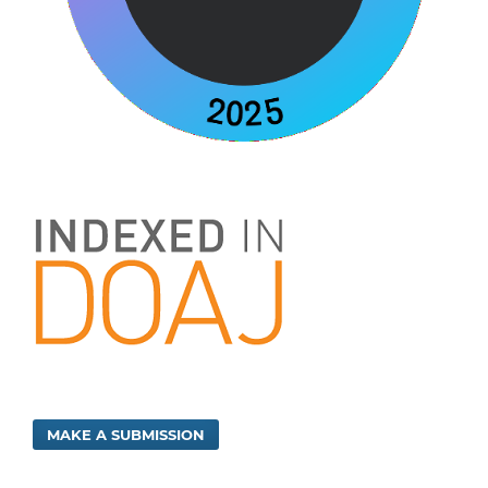
MAKE A SUBMISSION