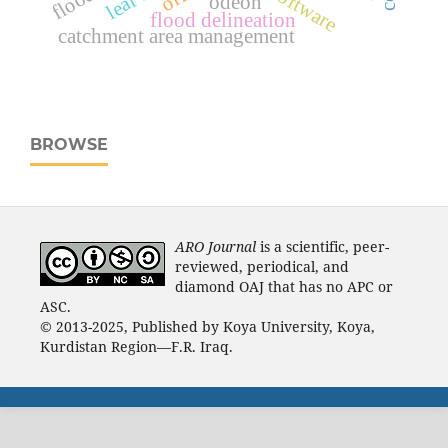
odeon
flood delineation
catchment area management
BROWSE
ARO Journal
is a scientific, peer-
reviewed, periodical, and
diamond OAJ that has no APC or
ASC.
© 2013-2025, Published by Koya University, Koya,
Kurdistan Region—F.R. Iraq.