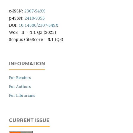
e-ISSN:
2307-549X
p-ISSN:
2410-9355
DOI:
10.14500/2307-549X
WoS - IF =
1.1
Q3 (2025)
Scopus CiteScore =
3.1
(Q3)
INFORMATION
For Readers
For Authors
For Librarians
CURRENT ISSUE