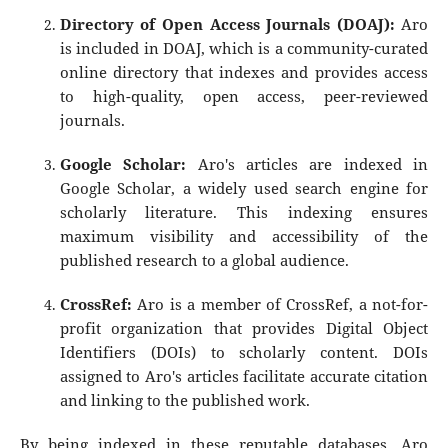
Directory of Open Access Journals (DOAJ):
Aro
is included in DOAJ, which is a community-curated
online directory that indexes and provides access
to high-quality, open access, peer-reviewed
journals.
Google Scholar:
Aro's articles are indexed in
Google Scholar, a widely used search engine for
scholarly literature. This indexing ensures
maximum visibility and accessibility of the
published research to a global audience.
CrossRef:
Aro is a member of CrossRef, a not-for-
profit organization that provides Digital Object
Identifiers (DOIs) to scholarly content. DOIs
assigned to Aro's articles facilitate accurate citation
and linking to the published work.
By being indexed in these reputable databases, Aro