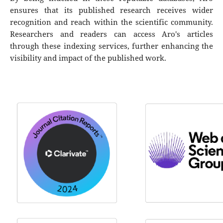
ensures that its published research receives wider
recognition and reach within the scientific community.
Researchers and readers can access Aro's articles
through these indexing services, further enhancing the
visibility and impact of the published work.