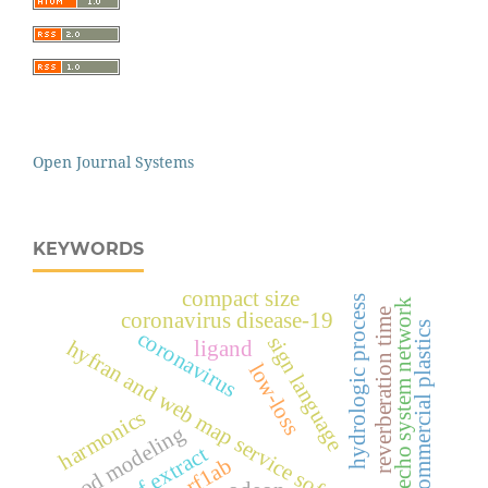
Open Journal Systems
KEYWORDS
compact size
hydrologic process
echo system network
reverberation time
coronavirus disease-19
commercial plastics
coronavirus
sign language
hyfran and web map service software
ligand
low-loss
harmonics
flood modeling
leaf extract
orf1ab