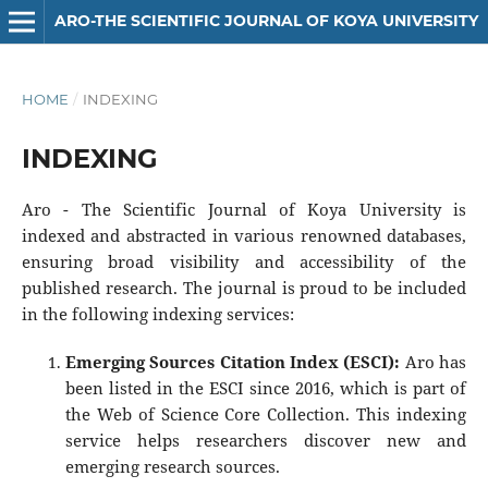
ARO-THE SCIENTIFIC JOURNAL OF KOYA UNIVERSITY
HOME
/
INDEXING
INDEXING
Aro - The Scientific Journal of Koya University is
indexed and abstracted in various renowned databases,
ensuring broad visibility and accessibility of the
published research. The journal is proud to be included
in the following indexing services:
Emerging Sources Citation Index (ESCI):
Aro has
been listed in the ESCI since 2016, which is part of
the Web of Science Core Collection. This indexing
service helps researchers discover new and
emerging research sources.