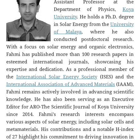
Assistant Professor at the
Department of Physics,
Koya
University
. He holds a Ph.D. degree
in Solar Energy from the
University
of Malaya
, where he also
conducted postdoctoral research.
With a focus on solar energy and organic electronics,
Fahmi has published more than 100 research papers in
esteemed international journals, showcasing his
expertise and dedication. As a professional member of
the
International Solar Energy Society
(ISES) and the
International Association of Advanced Materials
(IAAM),
Fahmi remains actively involved in advancing scientific
knowledge. He has also been serving as an Executive
Editor for ARO-The Scientific Journal of Koya University
since 2014. Fahmi's research interests encompass
various aspects of solar energy, including solar cells and
metamaterials. His contributions and a notable H-index
of 27 highlight his commitment to driving innovation in