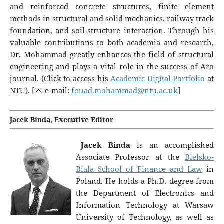
and reinforced concrete structures, finite element
methods in structural and solid mechanics, railway track
foundation, and soil-structure interaction. Through his
valuable contributions to both academia and research,
Dr. Mohammad greatly enhances the field of structural
engineering and plays a vital role in the success of Aro
journal. (Click to access his
Academic Digital Portfolio
at
NTU). [⮹ e-mail:
fouad.mohammad@ntu.ac.uk
]
Jacek Binda, Executive Editor
Jacek Binda
is an accomplished
Associate Professor at the
Bielsko-
Biala School of Finance and Law
in
Poland. He holds a Ph.D. degree from
the Department of Electronics and
Information Technology at Warsaw
University of Technology, as well as