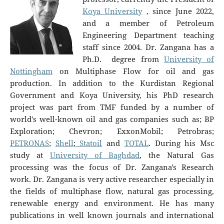
Koya University
, since June 2022,
and a member of Petroleum
Engineering Department teaching
staff since 2004. Dr. Zangana has a
Ph.D. degree from
University of
Nottingham
on Multiphase Flow for oil and gas
production. In addition to the Kurdistan Regional
Government and Koya University, his PhD research
project was part from TMF funded by a number of
world's well-known oil and gas companies such as; BP
Exploration; Chevron; ExxonMobil; Petrobras;
PETRONAS
;
Shell
;
Statoil
and
TOTAL
. During his Msc
study at
University of Baghdad
, the Natural Gas
processing was the focus of Dr. Zangana's Research
work. Dr. Zangana is very active researcher especially in
the fields of multiphase flow, natural gas processing,
renewable energy and environment. He has many
publications in well known journals and international