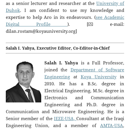
as a senior lecturer and researcher at the
University of
Duhok
. I am confident to use my knowledge and
expertise to help Aro in its endeavours. (
see Academic
Digital Profile
). [⮹ e-mail:
dilan.rostam@koyauniversity.org
]
Salah I. Yahya, Executive Editor, Co-Editor-in-Chief
Salah I. Yahya
is a Full Professor,
joined the
Department of Software
Engineering
at
Koya University
in
2010. He has a B.Sc. degree in
Electrical Engineering, M.Sc. degree in
Electronics and Communication
Engineering and Ph.D. degree in
Communication and Microwave Engineering. He is a
Senior member of the
IEEE-USA,
Consultant at the Iraqi
Engineering Union, and a member of
AMTA-USA
,