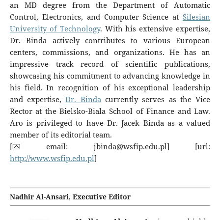
an MD degree from the Department of Automatic
Control, Electronics, and Computer Science at
Silesian
University of Technology
. With his extensive expertise,
Dr. Binda actively contributes to various European
centers, commissions, and organizations. He has an
impressive track record of scientific publications,
showcasing his commitment to advancing knowledge in
his field. In recognition of his exceptional leadership
and expertise,
Dr. Binda
currently serves as the Vice
Rector at the Bielsko-Biala School of Finance and Law.
Aro is privileged to have Dr. Jacek Binda as a valued
member of its editorial team.
[⮹ email:
jbinda@wsfip.edu.pl
] [url:
http://www.wsfip.edu.pl
]
Nadhir Al-Ansari
, Executive Editor