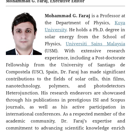
Mohammad G. Faraj, Executive Editor
Mohammad G. Faraj
is a Professor at
the Department of Physics,
Koya
University
. He holds a Ph.D. degree in
solar energy from the School of
Physics,
Universiti Sains Malaysia
(USM). With extensive research
experience, including a Post-doctorate
Fellowship from the University of Santiago de
Compostela (USC), Spain, Dr. Faraj has made significant
contributions to the fields of solar cells, thin films,
nanotechnology, polymers, and photodetectors
Heterojunction. His research endeavors are showcased
through his publications in prestigious ISI and Scopus
journals, as well as his active participation in
international conferences. As a respected member of the
academic community, Dr. Faraj's expertise and
commitment to advancing scientific knowledge enrich