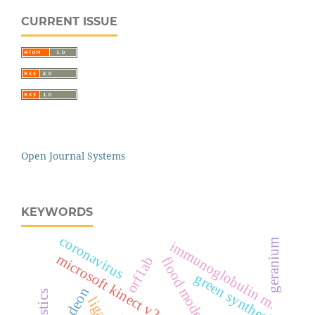
CURRENT ISSUE
Open Journal Systems
KEYWORDS
coronavirus
geranium
immunoglobulin m.
microsoft kinect v2 sensor
orf1ab
flood modeling
green synthesis
odeon
ligand