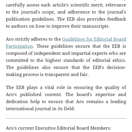
carefully assess each article's scientific merit, relevance
to the journal's scope, and adherence to the journal's
publication guidelines. The EEB also provides feedback
to authors on how to improve their manuscripts.
Aro strictly adheres to the
Guidelines for Editorial Board
Participation
. These guidelines ensure that the EEB is
composed of independent and impartial experts who are
committed to the highest standards of editorial ethics.
The guidelines also ensure that the EEB's decision-
making process is transparent and fair.
The EEB plays a vital role in ensuring the quality of
Aro's published content. The board's expertise and
dedication help to ensure that Aro remains a leading
international journal in its field.
Aro's current Executive Editorial Board Members: