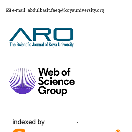
⮹ e-mail:
abdulbasit.faeq@koyauniversity.org