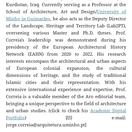
Kurdistan, Iraq. Currently serving as a Professor at the
School of Architecture, Art and Design/
University of
Minho in Guimarães
, he also acts as the Deputy Director
of the Landscape, Heritage and Territory Lab (Lab2PT),
overseeing various Master and Ph.D. theses. Prof.
Correia's leadership was demonstrated during his
presidency of the European Architectural History
Network (EAHN) from 2020 to 2022. His research
interests encompass the architectural and urban aspects
of European colonial expansion, the cultural
dimensions of heritage, and the study of traditional
Islamic cities and their representation. With his
extensive international experience and expertise, Prof.
Correia is a valuable member of the Aro editorial team,
bringing a unique perspective to the field of architecture
and urban studies. (click to check his
Academic Digital
Portfolio
) [⮹ e-mail:
jorge.correia@arquitetura.uminho.pt
]