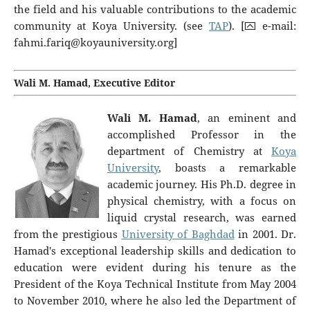
the field and his valuable contributions to the academic
community at Koya University. (see
TAP
). [⮹ e-mail:
fahmi.fariq@koyauniversity.org
]
Wali M. Hamad, Executive Editor
Wali M. Hamad
, an eminent and
accomplished Professor in the
department of Chemistry at
Koya
University
, boasts a remarkable
academic journey. His Ph.D. degree in
physical chemistry, with a focus on
liquid crystal research, was earned
from the prestigious
University of Baghdad
in 2001. Dr.
Hamad's exceptional leadership skills and dedication to
education were evident during his tenure as the
President of the Koya Technical Institute from May 2004
to November 2010, where he also led the Department of