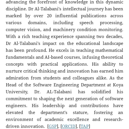
advancing the forefront of knowledge in this dynamic
discipline. Dr Al-Talabani's intellectual journey has been
marked by over 20 influential publications across
various domains, including speech processing,
computer vision, and machinery condition monitoring.
With a rich teaching experience spanning two decades,
Dr Al-Talabani's impact on the educational landscape
has been profound. He excels in teaching mathematical
fundamentals and AI-based courses, infusing theoretical
concepts with practical applications. His ability to
nurture critical thinking and innovation has earned him
admiration from students and colleagues alike. As the
Head of the Software Engineering Department at Koya
University, Dr. AL-Talabani has solidified his
commitment to shaping the next generation of software
engineers. His leadership and contributions have
elevated the department's stature, fostering an
environment of academic excellence and research-
driven innovation. [
GSP
], [
ORCID
], [
TAP
]