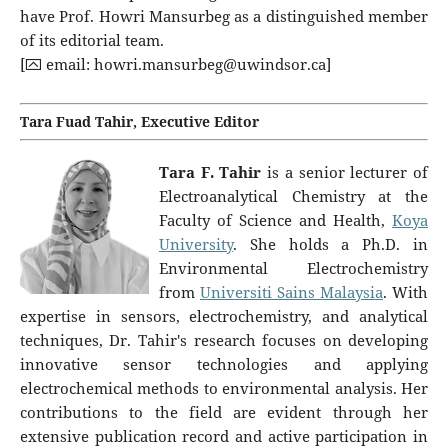
have Prof. Howri Mansurbeg as a distinguished member
of its editorial team.
[⮹ email:
howri.mansurbeg@uwindsor.ca
]
Tara Fuad Tahir, Executive Editor
Tara F. Tahir
is a senior lecturer of
Electroanalytical Chemistry at the
Faculty of Science and Health,
Koya
University
. She holds a Ph.D. in
Environmental Electrochemistry
from
Universiti Sains Malaysia
. With
expertise in sensors, electrochemistry, and analytical
techniques, Dr. Tahir's research focuses on developing
innovative sensor technologies and applying
electrochemical methods to environmental analysis. Her
contributions to the field are evident through her
extensive publication record and active participation in