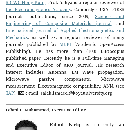
SDIWC-Hong Kong
. Prof. Yahya is a regular reviewer of
the Electromagnetics Academy
, Cambridge, USA, PIERS
Journals publications, since 2009,
S
cience and
Engineering of Composite Materials journal
and
International Journal of Applied Electromagnetics and
Mechanics
, as well as, a regular reviewer of many
journals published by
MDPI
(Academic OpenAccess
Publishing). He has more than (100) ISI&Scopus
published paper. Recently, he is a Full-time Managing
and Executive Editor of ARO Journal. His research
interest includes: Antenna, EM Wave propagation,
Microwave passive components, Microwave
measurement, Electromagnetic compatibility, ANN. (see
TAP
). [⮹ e-mail:
salah.ismaeel@koyauniversity.org
]
Fahmi F. Muhammad, Executive Editor
Fahmi Fariq
is currently an