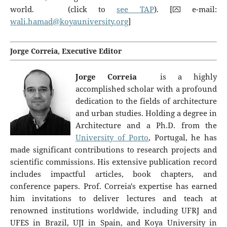
world. (click to
see TAP
). [⮹ e-mail:
wali.hamad@koyauniversity.org
]
Jorge Correia, Executive Editor
Jorge Correia
is a highly
accomplished scholar with a profound
dedication to the fields of architecture
and urban studies. Holding a degree in
Architecture and a Ph.D. from the
University of Porto
, Portugal, he has
made significant contributions to research projects and
scientific commissions. His extensive publication record
includes impactful articles, book chapters, and
conference papers. Prof. Correia's expertise has earned
him invitations to deliver lectures and teach at
renowned institutions worldwide, including UFRJ and
UFES in Brazil, UJI in Spain, and Koya University in