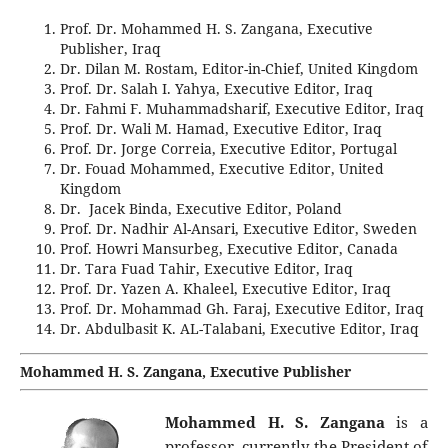
Prof. Dr. Mohammed H. S. Zangana, Executive
Publisher, Iraq
Dr. Dilan M. Rostam, Editor-in-Chief, United Kingdom
Prof. Dr. Salah I. Yahya, Executive Editor, Iraq
Dr. Fahmi F. Muhammadsharif, Executive Editor, Iraq
Prof. Dr. Wali M. Hamad, Executive Editor, Iraq
Prof. Dr. Jorge Correia, Executive Editor, Portugal
Dr. Fouad Mohammed, Executive Editor, United
Kingdom
Dr. Jacek Binda, Executive Editor, Poland
Prof. Dr. Nadhir Al-Ansari, Executive Editor, Sweden
Prof. Howri Mansurbeg, Executive Editor, Canada
Dr. Tara Fuad Tahir, Executive Editor, Iraq
Prof. Dr. Yazen A. Khaleel, Executive Editor, Iraq
Prof. Dr. Mohammad Gh. Faraj, Executive Editor, Iraq
Dr. Abdulbasit K. AL-Talabani, Executive Editor, Iraq
Mohammed H. S. Zangana, Executive Publisher
Mohammed H. S. Zangana
is a
professor, currently the President of