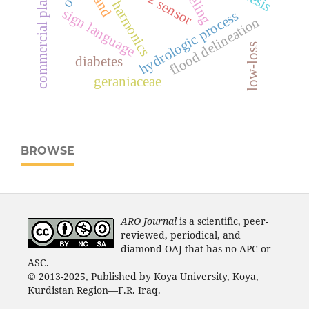
commercial plastics
harmonics
sign language
hydrologic process
flood delineation
low-loss
diabetes
geraniaceae
BROWSE
ARO Journal
is a scientific, peer-
reviewed, periodical, and
diamond OAJ that has no APC or
ASC.
© 2013-2025, Published by Koya University, Koya,
Kurdistan Region—F.R. Iraq.