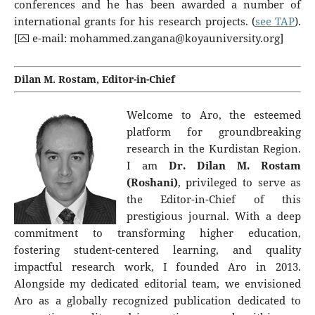
conferences and he has been awarded a number of
international grants for his research projects. (
see TAP
).
[⮹ e-mail:
mohammed.zangana@koyauniversity.org
]
Dilan M. Rostam, Editor-in-Chief
Welcome to Aro, the esteemed
platform for groundbreaking
research in the Kurdistan Region.
I am
Dr. Dilan M. Rostam
(Roshani)
, privileged to serve as
the Editor-in-Chief of this
prestigious journal. With a deep
commitment to transforming higher education,
fostering student-centered learning, and quality
impactful research work, I founded Aro in 2013.
Alongside my dedicated editorial team, we envisioned
Aro as a globally recognized publication dedicated to