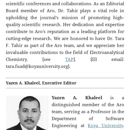
scientific conferences and collaborations. As an Editorial
Board member of Aro, Dr. Tahir plays a vital role in
upholding the journal's mission of promoting high-
quality scientific research. Her dedication and expertise
contribute to Aro's reputation as a leading platform for
cutting-edge research. We are honored to have Dr. Tara
F. Tahir as part of the Aro team, and we appreciate her
invaluable contributions to the field of Electroanalytical
Chemistry. [see
TAP
]. [⮹ email:
tara.fuad@koyauniversity.org
].
Yazen A. Khaleel, Executive Editor
Yazen A. Khaleel
is a
distinguished member of the Aro
team, serving as a Professor in the
Department of Software
Engineering at
Koya University
.