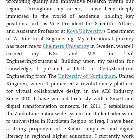
promoting quality and innovative research within our
region. Throughout my career, I have been deeply
immersed in the world of academia, holding key
positions such as Vice President for Scientific Affairs
and Assistant Professor at
Koya University
's Department
of Architectural Engineering. My educational journey
has taken me to
Chalmers University
in Sweden, where I
earned my B.Sc. and M.Sc. in Civil
Engineering/Structural. Building upon my passion for
knowledge, I pursued a Ph.D. in Civil/Structural
Engineering from The
University of Nottingham
, United
Kingdom, where I pioneered a revolutionary platform
for virtual collaborative design in the AEC Industry.
Since 2010, I have worked tirelessly with e-Smart and
digital transformation concepts. In 2011, I established
the ZankoLine nationwide system for student admission
to universities in Kurdistan Region of Iraq. I have been
a strong proponent of e-Smart campuses and digital
literacy in regional higher education. I currently work