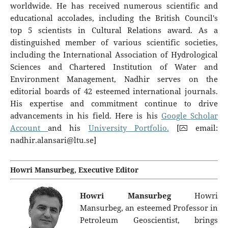
worldwide. He has received numerous scientific and
educational accolades, including the British Council's
top 5 scientists in Cultural Relations award. As a
distinguished member of various scientific societies,
including the International Association of Hydrological
Sciences and Chartered Institution of Water and
Environment Management, Nadhir serves on the
editorial boards of 42 esteemed international journals.
His expertise and commitment continue to drive
advancements in his field. Here is his
Google Scholar
Account
and his
University Portfolio.
[⮹ email:
nadhir.alansari@ltu.se
]
Howri Mansurbeg, Executive Editor
Howri Mansurbeg
Howri
Mansurbeg, an esteemed Professor in
Petroleum Geoscientist, brings