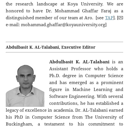
the research landscape at Koya University. We are
honored to have Dr. Mohammad Ghaffar Faraj as a
distinguished member of our team at Aro. [see
TAP
]. [⮹
e-mail:
mohammad.ghaffar@koyauniversity.org
]
Abdulbasit K. AL-Talabani, Executive Editor
Abdulbasit K.
AL-Talabani
is an
Assistant Professor who holds a
Ph.D. degree in Computer Science
and has emerged as a prominent
figure in Machine Learning and
Software Engineering. With several
contributions, he has established a
legacy of excellence in academia. Dr. AL-Talabani earned
his PhD in Computer Science from The University of
Buckingham, a testament to his commitment to