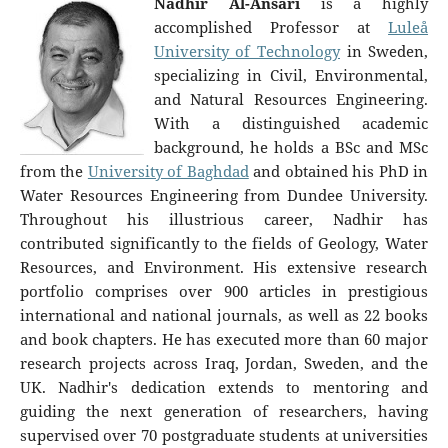
Nadhir Al-Ansari
is a highly
accomplished Professor at
Luleå
University of Technology
in Sweden,
specializing in Civil, Environmental,
and Natural Resources Engineering.
With a distinguished academic
background, he holds a BSc and MSc
from the
University of Baghdad
and obtained his PhD in
Water Resources Engineering from Dundee University.
Throughout his illustrious career, Nadhir has
contributed significantly to the fields of Geology, Water
Resources, and Environment. His extensive research
portfolio comprises over 900 articles in prestigious
international and national journals, as well as 22 books
and book chapters. He has executed more than 60 major
research projects across Iraq, Jordan, Sweden, and the
UK. Nadhir's dedication extends to mentoring and
guiding the next generation of researchers, having
supervised over 70 postgraduate students at universities