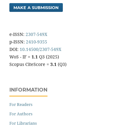
MAKE A SUBMISSION
e-ISSN:
2307-549X
p-ISSN:
2410-9355
DOI:
10.14500/2307-549X
WoS - IF =
1.1
Q3 (2025)
Scopus CiteScore =
3.1
(Q3)
INFORMATION
For Readers
For Authors
For Librarians