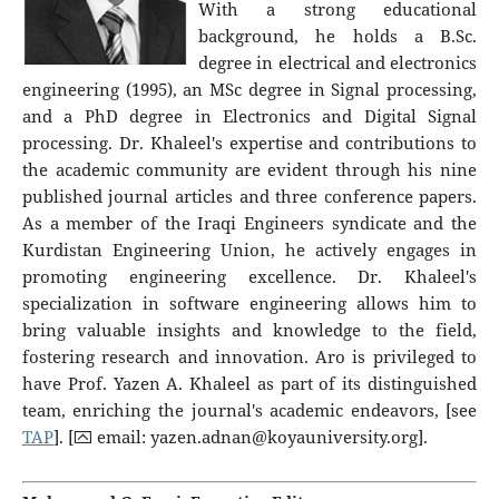
With a strong educational
background, he holds a B.Sc.
degree in electrical and electronics
engineering (1995), an MSc degree in Signal processing,
and a PhD degree in Electronics and Digital Signal
processing. Dr. Khaleel's expertise and contributions to
the academic community are evident through his nine
published journal articles and three conference papers.
As a member of the Iraqi Engineers syndicate and the
Kurdistan Engineering Union, he actively engages in
promoting engineering excellence. Dr. Khaleel's
specialization in software engineering allows him to
bring valuable insights and knowledge to the field,
fostering research and innovation. Aro is privileged to
have Prof. Yazen A. Khaleel as part of its distinguished
team, enriching the journal's academic endeavors, [see
TAP
]. [⮹ email:
yazen.adnan@koyauniversity.org
].