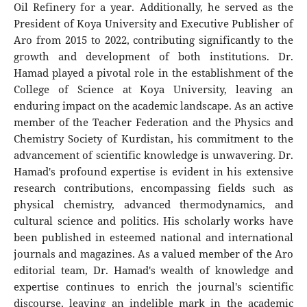
Oil Refinery for a year. Additionally, he served as the
President of Koya University and Executive Publisher of
Aro from 2015 to 2022, contributing significantly to the
growth and development of both institutions. Dr.
Hamad played a pivotal role in the establishment of the
College of Science at Koya University, leaving an
enduring impact on the academic landscape. As an active
member of the Teacher Federation and the Physics and
Chemistry Society of Kurdistan, his commitment to the
advancement of scientific knowledge is unwavering. Dr.
Hamad's profound expertise is evident in his extensive
research contributions, encompassing fields such as
physical chemistry, advanced thermodynamics, and
cultural science and politics. His scholarly works have
been published in esteemed national and international
journals and magazines. As a valued member of the Aro
editorial team, Dr. Hamad's wealth of knowledge and
expertise continues to enrich the journal's scientific
discourse, leaving an indelible mark in the academic