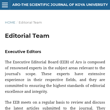
ARO-THE SCIENTIFIC JOURNAL OF KOYA UNIVERSITY
HOME
/
Editorial Team
Editorial Team
Executive Editors
The Executive Editorial Board (EEB) of Aro is composed
of renowned experts in the subject areas relevant to the
journal's scope. These experts have extensive
experience in their respective fields, and they are
committed to ensuring the highest standards of editorial
excellence and integrity.
The EEB meets on a regular basis to review and discuss
the latest articles submitted to the journal. They