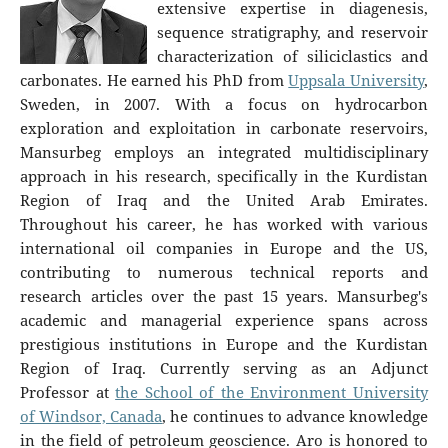
extensive expertise in diagenesis,
sequence stratigraphy, and reservoir
characterization of siliciclastics and
carbonates. He earned his PhD from
Uppsala University
,
Sweden, in 2007. With a focus on hydrocarbon
exploration and exploitation in carbonate reservoirs,
Mansurbeg employs an integrated multidisciplinary
approach in his research, specifically in the Kurdistan
Region of Iraq and the United Arab Emirates.
Throughout his career, he has worked with various
international oil companies in Europe and the US,
contributing to numerous technical reports and
research articles over the past 15 years. Mansurbeg's
academic and managerial experience spans across
prestigious institutions in Europe and the Kurdistan
Region of Iraq. Currently serving as an Adjunct
Professor at
the School of the Environment University
of Windsor, Canada
, he continues to advance knowledge
in the field of petroleum geoscience. Aro is honored to