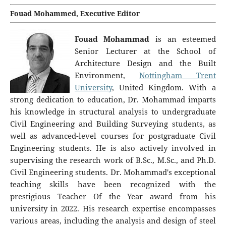
Fouad Mohammed, Executive Editor
Fouad Mohammad
is an esteemed
Senior Lecturer at the School of
Architecture Design and the Built
Environment,
Nottingham Trent
University
, United Kingdom. With a
strong dedication to education, Dr. Mohammad imparts
his knowledge in structural analysis to undergraduate
Civil Engineering and Building Surveying students, as
well as advanced-level courses for postgraduate Civil
Engineering students. He is also actively involved in
supervising the research work of B.Sc., M.Sc., and Ph.D.
Civil Engineering students. Dr. Mohammad's exceptional
teaching skills have been recognized with the
prestigious Teacher Of the Year award from his
university in 2022. His research expertise encompasses
various areas, including the analysis and design of steel