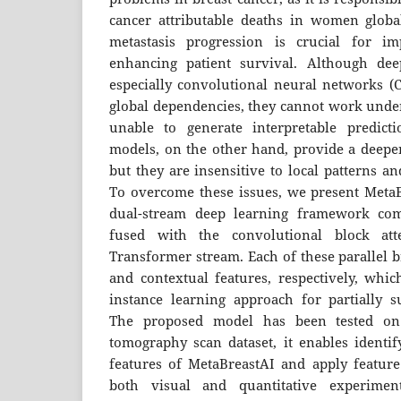
cancer attributable deaths in women global
metastasis progression is crucial for i
enhancing patient survival. Although dee
especially convolutional neural networks (CN
global dependencies, they cannot work unde
unable to generate interpretable predicti
models, on the other hand, provide a deepe
but they are insensitive to local patterns an
To overcome these issues, we present MetaB
dual-stream deep learning framework co
fused with the convolutional block at
Transformer stream. Each of these parallel b
and contextual features, respectively, whic
instance learning approach for partially su
The proposed model has been tested o
tomography scan dataset, it enables identif
features of MetaBreastAI and apply feature
both visual and quantitative experiment