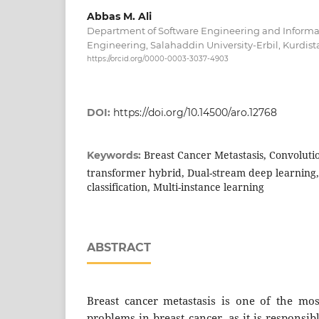
Abbas M. Ali
Department of Software Engineering and Informati
Engineering, Salahaddin University-Erbil, Kurdista
https://orcid.org/0000-0003-3037-4903
DOI:
https://doi.org/10.14500/aro.12768
Breast Cancer Metastasis, Convoluti
Keywords:
transformer hybrid, Dual-stream deep learning
classification, Multi-instance learning
ABSTRACT
Breast cancer metastasis is one of the most
problems in breast cancer, as it is responsib