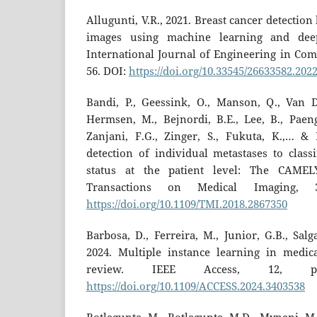
Allugunti, V.R., 2021. Breast cancer detecti
images using machine learning and deep
International Journal of Engineering in Comp
56. DOI:
https://doi.org/10.33545/26633582.2022
Bandi, P., Geessink, O., Manson, Q., Van D
Hermsen, M., Bejnordi, B.E., Lee, B., Paeng
Zanjani, F.G., Zinger, S., Fukuta, K.,… & 
detection of individual metastases to class
status at the patient level: The CAMEL
Transactions on Medical Imaging, 3
https://doi.org/10.1109/TMI.2018.2867350
Barbosa, D., Ferreira, M., Junior, G.B., Sal
2024. Multiple instance learning in medic
review. IEEE Access, 12, pp.7
https://doi.org/10.1109/ACCESS.2024.3403538