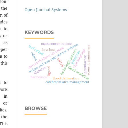
on-
 the
Open Journal Systems
n of
des
t to
KEYWORDS
y or
, as
mass concentrations
hyfran and web map service software
leaf extract
acoustic parameters
microsoft kinect v2 sensor
er
sign language
low-loss
hydrologic process
geranium
odeon
n to
geraniaceae
orf1ab
 this
flood modeling
diabetes
ligand
harmonics
flood delineation
d to
catchment area management
work
 in
s or
BROWSE
tes,
 the
This