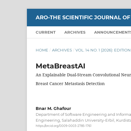
ARO-THE SCIENTIFIC JOURNAL OF
CURRENT
ARCHIVES
ANNOUNCEMENT
HOME
/
ARCHIVES
/
VOL. 14 NO. 1 (2026): EDITI
MetaBreastAI
An Explainable Dual-Stream Convolutional Neu
Breast Cancer Metastasis Detection
Bnar M. Ghafour
Department of Software Engineering and Informati
Engineering, Salahaddin University-Erbil, Kurdista
https://orcid.org/0009-0003-2785-1761