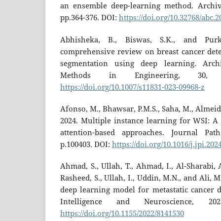
an ensemble deep-learning method. Archive
pp.364-376. DOI:
https://doi.org/10.32768/abc.
Abhisheka, B., Biswas, S.K., and Purk
comprehensive review on breast cancer detec
segmentation using deep learning. Arch
Methods in Engineering, 30, p
https://doi.org/10.1007/s11831-023-09968-z
Afonso, M., Bhawsar, P.M.S., Saha, M., Almeida,
2024. Multiple instance learning for WSI: A
attention-based approaches. Journal Path
p.100403. DOI:
https://doi.org/10.1016/j.jpi.20
Ahmad, S., Ullah, T., Ahmad, I., Al-Sharabi, A
Rasheed, S., Ullah, I., Uddin, M.N., and Ali, 
deep learning model for metastatic cancer d
Intelligence and Neuroscience, 20
https://doi.org/10.1155/2022/8141530