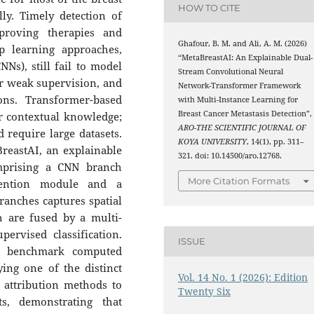
HOW TO CITE
ly. Timely detection of
mproving therapies and
Ghafour, B. M. and Ali, A. M. (2026)
p learning approaches,
“MetaBreastAI: An Explainable Dual-
Ns), still fail to model
Stream Convolutional Neural
r weak supervision, and
Network-Transformer Framework
ons. Transformer-based
with Multi-Instance Learning for
Breast Cancer Metastasis Detection”,
r contextual knowledge;
ARO-THE SCIENTIFIC JOURNAL OF
d require large datasets.
KOYA UNIVERSITY
, 14(1), pp. 311–
reastAI, an explainable
321. doi: 10.14500/aro.12768.
mprising a CNN branch
More Citation Formats
tention module and a
ranches captures spatial
h are fused by a multi-
pervised classification.
ISSUE
n benchmark computed
ying one of the distinct
Vol. 14 No. 1 (2026): Edition
 attribution methods to
Twenty Six
s, demonstrating that