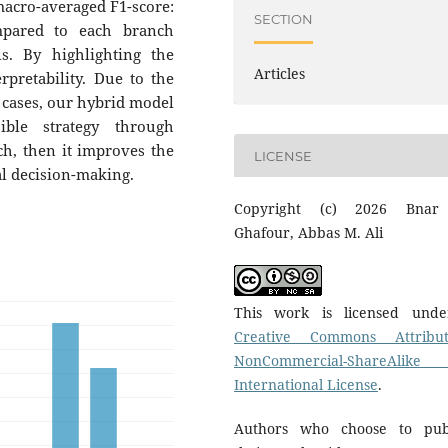
acro-averaged F1-score:
SECTION
mpared to each branch
s. By highlighting the
Articles
rpretability. Due to the
c cases, our hybrid model
ible strategy through
h, then it improves the
LICENSE
al decision-making.
Copyright (c) 2026 Bnar
Ghafour, Abbas M. Ali
This work is licensed und
Creative Commons Attribut
NonCommercial-ShareAlike
International License
.
Authors who choose to pub