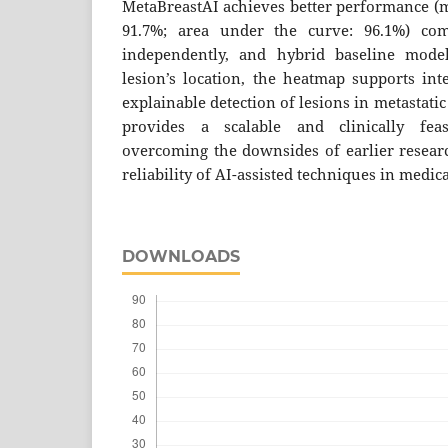
MetaBreastAI achieves better performance (m
91.7%; area under the curve: 96.1%) co
independently, and hybrid baseline model
lesion’s location, the heatmap supports inte
explainable detection of lesions in metastati
provides a scalable and clinically feas
overcoming the downsides of earlier researc
reliability of AI-assisted techniques in medic
DOWNLOADS