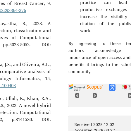
practice can lead
s of Breast Cancer, 9,
productive exchanges
202293364-376
increase the visibility
ayastha, B., 2023. A
citation of the publi
tion, classification and
work.
ives of Computational
By agreeing to these ter
p.5023-5052. DOI:
authors acknowledge 
importance of open access and
 J.S., and Oliveira, A.L.,
benefits it brings to the schol
 comparative analysis of
community.
ology Informatics, 15,
24.100403
0
0
0
., Ullah, K., Khan, R.A.,
M.S., 2022. A novel hybrid
etection. Computational
22, p.8141530. DOI:
Received 2025-12-02
Accepted 2026-03-27