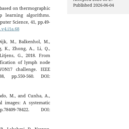
Published 2026-06-04
on based on thermographic
 learning algorithms.
uter Science, 41, pp.49-
.v4.i1a.68
ijk, M., Balkenhol, M.,
, K., Zhong, A., Li, Q.,
Litjens, G., 2018. From
ification of lymph node
YON17 challenge. IEEE
8, pp.550-560. DOI:
gado, M., and Cunha, A.,
al images: A systematic
8409-78422. DOI: