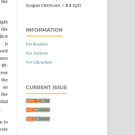
 the
Scopus CiteScore =
3.1
(Q3)
ight
 the
INFORMATION
irst
k is
For Readers
sed
For Authors
mons
For Librarians
 BY-
ense
 the
an
CURRENT ISSUE
the
tial
.
m to
ate