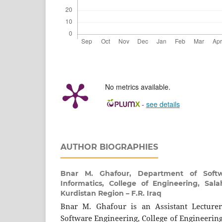
No metrics available.
-
see details
AUTHOR BIOGRAPHIES
Bnar M. Ghafour,
Department of Soft
Informatics, College of Engineering, Salah
Kurdistan Region – F.R. Iraq
Bnar M. Ghafour is an Assistant Lecture
Software Engineering, College of Engineering