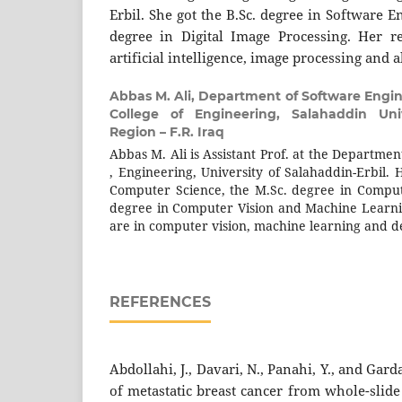
Erbil. She got the B.Sc. degree in Software 
degree in Digital Image Processing. Her re
artificial intelligence, image processing and 
Abbas M. Ali,
Department of Software Engin
College of Engineering, Salahaddin Unive
Region – F.R. Iraq
Abbas M. Ali is Assistant Prof. at the Departme
, Engineering, University of Salahaddin-Erbil. 
Computer Science, the M.Sc. degree in Comput
degree in Computer Vision and Machine Learnin
are in computer vision, machine learning and 
REFERENCES
Abdollahi, J., Davari, N., Panahi, Y., and Gar
of metastatic breast cancer from whole-slid