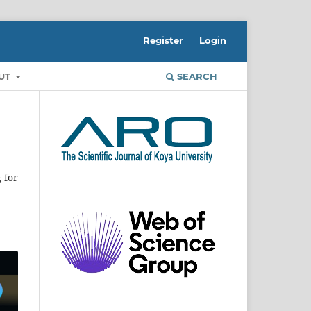
Register
Login
UT
SEARCH
 for