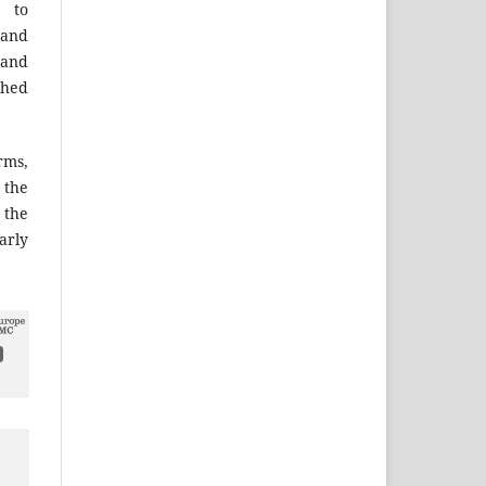
 to
 and
 and
shed
ms,
the
 the
arly