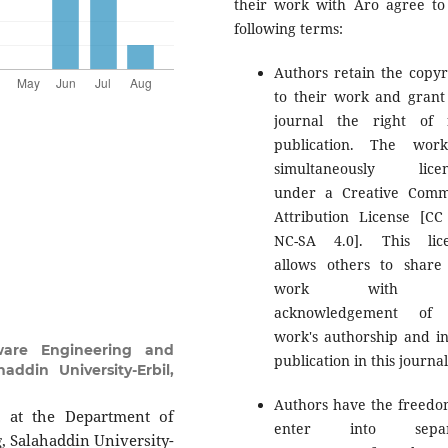
their work with Aro agree to
following terms:
Authors retain the copyr
to their work and grant
journal the right of f
publication. The wor
simultaneously licen
under a Creative Com
Attribution License [CC
NC-SA 4.0]. This lic
allows others to share
work with 
acknowledgement of 
work's authorship and ini
ware Engineering and
publication in this journal
addin University-Erbil,
Authors have the freedo
r at the Department of
enter into separ
, Salahaddin University-