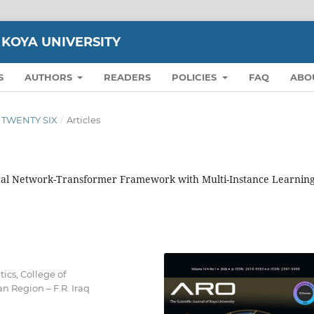
 KOYA UNIVERSITY
S
AUTHORS
READERS
POLICIES
FAQ
ABO
ON TWENTY SIX
/
Articles
ral Network-Transformer Framework with Multi-Instance Learning
cs, College of
n Region – F.R. Iraq