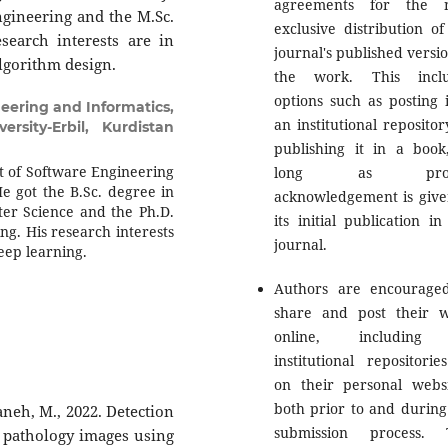
agreements for the n
Engineering and the M.Sc.
exclusive distribution of
search interests are in
journal's published versio
algorithm design.
the work. This inclu
options such as posting i
eering and Informatics,
an institutional repositor
rsity-Erbil, Kurdistan
publishing it in a book
nt of Software Engineering
long as prop
He got the B.Sc. degree in
acknowledgement is give
er Science and the Ph.D.
its initial publication in
g. His research interests
journal.
deep learning.
Authors are encourage
share and post their 
online, including
institutional repositorie
on their personal websi
both prior to and during
daneh, M., 2022. Detection
submission process. 
e pathology images using