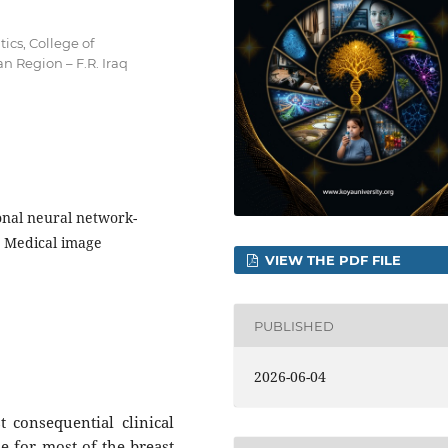
cs, College of
n Region – F.R. Iraq
onal neural network-
, Medical image
VIEW THE PDF FILE
PUBLISHED
2026-06-04
 consequential clinical
le for most of the breast