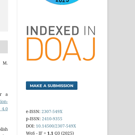
 M.
MAKE A SUBMISSION
er a
ion-
 4.0
e-ISSN:
2307-549X
p-ISSN:
2410-9355
DOI:
10.14500/2307-549X
lish
WoS - IF =
1.1
Q3 (2025)