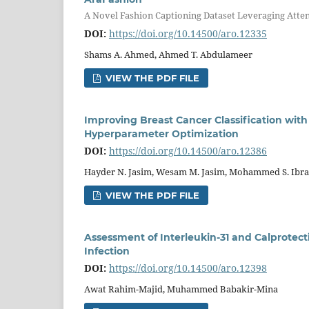
A Novel Fashion Captioning Dataset Leveraging Atte
DOI:
https://doi.org/10.14500/aro.12335
Shams A. Ahmed, Ahmed T. Abdulameer
VIEW THE PDF FILE
Improving Breast Cancer Classification with
Hyperparameter Optimization
DOI:
https://doi.org/10.14500/aro.12386
Hayder N. Jasim, Wesam M. Jasim, Mohammed S. Ibr
VIEW THE PDF FILE
Assessment of Interleukin-31 and Calprotec
Infection
DOI:
https://doi.org/10.14500/aro.12398
Awat Rahim-Majid, Muhammed Babakir-Mina