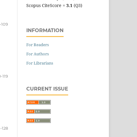
Scopus CiteScore =
3.1
(Q3)
-109
INFORMATION
For Readers
For Authors
For Librarians
0-119
CURRENT ISSUE
-128