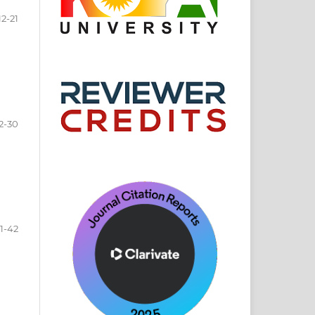
12-21
2-30
1-42