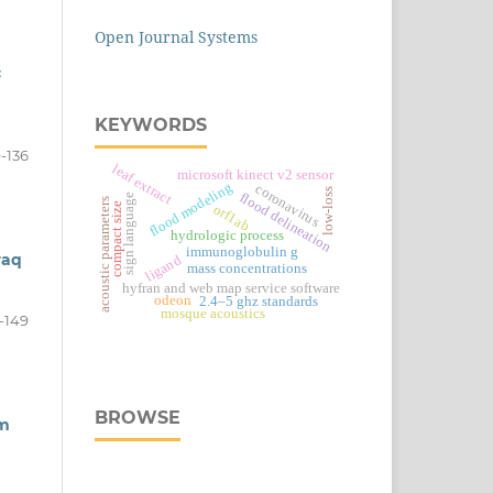
Open Journal Systems
c
KEYWORDS
9-136
leaf extract
microsoft kinect v2 sensor
flood modeling
coronavirus
low-loss
flood delineation
sign language
acoustic parameters
compact size
orf1ab
hydrologic process
immunoglobulin g
raq
ligand
mass concentrations
hyfran and web map service software
odeon
2.4–5 ghz standards
mosque acoustics
-149
BROWSE
om