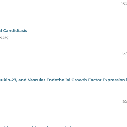
150
l Candidiasis
-Iraq
157
leukin-27, and Vascular Endothelial Growth Factor Expression 
165