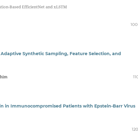
ntion-Based EfficientNet and xLSTM
100
 Adaptive Synthetic Sampling, Feature Selection, and
ahim
11
tin in Immunocompromised Patients with Epstein-Barr Virus
120