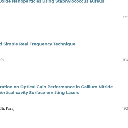
c Oxide Nanoparticles Using Staphylococcus aureus
17
ed Simple Real Frequency Technique
hsh
18
ration on Optical Gain Performance in Gallium Nitride
rtical-cavity Surface-emitting Lasers
h. Faraj
192