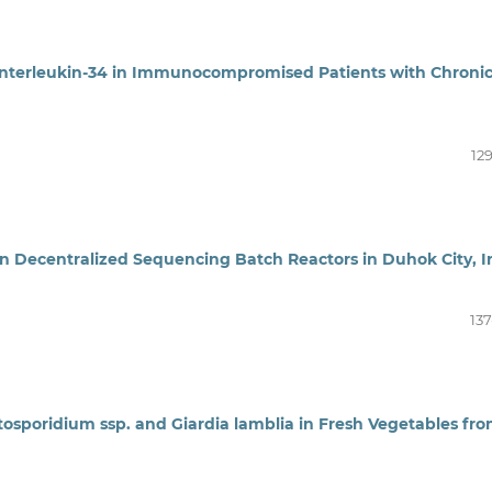
Interleukin-34 in Immunocompromised Patients with Chroni
12
n Decentralized Sequencing Batch Reactors in Duhok City, I
137
tosporidium ssp. and Giardia lamblia in Fresh Vegetables fr