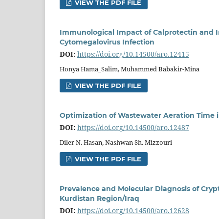
VIEW THE PDF FILE
Immunological Impact of Calprotectin and 
Cytomegalovirus Infection
DOI:
https://doi.org/10.14500/aro.12415
Honya Hama_Salim, Muhammed Babakir-Mina
VIEW THE PDF FILE
Optimization of Wastewater Aeration Time i
DOI:
https://doi.org/10.14500/aro.12487
Diler N. Hasan, Nashwan Sh. Mizzouri
VIEW THE PDF FILE
Prevalence and Molecular Diagnosis of Cryp
Kurdistan Region/Iraq
DOI:
https://doi.org/10.14500/aro.12628