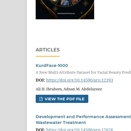
ARTICLES
KurdFace-1000
A New Multi-Attribute Dataset for Facial Beauty Pred
DOI:
https://doi.org/10.14500/aro.12393
Ali H. Ibrahem, Adnan M. Abdelazeez
VIEW THE PDF FILE
Development and Performance Assessment o
Wastewater Treatment
DOI:
https://doi.org/10.14500/aro.12626