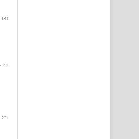
5-183
4-191
-201