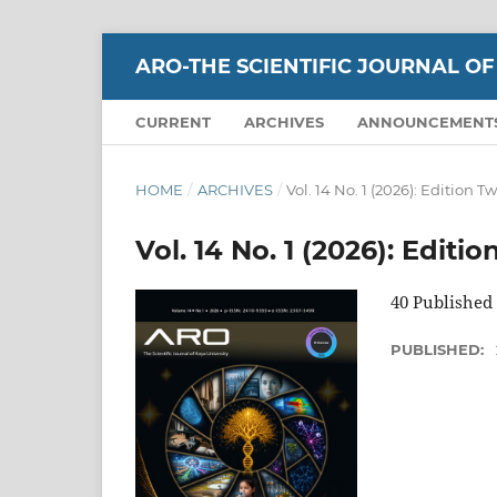
ARO-THE SCIENTIFIC JOURNAL OF
CURRENT
ARCHIVES
ANNOUNCEMENT
HOME
/
ARCHIVES
/
Vol. 14 No. 1 (2026): Edition T
Vol. 14 No. 1 (2026): Editi
40 Published 
PUBLISHED: