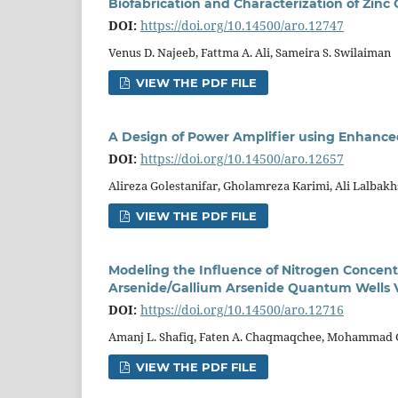
Biofabrication and Characterization of Zin
DOI:
https://doi.org/10.14500/aro.12747
Venus D. Najeeb, Fattma A. Ali, Sameira S. Swilaiman
VIEW THE PDF FILE
A Design of Power Amplifier using Enhanc
DOI:
https://doi.org/10.14500/aro.12657
Alireza Golestanifar, Gholamreza Karimi, Ali Lalbak
VIEW THE PDF FILE
Modeling the Influence of Nitrogen Concent
Arsenide/Gallium Arsenide Quantum Wells Ve
DOI:
https://doi.org/10.14500/aro.12716
Amanj L. Shafiq, Faten A. Chaqmaqchee, Mohammad G
VIEW THE PDF FILE