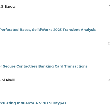
 B. Bapeer
 Perforated Bases, SolidWorks 2023 Transient Analysis
2
or Secure Contactless Banking Card Transactions
 Al-Khalil
3
irculating Influenza A Virus Subtypes