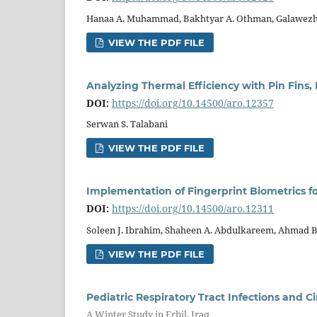
Hanaa A. Muhammad, Bakhtyar A. Othman, Galawezh
VIEW THE PDF FILE
Analyzing Thermal Efficiency with Pin Fins,
DOI:
https://doi.org/10.14500/aro.12357
Serwan S. Talabani
VIEW THE PDF FILE
Implementation of Fingerprint Biometrics f
DOI:
https://doi.org/10.14500/aro.12311
Soleen J. Ibrahim, Shaheen A. Abdulkareem, Ahmad B.
VIEW THE PDF FILE
Pediatric Respiratory Tract Infections and C
A Winter Study in Erbil, Iraq