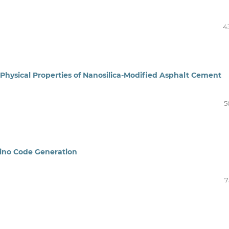
4
Physical Properties of Nanosilica-Modified Asphalt Cement
5
ino Code Generation
7