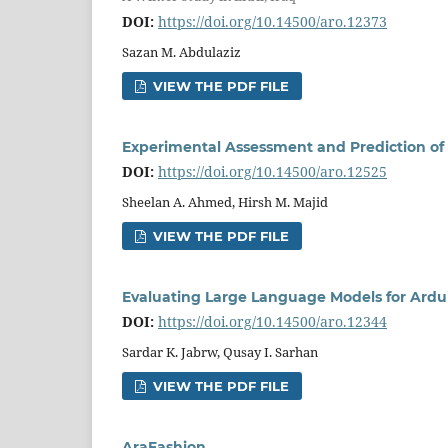
DOI:
https://doi.org/10.14500/aro.12373
Sazan M. Abdulaziz
VIEW THE PDF FILE
Experimental Assessment and Prediction of 
DOI:
https://doi.org/10.14500/aro.12525
Sheelan A. Ahmed, Hirsh M. Majid
VIEW THE PDF FILE
Evaluating Large Language Models for Ardu
DOI:
https://doi.org/10.14500/aro.12344
Sardar K. Jabrw, Qusay I. Sarhan
VIEW THE PDF FILE
AraFashion