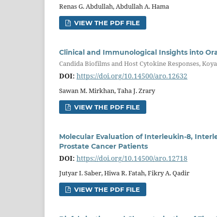
Renas G. Abdullah, Abdullah A. Hama
VIEW THE PDF FILE
Clinical and Immunological Insights into Ora
Candida Biofilms and Host Cytokine Responses, Koya
DOI:
https://doi.org/10.14500/aro.12632
Sawan M. Mirkhan, Taha J. Zrary
VIEW THE PDF FILE
Molecular Evaluation of Interleukin-8, Inter
Prostate Cancer Patients
DOI:
https://doi.org/10.14500/aro.12718
Jutyar I. Saber, Hiwa R. Fatah, Fikry A. Qadir
VIEW THE PDF FILE