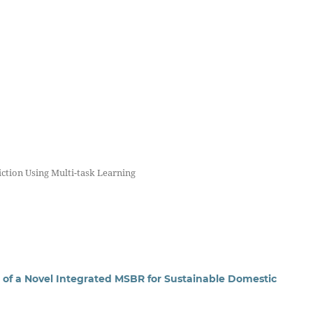
iction Using Multi-task Learning
f a Novel Integrated MSBR for Sustainable Domestic