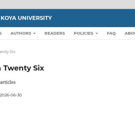
 KOYA UNIVERSITY
S
AUTHORS
READERS
POLICIES
FAQ
ABO
wenty Six
on Twenty Six
articles
2026-06-30