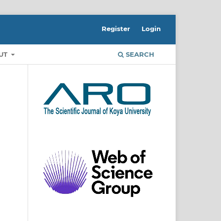
Register
Login
UT
SEARCH