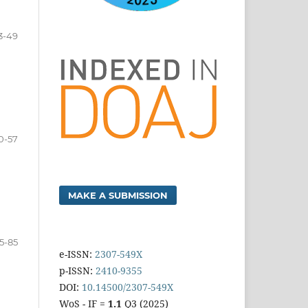
3-49
0-57
MAKE A SUBMISSION
5-85
e-ISSN:
2307-549X
p-ISSN:
2410-9355
DOI:
10.14500/2307-549X
WoS - IF =
1.1
Q3 (2025)