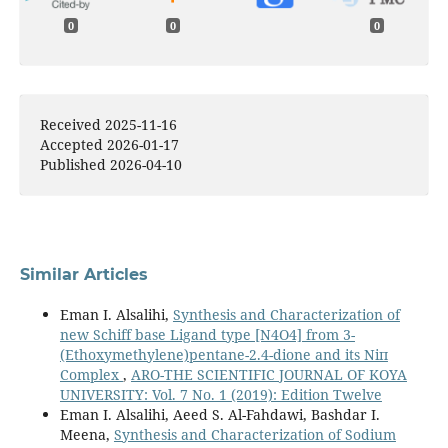
0
0
0
Received 2025-11-16
Accepted 2026-01-17
Published 2026-04-10
Similar Articles
Eman I. Alsalihi,
Synthesis and Characterization of
new Schiff base Ligand type [N4O4] from 3-
(Ethoxymethylene)pentane-2.4-dione and its Niп
Complex
,
ARO-THE SCIENTIFIC JOURNAL OF KOYA
UNIVERSITY: Vol. 7 No. 1 (2019): Edition Twelve
Eman I. Alsalihi, Aeed S. Al-Fahdawi, Bashdar I.
Meena,
Synthesis and Characterization of Sodium