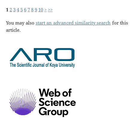
1
2
3
4
5
6
7
8
9
10
>
>>
You may also
start an advanced similarity search
for this
article.