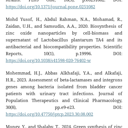
https://doi.org/10.1371/journal.pone.0251082
Mohd Yusof, H., Abdul Rahman, N.A., Mohamad, R.,
Zaidan, U.H., and Samsudin, A.A., 2020. Biosynthesis of
zinc oxide nanoparticles by cell-biomass and
supernatant of Lactobacillus plantarum TA4 and its
antibacterial and biocompatibility properties. Scientific
Reports, 10(1), p.19996. DOI:
https://doi.org/10.1038/s41598-020-76402-w
Mohemmad, H.J., Abbas Alkhafaji, Y.A., and Alkafaji,
H.R., 2023. Assessment of beta-lactamases and integrons
genes among bacteria isolated from bladder cancer
patients with urinary tract infections. Journal of
Population Therapeutics and Clinical Pharmacology,
30(8), pp.e9-e23. DOI:
https://doi.org/10.47750/jptcp.2023.30.08.002
Mongy, Y., and Shalaby, T., 2024. Green synthesis of zinc