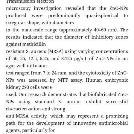
Transmission electron
microscopy investigation revealed that the ZnO-NPs
produced were predominantly quasi-spherical to
irregular shape, with diameters
in the nanoscale range (approximately 40–60 nm). The
results indicated that the diameter of inhibitory zones
against methicillin
resistant S. aureus (MRSA) using varying concentrations
of 50, 25, 12.5, 6.25, and 3.125 μg/mL of ZnO-NPs in an
agar well diffusion
test ranged from 7 to 24 mm, and the cytotoxicity of ZnO-
NPs was assessed by MTT assay. Human embryonic
kidney 293 cells were
used. Our research demonstrates that biofabricated ZnO-
NPs using standard S. aureus exhibit successful
characterization and strong
anti-MRSA activity, which may represent a promising
path for the development of innovative antimicrobial
agents, particularly for