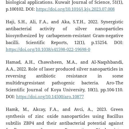
biological applications. Kuwait Journal of Science, 51(1),
p.100102. DOI:
https://doi.org/10.1016/j.kjs.2023.07.008
Haji, S.H., Ali, F.A., and Aka, S.T.H., 2022. Synergistic
antibacterial activity of silver nanoparticles
biosynthesized by carbapenem-resistant Gram-negative
bacilli. Scientific Reports, 12(1), p.15254. DOI:
https://doi.org/10.1038/s41598-022-19698-0
Hamad, A.H., Chawsheen, M.A., and Al-Naqshbandi,
A.A., 2022. Role of laser produced silver nanoparticles in
reversing antibiotic resistance in some
multidrugresistant pathogenic bacteria. Aro-The
Scientific Journal of Koya University, 10(1), pp.104-110.
DOI:
https://doi.org/10.14500/aro.10877
Hamk, M., Akcay, F.A., and Avci, A., 2023. Green
synthesis of zinc oxide nanoparticles using Bacillus
subtilis ZBP4 and their antibacterial potential against