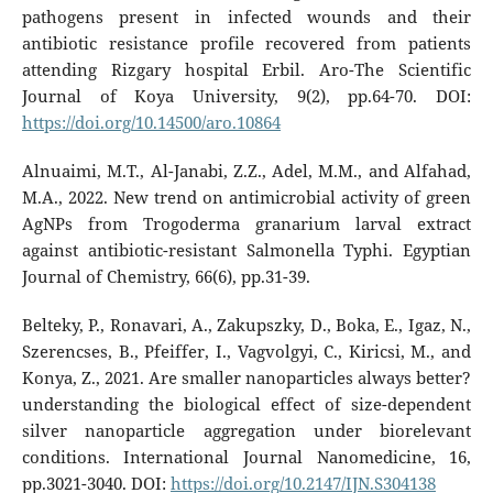
pathogens present in infected wounds and their
antibiotic resistance profile recovered from patients
attending Rizgary hospital Erbil. Aro-The Scientific
Journal of Koya University, 9(2), pp.64-70. DOI:
https://doi.org/10.14500/aro.10864
Alnuaimi, M.T., Al-Janabi, Z.Z., Adel, M.M., and Alfahad,
M.A., 2022. New trend on antimicrobial activity of green
AgNPs from Trogoderma granarium larval extract
against antibiotic-resistant Salmonella Typhi. Egyptian
Journal of Chemistry, 66(6), pp.31-39.
Belteky, P., Ronavari, A., Zakupszky, D., Boka, E., Igaz, N.,
Szerencses, B., Pfeiffer, I., Vagvolgyi, C., Kiricsi, M., and
Konya, Z., 2021. Are smaller nanoparticles always better?
understanding the biological effect of size-dependent
silver nanoparticle aggregation under biorelevant
conditions. International Journal Nanomedicine, 16,
pp.3021-3040. DOI:
https://doi.org/10.2147/IJN.S304138