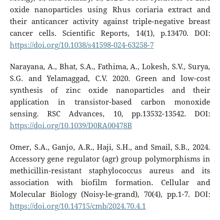
oxide nanoparticles using Rhus coriaria extract and
their anticancer activity against triple-negative breast
cancer cells. Scientific Reports, 14(1), p.13470. DOI:
https://doi.org/10.1038/s41598-024-63258-7
Narayana, A., Bhat, S.A., Fathima, A., Lokesh, S.V., Surya,
S.G. and Yelamaggad, C.V. 2020. Green and low-cost
synthesis of zinc oxide nanoparticles and their
application in transistor-based carbon monoxide
sensing. RSC Advances, 10, pp.13532-13542. DOI:
https://doi.org/10.1039/D0RA00478B
Omer, S.A., Ganjo, A.R., Haji, S.H., and Smail, S.B., 2024.
Accessory gene regulator (agr) group polymorphisms in
methicillin-resistant staphylococcus aureus and its
association with biofilm formation. Cellular and
Molecular Biology (Noisy-le-grand), 70(4), pp.1-7. DOI:
https://doi.org/10.14715/cmb/2024.70.4.1