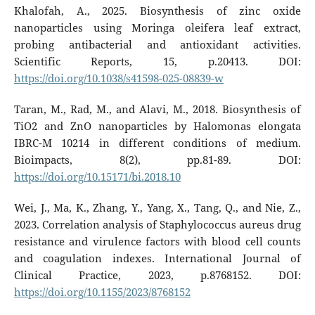
Khalofah, A., 2025. Biosynthesis of zinc oxide
nanoparticles using Moringa oleifera leaf extract,
probing antibacterial and antioxidant activities.
Scientific Reports, 15, p.20413. DOI:
https://doi.org/10.1038/s41598-025-08839-w
Taran, M., Rad, M., and Alavi, M., 2018. Biosynthesis of
TiO2 and ZnO nanoparticles by Halomonas elongata
IBRC-M 10214 in different conditions of medium.
Bioimpacts, 8(2), pp.81-89. DOI:
https://doi.org/10.15171/bi.2018.10
Wei, J., Ma, K., Zhang, Y., Yang, X., Tang, Q., and Nie, Z.,
2023. Correlation analysis of Staphylococcus aureus drug
resistance and virulence factors with blood cell counts
and coagulation indexes. International Journal of
Clinical Practice, 2023, p.8768152. DOI:
https://doi.org/10.1155/2023/8768152