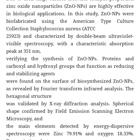
zinc oxide nanoparticles (ZnO-NPs) are highly effective
in biological applications. In this study, ZnO-NPs were
biofabricated using the American Type Culture
Collection Staphylococcus aureus (ATCC
25923) and characterized by double-beam ultraviolet-
visible spectroscopy, with a characteristic absorption
peak at 351 nm,
verifying the synthesis of ZnO-NPs. Proteins and
carboxyl and hydroxyl groups that function as reducing
and stabilizing agents
were found on the surface of biosynthesized ZnO-NPs,
as revealed by Fourier transform infrared analysis. The
hexagonal structure
was validated by X-ray diffraction analysis. Spherical
shape confirmed by Field Emission Scanning Electron
Microscopy, and
the main elements detected by energy-dispersive
spectroscopy were Zinc 79.91% and oxygen 18.33%.