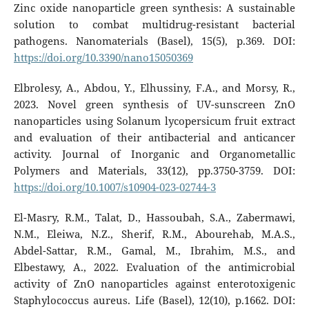
Zinc oxide nanoparticle green synthesis: A sustainable
solution to combat multidrug-resistant bacterial
pathogens. Nanomaterials (Basel), 15(5), p.369. DOI:
https://doi.org/10.3390/nano15050369
Elbrolesy, A., Abdou, Y., Elhussiny, F.A., and Morsy, R.,
2023. Novel green synthesis of UV-sunscreen ZnO
nanoparticles using Solanum lycopersicum fruit extract
and evaluation of their antibacterial and anticancer
activity. Journal of Inorganic and Organometallic
Polymers and Materials, 33(12), pp.3750-3759. DOI:
https://doi.org/10.1007/s10904-023-02744-3
El-Masry, R.M., Talat, D., Hassoubah, S.A., Zabermawi,
N.M., Eleiwa, N.Z., Sherif, R.M., Abourehab, M.A.S.,
Abdel-Sattar, R.M., Gamal, M., Ibrahim, M.S., and
Elbestawy, A., 2022. Evaluation of the antimicrobial
activity of ZnO nanoparticles against enterotoxigenic
Staphylococcus aureus. Life (Basel), 12(10), p.1662. DOI: