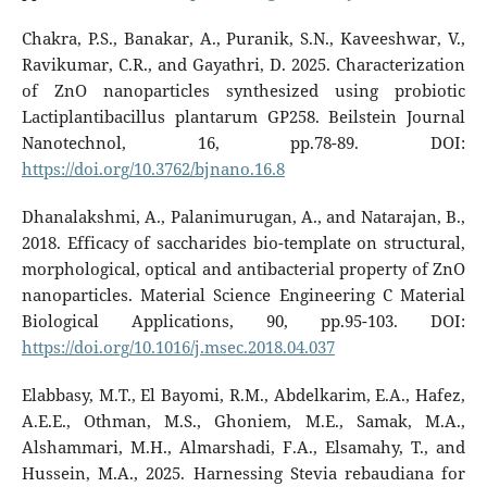
Chakra, P.S., Banakar, A., Puranik, S.N., Kaveeshwar, V.,
Ravikumar, C.R., and Gayathri, D. 2025. Characterization
of ZnO nanoparticles synthesized using probiotic
Lactiplantibacillus plantarum GP258. Beilstein Journal
Nanotechnol, 16, pp.78-89. DOI:
https://doi.org/10.3762/bjnano.16.8
Dhanalakshmi, A., Palanimurugan, A., and Natarajan, B.,
2018. Efficacy of saccharides bio-template on structural,
morphological, optical and antibacterial property of ZnO
nanoparticles. Material Science Engineering C Material
Biological Applications, 90, pp.95-103. DOI:
https://doi.org/10.1016/j.msec.2018.04.037
Elabbasy, M.T., El Bayomi, R.M., Abdelkarim, E.A., Hafez,
A.E.E., Othman, M.S., Ghoniem, M.E., Samak, M.A.,
Alshammari, M.H., Almarshadi, F.A., Elsamahy, T., and
Hussein, M.A., 2025. Harnessing Stevia rebaudiana for