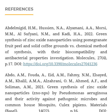
REFERENCES
Abdelmigid, H.M., Hussien, N.A., Alyamani, A.A., Morsi,
M.M., Al Sufyani, N.M., and Kadi, H.A., 2022. Green
synthesis of zinc oxide nanoparticles using pomegranate
fruit peel and solid coffee grounds vs. chemical method
of synthesis, with their biocompatibility and
antibacterial properties investigation. Molecules, 27(4),
p.17. DOI:
https://doi.org/10.3390/molecules27041236
Abdo, A.M., Fouda, A., Eid, A.M., Fahmy, N.M., Elsayed,
A.M., Khalil, A.M.A., Alzahrani, O. M., Ahmed, A.F., and
Soliman, A.M., 2021. Green synthesis of zinc oxide
nanoparticles (zno-nps) by Pseudomonas aeruginosa
and their activity against pathogenic microbes and
common house Mosquito, Culex pipiens. Materials
(Basel), 14(22), p.16. DOI: