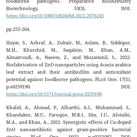
foodborne pathogens. Preparative Biochemistry
Biotechnology, 53(3), DOI:
https://doi.org/10.1080/10826068.2022.2076243
pp.255-264.
Hayat, S., Ashraf, A., Zubair, M., Aslam, B., Siddique,
M.H., Khurshid, M., Saqalein, M., Khan, A.M.,
Almatroudi, A., Naeem, Z., and Muzammil, S., 2022.
Biofabrication of ZnO nanoparticles using Acacia arabica
leaf extract and their antibiofilm and antioxidant
potential against foodborne pathogens. PLoS One, 17(1),
p.e0259190. DOI:
https://doi.org/10.1371/journal.pone.0259190
Khalid, A., Ahmad, P., Alharthi, A.I., Muhammad, S.,
Khandaker, M.U., Faruque, M.R.I., Din, I.U., Alotaibi,
M.A., and Khan, A., 2021. Synergistic effects of Cu-doped
ZnO nanoantibiotic against gram-positive bacterial
strains. PLoS One, 16(5), p.e0251082. DOI: