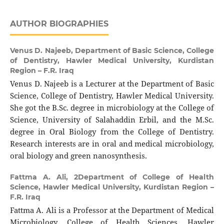
AUTHOR BIOGRAPHIES
Venus D. Najeeb,
Department of Basic Science, College
of Dentistry, Hawler Medical University, Kurdistan
Region – F.R. Iraq
Venus D. Najeeb is a Lecturer at the Department of Basic
Science, College of Dentistry, Hawler Medical University.
She got the B.Sc. degree in microbiology at the College of
Science, University of Salahaddin Erbil, and the M.Sc.
degree in Oral Biology from the College of Dentistry.
Research interests are in oral and medical microbiology,
oral biology and green nanosynthesis.
Fattma A. Ali,
2Department of College of Health
Science, Hawler Medical University, Kurdistan Region –
F.R. Iraq
Fattma A. Ali is a Professor at the Department of Medical
Microbiology, College of Health Sciences, Hawler