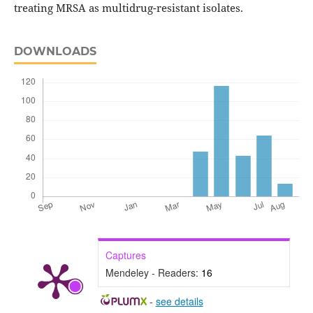
treating MRSA as multidrug-resistant isolates.
DOWNLOADS
Captures
Mendeley - Readers:
16
-
see details