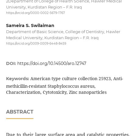
2Department of College of Health Science, Hawler Medical
University, Kurdistan Region – F.R. Iraq
https://orcid.org/0000-0002-5679-1767
Sameira S. Swilaiman
Department of Basic Science, College of Dentistry, Hawler
Medical University, Kurdistan Region – F.R. Iraq
https://orcid.org/0009-0009-6448-8459
DOI:
https://doi.org/10.14500/aro.12747
American type culture collection 25923, Anti-
Keywords:
methicillin-resistant Staphylococcus aureus,
Characterization, Cytotoxicity, Zinc nanoparticles
ABSTRACT
Due to their large surface area and catalytic properties,