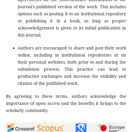
journal's published version of the work. This includes
options such as posting it to an institutional repository
or publishing it in a book, as long as proper
acknowledgement is given to its initial publication in
this journal.
Authors are encouraged to share and post their work
online, including in institutional repositories or on
their personal websites, both prior to and during the
submission process. This practice can lead to
productive exchanges and increase the visibility and
citation of the published work.
By agreeing to these terms, authors acknowledge the
importance of open access and the benefits it brings to the
scholarly community.