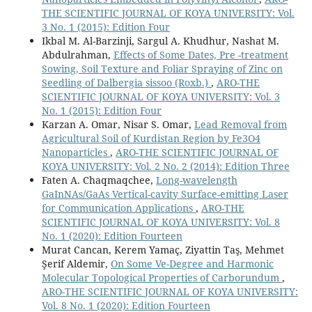
THE SCIENTIFIC JOURNAL OF KOYA UNIVERSITY: Vol.
3 No. 1 (2015): Edition Four
Ikbal M. Al-Barzinji, Sargul A. Khudhur, Nashat M.
Abdulrahman,
Effects of Some Dates, Pre -treatment
Sowing, Soil Texture and Foliar Spraying of Zinc on
Seedling of Dalbergia sissoo (Roxb.)
,
ARO-THE
SCIENTIFIC JOURNAL OF KOYA UNIVERSITY: Vol. 3
No. 1 (2015): Edition Four
Karzan A. Omar, Nisar S. Omar,
Lead Removal from
Agricultural Soil of Kurdistan Region by Fe3O4
Nanoparticles
,
ARO-THE SCIENTIFIC JOURNAL OF
KOYA UNIVERSITY: Vol. 2 No. 2 (2014): Edition Three
Faten A. Chaqmaqchee,
Long-wavelength
GaInNAs/GaAs Vertical-cavity Surface-emitting Laser
for Communication Applications
,
ARO-THE
SCIENTIFIC JOURNAL OF KOYA UNIVERSITY: Vol. 8
No. 1 (2020): Edition Fourteen
Murat Cancan, Kerem Yamaç, Ziyattin Taş, Mehmet
Şerif Aldemir,
On Some Ve-Degree and Harmonic
Molecular Topological Properties of Carborundum
,
ARO-THE SCIENTIFIC JOURNAL OF KOYA UNIVERSITY:
Vol. 8 No. 1 (2020): Edition Fourteen