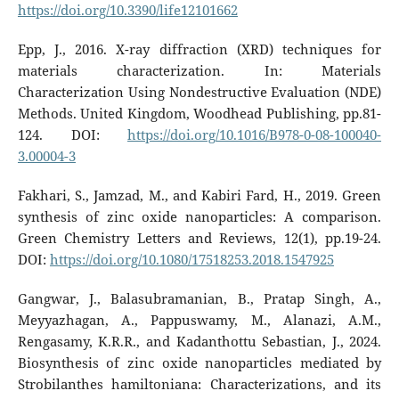
https://doi.org/10.3390/life12101662
Epp, J., 2016. X-ray diffraction (XRD) techniques for
materials characterization. In: Materials
Characterization Using Nondestructive Evaluation (NDE)
Methods. United Kingdom, Woodhead Publishing, pp.81-
124. DOI:
https://doi.org/10.1016/B978-0-08-100040-
3.00004-3
Fakhari, S., Jamzad, M., and Kabiri Fard, H., 2019. Green
synthesis of zinc oxide nanoparticles: A comparison.
Green Chemistry Letters and Reviews, 12(1), pp.19-24.
DOI:
https://doi.org/10.1080/17518253.2018.1547925
Gangwar, J., Balasubramanian, B., Pratap Singh, A.,
Meyyazhagan, A., Pappuswamy, M., Alanazi, A.M.,
Rengasamy, K.R.R., and Kadanthottu Sebastian, J., 2024.
Biosynthesis of zinc oxide nanoparticles mediated by
Strobilanthes hamiltoniana: Characterizations, and its