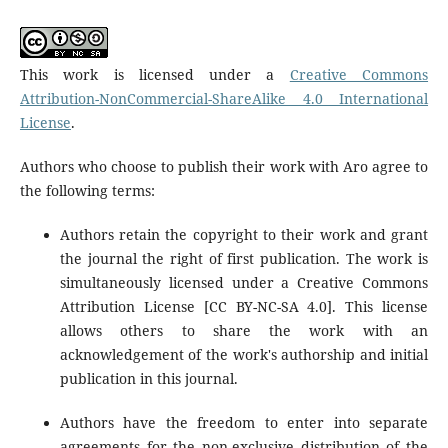
This work is licensed under a
Creative Commons
Attribution-NonCommercial-ShareAlike 4.0 International
License
.
Authors who choose to publish their work with Aro agree to
the following terms:
Authors retain the copyright to their work and grant
the journal the right of first publication. The work is
simultaneously licensed under a Creative Commons
Attribution License [CC BY-NC-SA 4.0]. This license
allows others to share the work with an
acknowledgement of the work's authorship and initial
publication in this journal.
Authors have the freedom to enter into separate
agreements for the non-exclusive distribution of the