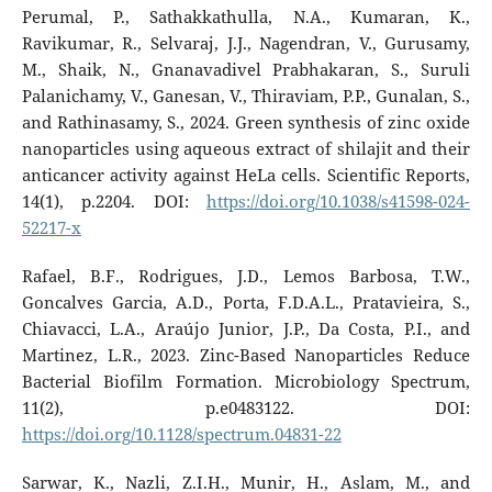
Perumal, P., Sathakkathulla, N.A., Kumaran, K.,
Ravikumar, R., Selvaraj, J.J., Nagendran, V., Gurusamy,
M., Shaik, N., Gnanavadivel Prabhakaran, S., Suruli
Palanichamy, V., Ganesan, V., Thiraviam, P.P., Gunalan, S.,
and Rathinasamy, S., 2024. Green synthesis of zinc oxide
nanoparticles using aqueous extract of shilajit and their
anticancer activity against HeLa cells. Scientific Reports,
14(1), p.2204. DOI:
https://doi.org/10.1038/s41598-024-
52217-x
Rafael, B.F., Rodrigues, J.D., Lemos Barbosa, T.W.,
Goncalves Garcia, A.D., Porta, F.D.A.L., Pratavieira, S.,
Chiavacci, L.A., Araújo Junior, J.P., Da Costa, P.I., and
Martinez, L.R., 2023. Zinc-Based Nanoparticles Reduce
Bacterial Biofilm Formation. Microbiology Spectrum,
11(2), p.e0483122. DOI:
https://doi.org/10.1128/spectrum.04831-22
Sarwar, K., Nazli, Z.I.H., Munir, H., Aslam, M., and