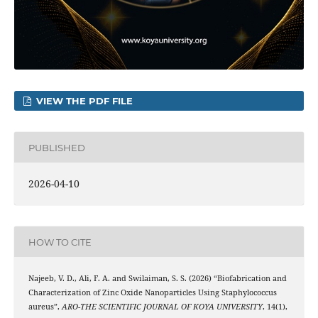
VIEW THE PDF FILE
PUBLISHED
2026-04-10
HOW TO CITE
Najeeb, V. D., Ali, F. A. and Swilaiman, S. S. (2026) “Biofabrication and
Characterization of Zinc Oxide Nanoparticles Using Staphylococcus
aureus”,
ARO-THE SCIENTIFIC JOURNAL OF KOYA UNIVERSITY
, 14(1),