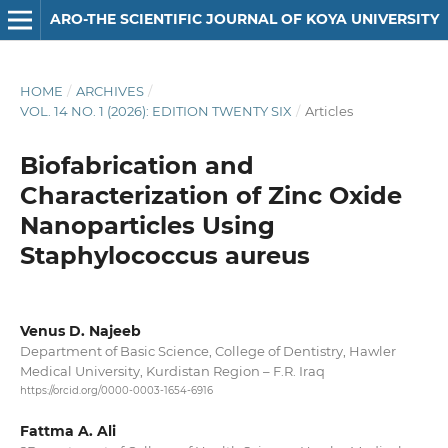
ARO-THE SCIENTIFIC JOURNAL OF KOYA UNIVERSITY
HOME
/
ARCHIVES
/
VOL. 14 NO. 1 (2026): EDITION TWENTY SIX
/
Articles
Biofabrication and
Characterization of Zinc Oxide
Nanoparticles Using
Staphylococcus aureus
Venus D. Najeeb
Department of Basic Science, College of Dentistry, Hawler
Medical University, Kurdistan Region – F.R. Iraq
https://orcid.org/0000-0003-1654-6916
Fattma A. Ali