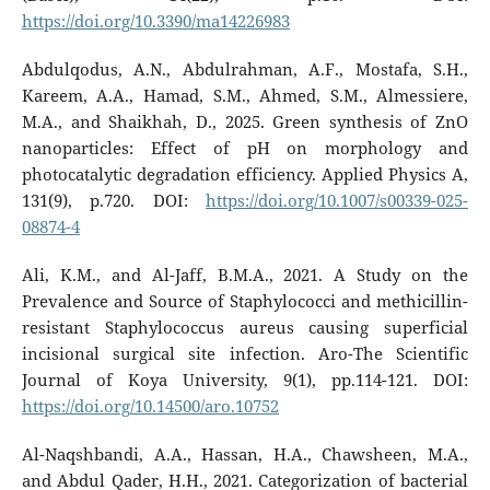
https://doi.org/10.3390/ma14226983
Abdulqodus, A.N., Abdulrahman, A.F., Mostafa, S.H.,
Kareem, A.A., Hamad, S.M., Ahmed, S.M., Almessiere,
M.A., and Shaikhah, D., 2025. Green synthesis of ZnO
nanoparticles: Effect of pH on morphology and
photocatalytic degradation efficiency. Applied Physics A,
131(9), p.720. DOI:
https://doi.org/10.1007/s00339-025-
08874-4
Ali, K.M., and Al-Jaff, B.M.A., 2021. A Study on the
Prevalence and Source of Staphylococci and methicillin-
resistant Staphylococcus aureus causing superficial
incisional surgical site infection. Aro-The Scientific
Journal of Koya University, 9(1), pp.114-121. DOI:
https://doi.org/10.14500/aro.10752
Al-Naqshbandi, A.A., Hassan, H.A., Chawsheen, M.A.,
and Abdul Qader, H.H., 2021. Categorization of bacterial