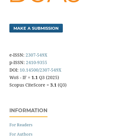
MAKE A SUBMISSION
e-ISSN:
2307-549X
p-ISSN:
2410-9355
DOI:
10.14500/2307-549X
WoS - IF =
1.1
Q3 (2025)
Scopus CiteScore =
3.1
(Q3)
INFORMATION
For Readers
For Authors