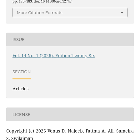
pp. 175–183. doi: 10.14500/aro.12747.
More Citation Formats
ISSUE
Vol. 14 No. 1 (2026): Edition Twenty Six
SECTION
Articles
LICENSE
Copyright (c) 2026 Venus D. Najeeb, Fattma A. Ali, Sameira
S. Swilaiman