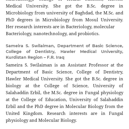
Medical University. She got the B.Sc. degree in
Microbiology from university of Baghdad, the M.Sc. and
PhD degrees in Microbiology from Mosul University.
Her research interests are in Bacteriology, molecular
Bacteriology, nanotechnology, and probiotics.
Sameira S. Swilaiman,
Department of Basic Science,
College of Dentistry, Hawler Medical University,
Kurdistan Region – F.R. Iraq
Sameira S. Swilaiman is an Assistant Professor at the
Department of Basic Science, College of Dentistry,
Hawler Medical University. She got the B.Sc. degree in
biology at the College of Science, University of
Salahaddin Erbil, the M.Sc. degree in Fungal physiology
at the College of Education, University of Salahaddin
Erbil and the PhD degree in Molecular Biology from the
United Kingdom. Research interests are in Fungal
physiology and Molecular Biology.