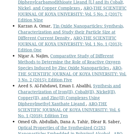
Diphenylcarbamodithioate Ligand [L] and its Cobalt,
Nickel, and Copper Complexes
,
ARO-THE SCIENTIFIC
JOURNAL OF KOYA UNIVERSITY: Vol. 5 No. 2 (2017):
Edition Nine
Karzan A. Omar,
Tin Oxide Nanoparticles: Synthesis,
Characterization and Study their Particle Size at
Different Current Density
,
ARO-THE SCIENTIFIC
JOURNAL OF KOYA UNIVERSITY: Vol. 1 No. 1 (2013):
Edition One
Nigar A. Najim,
Comparative Study of Different
Methods to Determine the Role of Reactive Oxygen
Species Induced by Zinc Oxide Nanoparticles
,
ARO-
THE SCIENTIFIC JOURNAL OF KOYA UNIVERSITY: Vol.
3 No. 2 (2015): Edition Five
Aeed S. Al-Fahdawi, Eman I. Alsalihi,
Synthesis and
Characterization of Iron(II), Cobalt(II), Nickel(II),
Copper(II), and Zinc(II) Complexes Using
Diphenylmethyl Xanthate Ligand
,
ARO-THE
SCIENTIFIC JOURNAL OF KOYA UNIVERSITY: Vol. 6
No. 1 (2018): Edition Ten
Omed Gh. Abdullah, Dana A. Tahir, Dlear R. Saber,
Optical Properties of the Synthesized Cr2S3
Nanoparticles Embedded in Polyvinyl Alcohol
,
ARO-