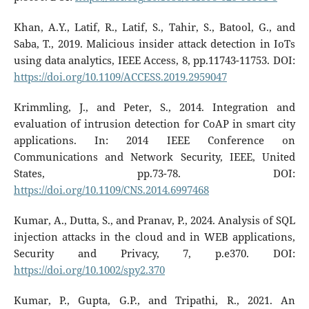
Khan, A.Y., Latif, R., Latif, S., Tahir, S., Batool, G., and
Saba, T., 2019. Malicious insider attack detection in IoTs
using data analytics, IEEE Access, 8, pp.11743-11753. DOI:
https://doi.org/10.1109/ACCESS.2019.2959047
Krimmling, J., and Peter, S., 2014. Integration and
evaluation of intrusion detection for CoAP in smart city
applications. In: 2014 IEEE Conference on
Communications and Network Security, IEEE, United
States, pp.73-78. DOI:
https://doi.org/10.1109/CNS.2014.6997468
Kumar, A., Dutta, S., and Pranav, P., 2024. Analysis of SQL
injection attacks in the cloud and in WEB applications,
Security and Privacy, 7, p.e370. DOI:
https://doi.org/10.1002/spy2.370
Kumar, P., Gupta, G.P., and Tripathi, R., 2021. An