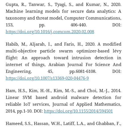
Gupta, R., Tanwar, S., Tyagi, S., and Kumar, N., 2020.
Machine learning models for secure data analytics: A
taxonomy and threat model, Computer Communications,
153, pp. 406-440. DOI:
https://doi.org/10.1016/j.comcom.2020.02.008
Habib, M., Aljarah, I., and Faris, H., 2020. A modified
multi-objective particle swarm optimizer-based lévy
flight: An approach toward intrusion detection in
internet of things, Arabian Journal For Science And
Engineering, 45, pp.6081-6108. DOI:
https://doi.org/10.1007/s13369-020-04476-9
Ham, H.S., Kim, H.-H., Kim, M.-S., and Choi, M.-J., 2014.
Linear SVM based android malware detection for
reliable IoT services, Journal of Applied Mathematics,
2014, pp.1-10. DOI:
https://doi.org/10.1155/2014/594501
Hameed, S.S., Hassan, W.H., Latiff, L.A., and Ghabban, F.,