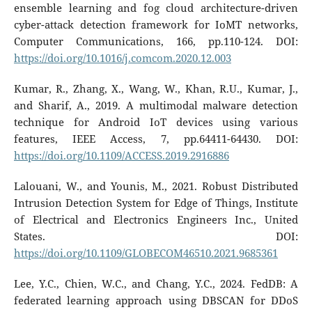
ensemble learning and fog cloud architecture-driven
cyber-attack detection framework for IoMT networks,
Computer Communications, 166, pp.110-124. DOI:
https://doi.org/10.1016/j.comcom.2020.12.003
Kumar, R., Zhang, X., Wang, W., Khan, R.U., Kumar, J.,
and Sharif, A., 2019. A multimodal malware detection
technique for Android IoT devices using various
features, IEEE Access, 7, pp.64411-64430. DOI:
https://doi.org/10.1109/ACCESS.2019.2916886
Lalouani, W., and Younis, M., 2021. Robust Distributed
Intrusion Detection System for Edge of Things, Institute
of Electrical and Electronics Engineers Inc., United
States. DOI:
https://doi.org/10.1109/GLOBECOM46510.2021.9685361
Lee, Y.C., Chien, W.C., and Chang, Y.C., 2024. FedDB: A
federated learning approach using DBSCAN for DDoS