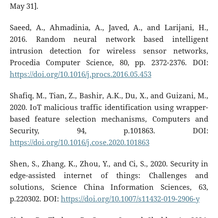
May 31].
Saeed, A., Ahmadinia, A., Javed, A., and Larijani, H.,
2016. Random neural network based intelligent
intrusion detection for wireless sensor networks,
Procedia Computer Science, 80, pp. 2372-2376. DOI:
https://doi.org/10.1016/j.procs.2016.05.453
Shafiq, M., Tian, Z., Bashir, A.K., Du, X., and Guizani, M.,
2020. IoT malicious traffic identification using wrapper-
based feature selection mechanisms, Computers and
Security, 94, p.101863. DOI:
https://doi.org/10.1016/j.cose.2020.101863
Shen, S., Zhang, K., Zhou, Y., and Ci, S., 2020. Security in
edge-assisted internet of things: Challenges and
solutions, Science China Information Sciences, 63,
p.220302. DOI:
https://doi.org/10.1007/s11432-019-2906-y