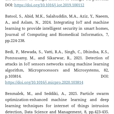
DOI:
https://doi.org/10.1016/j.iot.2019.100112
Batool, S., Abid, M.K., Salahuddin, M.A., Aziz, Y., Naeem,
A., and Aslam, N., 2024. Integrating IoT and machine
learning to provide intelligent security in smart homes,
Journal of Computing and Biomedical Informatics, 7,
pp.224-238.
Bedi, P., Mewada, S., Vatti, R.A., Singh, C., Dhindsa, K.S.,
Ponnusamy, M., and Sikarwar, R., 2021. Detection of
attacks in IoT sensors networks using machine learning
algorithm, Microprocessors and Microsystems, 82,
p.103814. DOI:
https://doi.org/10.1016/j.micpro.2020.103814
Benmalek, M., and Seddiki, A., 2025. Particle swarm
optimization-enhanced machine learning and deep
learning techniques for internet of things intrusion
detection, Data Science and Management, 8, pp.423-435.