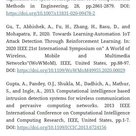
Methods in Engineering, 28, pp.2861-2879. DOI:
https://doi.org/10.1007/s11831-020-09478-2
Gu, T., Abhishek, A., Fu, H., Zhang, H., Basu, D., and
Mohapatra, P., 2020. Towards Learning-Automation IoT
Attack Detection Through Reinforcement Learning. In:
2020 IEEE 21st International Symposium on” A World of
Wireless, Mobile and Multimedia
Networks”(WoWMoM), IEEE, United States, pp.88-97.
DOI:
https://doi.org/10.1109/WoWMoM49955.2020.00029
Gupta, A., Pandey, O.J., Shukla, M., Dadhich, A., Mathur,
S., and Ingle, A., 2013. Computational intelligence based
intrusion detection systems for wireless communication
and pervasive computing networks. 2013 IEEE
International Conference on Computational Intelligence
and Computing Research, IEEE, United States, pp.1-7.
DOI:
https://doi.org/10.1109/ICCIC.2013.6724156