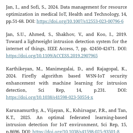
Jan, I., and Sofi, S., 2024. Data management for resource
optimization in medical IoT, Health and Technology, 14,
pp.51-68. DOI:
https://doi.org/10.1007/s12553-023-00796-6
Jan, S.U., Ahmed, S., Shakhov, V., and Koo, I., 2019.
Toward a lightweight intrusion detection system for the
internet of things, IEEE Access, 7, pp. 42450-42471. DOI:
https://doi.org/10.1109/ACCESS.2019.2907965
Karthikeyan, M., Manimegalai, D., and Rajagopal, K.,
2024. Firefly algorithm based WSN-IoT security
enhancement with machine learning for intrusion
detection, Sci Rep, 14, p.231. DOI:
https://doi.org/10.1038/s41598-023-50554-x
Karunamurthy, A., Vijayan, K., Kshirsagar, P.R., and Tan,
K.T., 2025. An optimal federated learning-based
intrusion detection for IoT environment, Sci Rep, 15,
p.8696. DOI:
https://doi.org/10.1038/s41598-025-93501-8