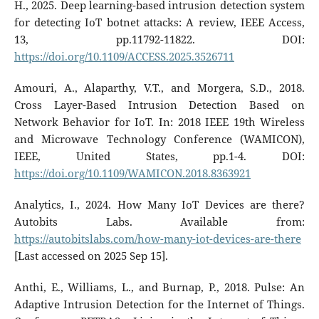
H., 2025. Deep learning-based intrusion detection system
for detecting IoT botnet attacks: A review, IEEE Access,
13, pp.11792-11822. DOI:
https://doi.org/10.1109/ACCESS.2025.3526711
Amouri, A., Alaparthy, V.T., and Morgera, S.D., 2018.
Cross Layer-Based Intrusion Detection Based on
Network Behavior for IoT. In: 2018 IEEE 19th Wireless
and Microwave Technology Conference (WAMICON),
IEEE, United States, pp.1-4. DOI:
https://doi.org/10.1109/WAMICON.2018.8363921
Analytics, I., 2024. How Many IoT Devices are there?
Autobits Labs. Available from:
https://autobitslabs.com/how-many-iot-devices-are-there
[Last accessed on 2025 Sep 15].
Anthi, E., Williams, L., and Burnap, P., 2018. Pulse: An
Adaptive Intrusion Detection for the Internet of Things.