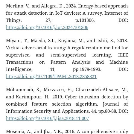
Merlino, V., and Allegra, D., 2024. Energy-based approach
for attack detection in IoT devices: A survey, Internet of
Things, 27, p.101306. DOI:
https://doi.org/10.1016/j.iot.2024.101306
Miyato, T., Maeda, S.I., Koyama, M., and Ishii, S., 2018.
Virtual adversarial training: A regularization method for
supervised and semi-supervised learning, IEEE
Transactions on Pattern Analysis and Machine
Intelligence, 41, pp.1979-1993. DOI:
https://doi.org/10.1109/TPAMI.2018.2858821
Mohammadi, S., Mirvaziri, H., Ghazizadeh-Ahsaee, M.,
and Karimipour, H., 2019. Cyber intrusion detection by
combined feature selection algorithm, Journal of
Information Security and Applications, 44, pp.80-88. DOI:
https://doi.org/10.1016/j.jisa.2018.11.007
Mosenia, A., and Jha, N.K., 2016. A comprehensive study