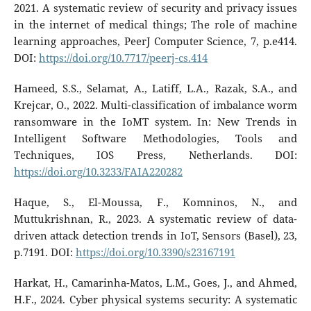
2021. A systematic review of security and privacy issues
in the internet of medical things; The role of machine
learning approaches, PeerJ Computer Science, 7, p.e414.
DOI:
https://doi.org/10.7717/peerj-cs.414
Hameed, S.S., Selamat, A., Latiff, L.A., Razak, S.A., and
Krejcar, O., 2022. Multi-classification of imbalance worm
ransomware in the IoMT system. In: New Trends in
Intelligent Software Methodologies, Tools and
Techniques, IOS Press, Netherlands. DOI:
https://doi.org/10.3233/FAIA220282
Haque, S., El-Moussa, F., Komninos, N., and
Muttukrishnan, R., 2023. A systematic review of data-
driven attack detection trends in IoT, Sensors (Basel), 23,
p.7191. DOI:
https://doi.org/10.3390/s23167191
Harkat, H., Camarinha-Matos, L.M., Goes, J., and Ahmed,
H.F., 2024. Cyber physical systems security: A systematic