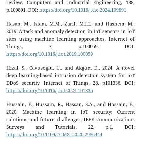
review, Computers and Industrial Engineering, 188,
p.109891. DOI:
https://doi.org/10.1016/j.cie.2024.109891
Hasan, M., Islam, M.M., Zarif, M.I.I., and Hashem, M.,
2019. Attack and anomaly detection in IoT sensors in IoT
sites using machine learning approaches, Internet of
Things, 7, p.100059. DOI:
https://doi.org/10.1016/j.iot.2019.100059
Hizal, S., Cavusoglu, U., and Akgun, D., 2024. A novel
deep learning-based intrusion detection system for IoT
DDoS security, Internet of Things, 28, p101336. DOI:
https://doi.org/10.1016/j.iot.2024.101336
Hussain, F., Hussain, R., Hassan, S.A., and Hossain, E.,
2020. Machine learning in IoT security: Current
solutions and future challenges, IEEE Communications
Surveys and Tutorials, 22, p.1. DOI:
https://doi.org/10.1109/COMST.2020.2986444