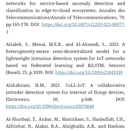
networks for service-based anomaly detection and
classification in edge-to-cloud ecosystems, Annales des
Telecommunications/Annals of Telecommunications, 79,
pp.165-178. DOI:
https://doi.org/10.1007/s12243-023-00977-
4
Alsaleh, S., Menai, M.E.B., and Al-Ahmadi, S., 2025. A
heterogeneity-aware semi-decentralized model for a
lightweight intrusion detection system for IoT networks
based on federated learning and BiLSTM, Sensors
(Basel), 25, p.1039. DOI:
https://doi.org/10.3390/s25041039
Alshahrani, H.M., 2021. CoLL-IoT: A collaborative
intruder detection system for internet of things devices,
Electronics, 10, p.848. DOI:
https://doi.org/10.3390/electronics10070848
Al-Shurbaji, T., Anbar, M., Manickam, S., Hasbullah, I.H.,
Alfriehat, N., Alabsi, B.A., Alzighaibi, A.R., and Hashim,