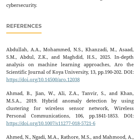
cybersecurity.
REFERENCES
Abdullah, A.A., Mohammed, N.S., Khanzadi, M., Asaad,
S.M., Abdul, Z.K., and Maghdid, H.S., 2025. In-depth
analysis on machine learning approaches, Aro the
Scientific Journal of Koya University, 13, pp.190-202. DOI:
https://doi.org/10.14500/aro.12038
Ahmad, B., Jian, W., Ali, Z.A., Tanvir, S., and Khan,
M.S.A., 2019. Hybrid anomaly detection by using
clustering for wireless sensor network, Wireless
Personal Communications, 106, pp.1841-1853. DOI:
https://doi.org/10.1007/s11277-018-5721-6
Ahmed, N., Ngadi, M.A., Rathore, M.S., and Mahmood, A.,