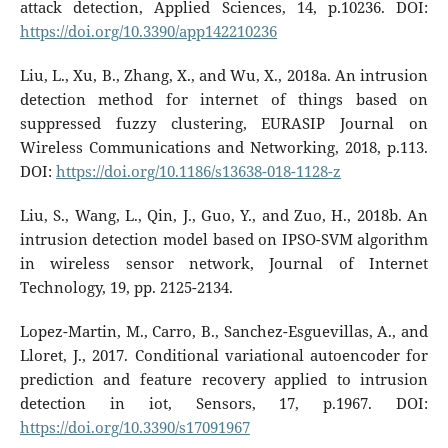
attack detection, Applied Sciences, 14, p.10236. DOI:
https://doi.org/10.3390/app142210236
Liu, L., Xu, B., Zhang, X., and Wu, X., 2018a. An intrusion
detection method for internet of things based on
suppressed fuzzy clustering, EURASIP Journal on
Wireless Communications and Networking, 2018, p.113.
DOI:
https://doi.org/10.1186/s13638-018-1128-z
Liu, S., Wang, L., Qin, J., Guo, Y., and Zuo, H., 2018b. An
intrusion detection model based on IPSO-SVM algorithm
in wireless sensor network, Journal of Internet
Technology, 19, pp. 2125-2134.
Lopez-Martin, M., Carro, B., Sanchez-Esguevillas, A., and
Lloret, J., 2017. Conditional variational autoencoder for
prediction and feature recovery applied to intrusion
detection in iot, Sensors, 17, p.1967. DOI:
https://doi.org/10.3390/s17091967