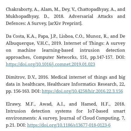
Chakraborty, A., Alam, M., Dey, V., Chattopadhyay, A., and
Mukhopadhyay, D., 2018. Adversarial Attacks and
Defences: A Survey, [arXiv Preprint].
Da Costa, K.A., Papa, J.P., Lisboa, C.O., Munoz, R., and De
Albuquerque, V.H.C., 2019. Internet of Things: A survey
on machine learning-based intrusion detection
approaches, Computer Networks, 151, pp.147-157. DOI:
https://doi.org/10.1016/j.comnet.2019.01.023
Dimitrov, D.V., 2016. Medical internet of things and big
data in healthcare, Healthcare Informatics Research, 22,
pp. 156-163. DOI:
https://doi.org/10.4258/hir.2016.22.3.156
Elrawy, M.F., Awad, A.I., and Hamed, H.F., 2018.
Intrusion detection systems for IoT-based smart
environments: A survey, Journal of Cloud Computing, 7,
p.21. DOI:
https://doi.org/10.1186/s13677-018-0123-6