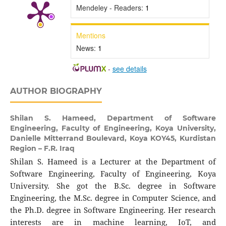
Mendeley - Readers:
1
Mentions
News:
1
-
see details
AUTHOR BIOGRAPHY
Shilan S. Hameed,
Department of Software
Engineering, Faculty of Engineering, Koya University,
Danielle Mitterrand Boulevard, Koya KOY45, Kurdistan
Region – F.R. Iraq
Shilan S. Hameed is a Lecturer at the Department of
Software Engineering, Faculty of Engineering, Koya
University. She got the B.Sc. degree in Software
Engineering, the M.Sc. degree in Computer Science, and
the Ph.D. degree in Software Engineering. Her research
interests are in machine learning, IoT, and