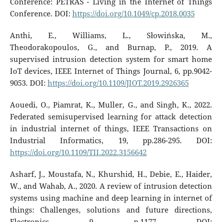
Conference: PETRAS - Living in the Internet of Things
Conference. DOI:
https://doi.org/10.1049/cp.2018.0035
Anthi, E., Williams, L., Słowińska, M.,
Theodorakopoulos, G., and Burnap, P., 2019. A
supervised intrusion detection system for smart home
IoT devices, IEEE Internet of Things Journal, 6, pp.9042-
9053. DOI:
https://doi.org/10.1109/JIOT.2019.2926365
Aouedi, O., Piamrat, K., Muller, G., and Singh, K., 2022.
Federated semisupervised learning for attack detection
in industrial internet of things, IEEE Transactions on
Industrial Informatics, 19, pp.286-295. DOI:
https://doi.org/10.1109/TII.2022.3156642
Asharf, J., Moustafa, N., Khurshid, H., Debie, E., Haider,
W., and Wahab, A., 2020. A review of intrusion detection
systems using machine and deep learning in internet of
things: Challenges, solutions and future directions,
Electronics, 9, p.1177. DOI: