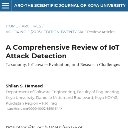
ARO-THE SCIENTIFIC JOURNAL OF KOYA UNIVERSITY
HOME
/
ARCHIVES
/
VOL. 14 NO. 1 (2026): EDITION TWENTY SIX
/
Review Articles
A Comprehensive Review of IoT
Attack Detection
Taxonomy, IoT-aware Evaluation, and Research Challenges
Shilan S. Hameed
Department of Software Engineering, Faculty of Engineering,
Koya University, Danielle Mitterrand Boulevard, Koya KOY45,
Kurdistan Region – F.R. Iraq
https://orcid.org/0000-0002-8596-644X
DOI:
https://doi.org/10.14500/aro.12629