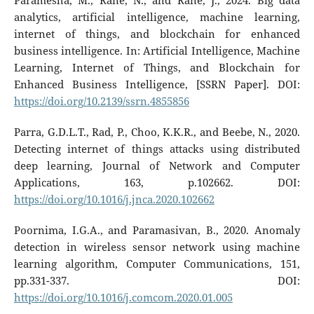
Paramesha, M., Rane, N., and Rane, J., 2024. Big data
analytics, artificial intelligence, machine learning,
internet of things, and blockchain for enhanced
business intelligence. In: Artificial Intelligence, Machine
Learning, Internet of Things, and Blockchain for
Enhanced Business Intelligence, [SSRN Paper]. DOI:
https://doi.org/10.2139/ssrn.4855856
Parra, G.D.L.T., Rad, P., Choo, K.K.R., and Beebe, N., 2020.
Detecting internet of things attacks using distributed
deep learning, Journal of Network and Computer
Applications, 163, p.102662. DOI:
https://doi.org/10.1016/j.jnca.2020.102662
Poornima, I.G.A., and Paramasivan, B., 2020. Anomaly
detection in wireless sensor network using machine
learning algorithm, Computer Communications, 151,
pp.331-337. DOI:
https://doi.org/10.1016/j.comcom.2020.01.005