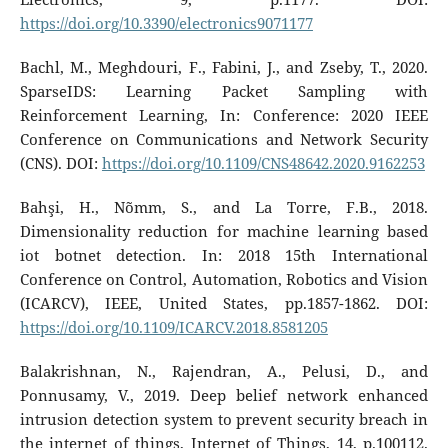
https://doi.org/10.3390/electronics9071177
Bachl, M., Meghdouri, F., Fabini, J., and Zseby, T., 2020.
SparseIDS: Learning Packet Sampling with
Reinforcement Learning, In: Conference: 2020 IEEE
Conference on Communications and Network Security
(CNS). DOI:
https://doi.org/10.1109/CNS48642.2020.9162253
Bahşi, H., Nõmm, S., and La Torre, F.B., 2018.
Dimensionality reduction for machine learning based
iot botnet detection. In: 2018 15th International
Conference on Control, Automation, Robotics and Vision
(ICARCV), IEEE, United States, pp.1857-1862. DOI:
https://doi.org/10.1109/ICARCV.2018.8581205
Balakrishnan, N., Rajendran, A., Pelusi, D., and
Ponnusamy, V., 2019. Deep belief network enhanced
intrusion detection system to prevent security breach in
the internet of things, Internet of Things, 14, p.100112.