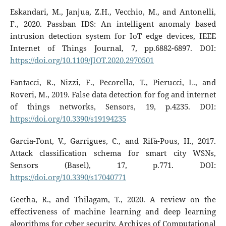
Eskandari, M., Janjua, Z.H., Vecchio, M., and Antonelli,
F., 2020. Passban IDS: An intelligent anomaly based
intrusion detection system for IoT edge devices, IEEE
Internet of Things Journal, 7, pp.6882-6897. DOI:
https://doi.org/10.1109/JIOT.2020.2970501
Fantacci, R., Nizzi, F., Pecorella, T., Pierucci, L., and
Roveri, M., 2019. False data detection for fog and internet
of things networks, Sensors, 19, p.4235. DOI:
https://doi.org/10.3390/s19194235
Garcia-Font, V., Garrigues, C., and Rifà-Pous, H., 2017.
Attack classification schema for smart city WSNs,
Sensors (Basel), 17, p.771. DOI:
https://doi.org/10.3390/s17040771
Geetha, R., and Thilagam, T., 2020. A review on the
effectiveness of machine learning and deep learning
algorithms for cyber security, Archives of Computational