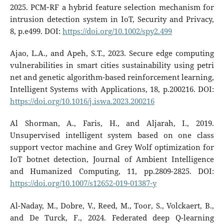
2025. PCM‐RF a hybrid feature selection mechanism for
intrusion detection system in IoT, Security and Privacy,
8, p.e499. DOI:
https://doi.org/10.1002/spy2.499
Ajao, L.A., and Apeh, S.T., 2023. Secure edge computing
vulnerabilities in smart cities sustainability using petri
net and genetic algorithm-based reinforcement learning,
Intelligent Systems with Applications, 18, p.200216. DOI:
https://doi.org/10.1016/j.iswa.2023.200216
Al Shorman, A., Faris, H., and Aljarah, I., 2019.
Unsupervised intelligent system based on one class
support vector machine and Grey Wolf optimization for
IoT botnet detection, Journal of Ambient Intelligence
and Humanized Computing, 11, pp.2809-2825. DOI:
https://doi.org/10.1007/s12652-019-01387-y
Al-Naday, M., Dobre, V., Reed, M., Toor, S., Volckaert, B.,
and De Turck, F., 2024. Federated deep Q-learning