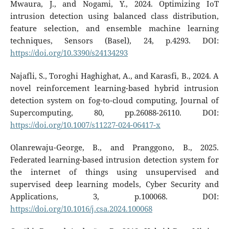
Mwaura, J., and Nogami, Y., 2024. Optimizing IoT
intrusion detection using balanced class distribution,
feature selection, and ensemble machine learning
techniques, Sensors (Basel), 24, p.4293. DOI:
https://doi.org/10.3390/s24134293
Najafli, S., Toroghi Haghighat, A., and Karasfi, B., 2024. A
novel reinforcement learning-based hybrid intrusion
detection system on fog-to-cloud computing, Journal of
Supercomputing, 80, pp.26088-26110. DOI:
https://doi.org/10.1007/s11227-024-06417-x
Olanrewaju-George, B., and Pranggono, B., 2025.
Federated learning-based intrusion detection system for
the internet of things using unsupervised and
supervised deep learning models, Cyber Security and
Applications, 3, p.100068. DOI:
https://doi.org/10.1016/j.csa.2024.100068