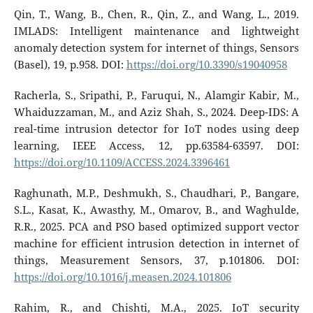
Qin, T., Wang, B., Chen, R., Qin, Z., and Wang, L., 2019.
IMLADS: Intelligent maintenance and lightweight
anomaly detection system for internet of things, Sensors
(Basel), 19, p.958. DOI:
https://doi.org/10.3390/s19040958
Racherla, S., Sripathi, P., Faruqui, N., Alamgir Kabir, M.,
Whaiduzzaman, M., and Aziz Shah, S., 2024. Deep-IDS: A
real-time intrusion detector for IoT nodes using deep
learning, IEEE Access, 12, pp.63584-63597. DOI:
https://doi.org/10.1109/ACCESS.2024.3396461
Raghunath, M.P., Deshmukh, S., Chaudhari, P., Bangare,
S.L., Kasat, K., Awasthy, M., Omarov, B., and Waghulde,
R.R., 2025. PCA and PSO based optimized support vector
machine for efficient intrusion detection in internet of
things, Measurement Sensors, 37, p.101806. DOI:
https://doi.org/10.1016/j.measen.2024.101806
Rahim, R., and Chishti, M.A., 2025. IoT security