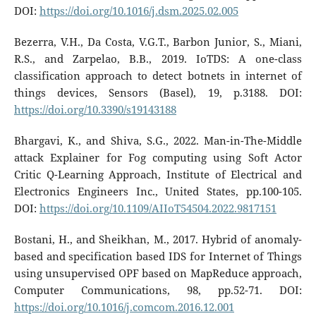
DOI:
https://doi.org/10.1016/j.dsm.2025.02.005
Bezerra, V.H., Da Costa, V.G.T., Barbon Junior, S., Miani,
R.S., and Zarpelao, B.B., 2019. IoTDS: A one-class
classification approach to detect botnets in internet of
things devices, Sensors (Basel), 19, p.3188. DOI:
https://doi.org/10.3390/s19143188
Bhargavi, K., and Shiva, S.G., 2022. Man-in-The-Middle
attack Explainer for Fog computing using Soft Actor
Critic Q-Learning Approach, Institute of Electrical and
Electronics Engineers Inc., United States, pp.100-105.
DOI:
https://doi.org/10.1109/AIIoT54504.2022.9817151
Bostani, H., and Sheikhan, M., 2017. Hybrid of anomaly-
based and specification based IDS for Internet of Things
using unsupervised OPF based on MapReduce approach,
Computer Communications, 98, pp.52-71. DOI:
https://doi.org/10.1016/j.comcom.2016.12.001