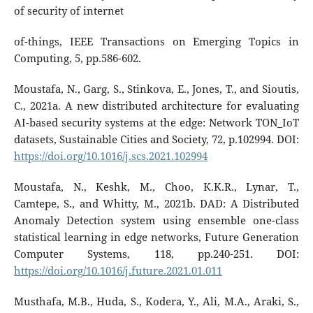
of security of internet
of-things, IEEE Transactions on Emerging Topics in
Computing, 5, pp.586-602.
Moustafa, N., Garg, S., Stinkova, E., Jones, T., and Sioutis,
C., 2021a. A new distributed architecture for evaluating
AI-based security systems at the edge: Network TON_IoT
datasets, Sustainable Cities and Society, 72, p.102994. DOI:
https://doi.org/10.1016/j.scs.2021.102994
Moustafa, N., Keshk, M., Choo, K.K.R., Lynar, T.,
Camtepe, S., and Whitty, M., 2021b. DAD: A Distributed
Anomaly Detection system using ensemble one-class
statistical learning in edge networks, Future Generation
Computer Systems, 118, pp.240-251. DOI:
https://doi.org/10.1016/j.future.2021.01.011
Musthafa, M.B., Huda, S., Kodera, Y., Ali, M.A., Araki, S.,