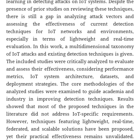
learning in detecting attacks on IoT systems. Despite the
presence of prior studies on reviewing these techniques,
there is still a gap in analyzing attack vectors and
assessing the effectiveness of current detection
techniques for IoT networks and environments,
especially in terms of lightweight and real-time
evaluation. In this work, a multidimensional taxonomy
of IoT attacks and existing detection techniques is given.
The included studies were critically analyzed to evaluate
and assess their effectiveness, considering performance
metrics, IoT system architecture, datasets, and
deployment strategies. The core methodologies of the
analyzed studies were examined to guide academia and
industry in improving detection techniques. Results
showed that most of the proposed techniques in the
literature did not address IoT-specific requirements.
However, techniques featuring lightweight, real-time,
federated, and scalable solutions have been proposed,
yet their practical effectiveness remains unvalidated.