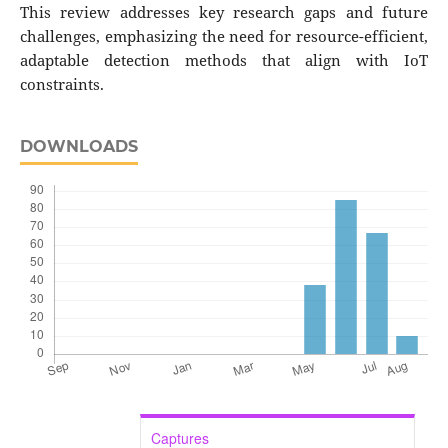
This review addresses key research gaps and future
challenges, emphasizing the need for resource-efficient,
adaptable detection methods that align with IoT
constraints.
DOWNLOADS
Captures