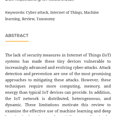
Cyber-attack, Internet of Things, Machine
Keywords:
learning, Review, Taxonomy
ABSTRACT
The lack of security measures in Internet of Things (IoT)
systems has made these tiny devices vulnerable to
increasingly advanced and evolving cyber-attacks. Attack
detection and prevention are one of the most promising
approaches to mitigating these attacks. However, these
techniques require more computing, memory, and
energy than typical IoT devices can provide. In addition,
the IoT network is distributed, heterogeneous, and
dynamic. These limitations motivate this review to
examine the effective use of machine learning and deep