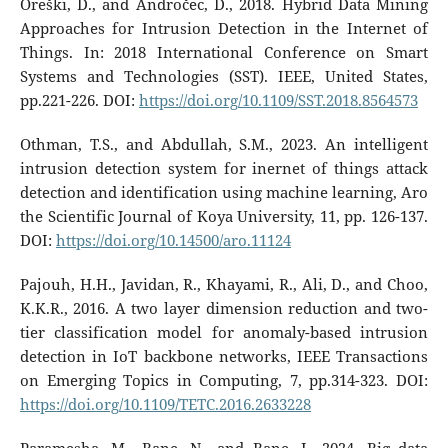
Oreški, D., and Andročec, D., 2018. Hybrid Data Mining
Approaches for Intrusion Detection in the Internet of
Things. In: 2018 International Conference on Smart
Systems and Technologies (SST). IEEE, United States,
pp.221-226. DOI:
https://doi.org/10.1109/SST.2018.8564573
Othman, T.S., and Abdullah, S.M., 2023. An intelligent
intrusion detection system for inernet of things attack
detection and identification using machine learning, Aro
the Scientific Journal of Koya University, 11, pp. 126-137.
DOI:
https://doi.org/10.14500/aro.11124
Pajouh, H.H., Javidan, R., Khayami, R., Ali, D., and Choo,
K.K.R., 2016. A two layer dimension reduction and two-
tier classification model for anomaly-based intrusion
detection in IoT backbone networks, IEEE Transactions
on Emerging Topics in Computing, 7, pp.314-323. DOI:
https://doi.org/10.1109/TETC.2016.2633228