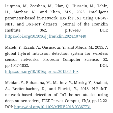
Luqman, M., Zeeshan, M., Riaz, Q., Hussain, M., Tahir,
H., Mazhar, N., and Khan, M.S., 2025. Intelligent
parameter-based in-network IDS for IoT using UNSW-
NB15 and BoT-IoT datasets, Journal of the Franklin
Institute, 362, p.107440. DOI:
https://doi.org/10.1016/j.jfranklin.2024.107440
Maleh, Y., Ezzati, A., Qasmaoui, Y., and Mbida, M., 2015. A
global hybrid intrusion detection system for wireless
sensor networks, Procedia Computer Science, 52,
pp.1047-1052. DOI:
https://doi.org/10.1016/j.procs.2015.05.108
Meidan, Y., Bohadana, M., Mathov, Y., Mirsky, Y., Shabtai,
A., Breitenbacher, D., and Elovici, Y., 2018. N-BaIoT-
network-based detection of IoT botnet attacks using
deep autoencoders, IEEE Pervas Comput, 17(3), pp.12-22.
DOI:
https://doi.org/10.1109/MPRV.2018.03367731