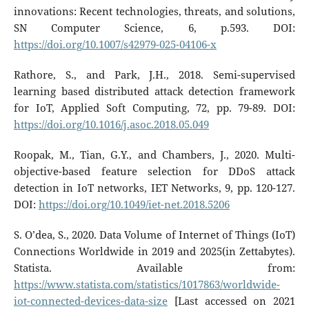
innovations: Recent technologies, threats, and solutions,
SN Computer Science, 6, p.593. DOI:
https://doi.org/10.1007/s42979-025-04106-x
Rathore, S., and Park, J.H., 2018. Semi-supervised
learning based distributed attack detection framework
for IoT, Applied Soft Computing, 72, pp. 79-89. DOI:
https://doi.org/10.1016/j.asoc.2018.05.049
Roopak, M., Tian, G.Y., and Chambers, J., 2020. Multi-
objective-based feature selection for DDoS attack
detection in IoT networks, IET Networks, 9, pp. 120-127.
DOI:
https://doi.org/10.1049/iet-net.2018.5206
S. O’dea, S., 2020. Data Volume of Internet of Things (IoT)
Connections Worldwide in 2019 and 2025(in Zettabytes).
Statista. Available from:
https://www.statista.com/statistics/1017863/worldwide-
iot-connected-devices-data-size
[Last accessed on 2021