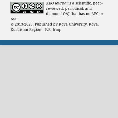
ARO Journal
is a scientific, peer-
reviewed, periodical, and
diamond OAJ that has no APC or
ASC.
© 2013-2025, Published by Koya University, Koya,
Kurdistan Region—F.R. Iraq.