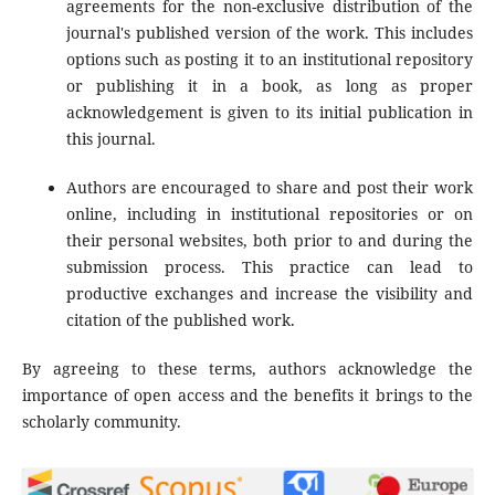
agreements for the non-exclusive distribution of the
journal's published version of the work. This includes
options such as posting it to an institutional repository
or publishing it in a book, as long as proper
acknowledgement is given to its initial publication in
this journal.
Authors are encouraged to share and post their work
online, including in institutional repositories or on
their personal websites, both prior to and during the
submission process. This practice can lead to
productive exchanges and increase the visibility and
citation of the published work.
By agreeing to these terms, authors acknowledge the
importance of open access and the benefits it brings to the
scholarly community.