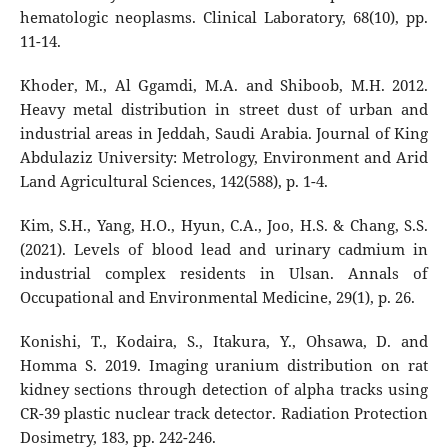
hematologic neoplasms. Clinical Laboratory, 68(10), pp.
11-14.
Khoder, M., Al Ggamdi, M.A. and Shiboob, M.H. 2012.
Heavy metal distribution in street dust of urban and
industrial areas in Jeddah, Saudi Arabia. Journal of King
Abdulaziz University: Metrology, Environment and Arid
Land Agricultural Sciences, 142(588), p. 1-4.
Kim, S.H., Yang, H.O., Hyun, C.A., Joo, H.S. & Chang, S.S.
(2021). Levels of blood lead and urinary cadmium in
industrial complex residents in Ulsan. Annals of
Occupational and Environmental Medicine, 29(1), p. 26.
Konishi, T., Kodaira, S., Itakura, Y., Ohsawa, D. and
Homma S. 2019. Imaging uranium distribution on rat
kidney sections through detection of alpha tracks using
CR-39 plastic nuclear track detector. Radiation Protection
Dosimetry, 183, pp. 242-246.