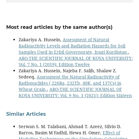
combination of grasshopper evalutionary algorithm
and support vector machines.
Heliyon,
10
(9),
e30363.
10.1016/j.heliyon.2024.e30363
Halgurd Q. Othman, Zakariya A. Hussein (2025)
Most read articles by the same author(s)
Assessment of radionuclide (radon, radium, and
uranium) concentrations and heavy metal levels in
Zakariya A. Hussein,
Assessment of Natural
blood samples from workers in concrete block
Radioactivity Levels and Radiation Hazards for Soil
factories.
Journal of Radiation Research and Applied
Samples Used in Erbil Governorate, Iraqi Kurdistan
,
Sciences,
18
(1),
101306.
ARO-THE SCIENTIFIC JOURNAL OF KOYA UNIVERSITY:
10.1016/j.jrras.2025.101306
Vol. 7 No. 1 (2019): Edition Twelve
Zakariya A. Hussein, Najeba F. Salih, Shalaw Z.
Chya Ameer Bakr, Zakariya Adel Hussein (2026)
Sedeeq,
Assessment the Natural Radioactivity of
Determination of toxic element concentrations in
Radionuclides ( 226Ra, 232Th, 40K, and 137Cs) in
human blood samples using X-ray fluorescence
Wheat Grain
,
ARO-THE SCIENTIFIC JOURNAL OF
spectroscopy.
International Journal of Environmental
KOYA UNIVERSITY: Vol. 9 No. 1 (2021): Edition Sixteen
Analytical Chemistry,
106
(8),
2001.
10.1080/03067319.2025.2565656
Similar Articles
Othman S.Q. (2025)
Alpha emitter detection and heavy metal
Serwan S. M. Talabani, Ahmad T. Azeez, Silvio D.
concentrations in the blood samples of smokers and
Barros, Basim M Fadhil, Hewa H. Omer,
Effect of
non-smoking users in Erbil Governorate, Kurdistan
Modeling Techniques on the Simulation: Calculating