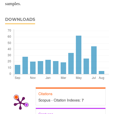
samples.
DOWNLOADS
Citations
Scopus - Citation Indexes:
7