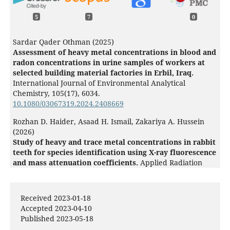
5
7
0
Sardar Qader Othman (2025)
Assessment of heavy metal concentrations in blood and
radon concentrations in urine samples of workers at
selected building material factories in Erbil, Iraq.
International Journal of Environmental Analytical
Chemistry,
105
(17),
6034.
10.1080/03067319.2024.2408669
Rozhan D. Haider, Asaad H. Ismail, Zakariya A. Hussein
(2026)
Study of heavy and trace metal concentrations in rabbit
teeth for species identification using X-ray fluorescence
and mass attenuation coefficients.
Applied Radiation
and Isotopes,
228
,
112321.
10.1016/j.apradiso.2025.112321
Received 2023-01-18
Wei Zhou, Hongbo Liu, Rui Zhou, Jiafu Li, Sina Ahmadi
Accepted 2023-04-10
(2024)
Published 2023-05-18
An optimal method for diagnosing heart disease using