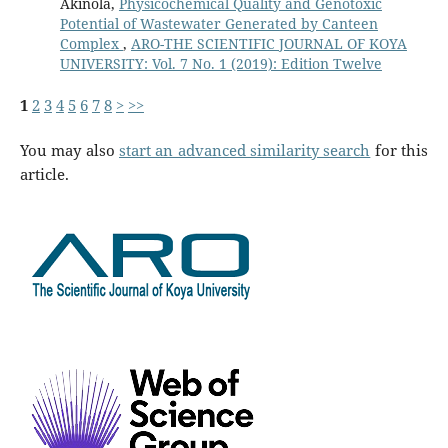
Akinola,
Physicochemical Quality and Genotoxic
Potential of Wastewater Generated by Canteen
Complex
,
ARO-THE SCIENTIFIC JOURNAL OF KOYA
UNIVERSITY: Vol. 7 No. 1 (2019): Edition Twelve
1
2
3
4
5
6
7
8
>
>>
You may also
start an advanced similarity search
for this
article.