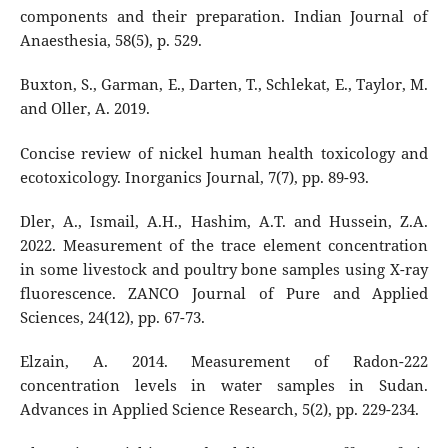
components and their preparation. Indian Journal of
Anaesthesia, 58(5), p. 529.
Buxton, S., Garman, E., Darten, T., Schlekat, E., Taylor, M.
and Oller, A. 2019.
Concise review of nickel human health toxicology and
ecotoxicology. Inorganics Journal, 7(7), pp. 89-93.
Dler, A., Ismail, A.H., Hashim, A.T. and Hussein, Z.A.
2022. Measurement of the trace element concentration
in some livestock and poultry bone samples using X-ray
fluorescence. ZANCO Journal of Pure and Applied
Sciences, 24(12), pp. 67-73.
Elzain, A. 2014. Measurement of Radon-222
concentration levels in water samples in Sudan.
Advances in Applied Science Research, 5(2), pp. 229-234.