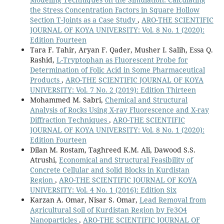
Region of Iraq.
Radiation Effects and Defects in Solids,
the Stress Concentration Factors in Square Hollow
10.1080/10420150.2025.2581579
Section T-Joints as a Case Study
,
ARO-THE SCIENTIFIC
Najam L.A. (2024)
JOURNAL OF KOYA UNIVERSITY: Vol. 8 No. 1 (2020):
Radiological Impacts of Natural Radioactivity and
Edition Fourteen
Heavy Metal of Tobacco Plants in Iraqi Kurdistan
Tara F. Tahir, Aryan F. Qader, Musher I. Salih, Essa Q.
Region, Iraq.
Pollution,
11
(1),
82-94.
Rashid,
L-Tryptophan as Fluorescent Probe for
10.22059/poll.2024.375722.2353
Determination of Folic Acid in Some Pharmaceutical
Products
,
ARO-THE SCIENTIFIC JOURNAL OF KOYA
Djulejic V. (2023)
UNIVERSITY: Vol. 7 No. 2 (2019): Edition Thirteen
The role of cadmium in the pathogenesis of myeloid
Mohammed M. Sabri,
Chemical and Structural
leukemia in individuals with anemia, deficiencies in
Analysis of Rocks Using X-ray Fluorescence and X-ray
vitamin D, zinc, and low calcium dietary intake.
Journal
Diffraction Techniques
,
ARO-THE SCIENTIFIC
of Trace Elements in Medicine and Biology,
79
,
JOURNAL OF KOYA UNIVERSITY: Vol. 8 No. 1 (2020):
10.1016/j.jtemb.2023.127263
Edition Fourteen
Dilan M. Rostam, Taghreed K.M. Ali, Dawood S.S.
Atrushi,
Economical and Structural Feasibility of
Concrete Cellular and Solid Blocks in Kurdistan
Region
,
ARO-THE SCIENTIFIC JOURNAL OF KOYA
UNIVERSITY: Vol. 4 No. 1 (2016): Edition Six
Karzan A. Omar, Nisar S. Omar,
Lead Removal from
Agricultural Soil of Kurdistan Region by Fe3O4
Nanoparticles
,
ARO-THE SCIENTIFIC JOURNAL OF