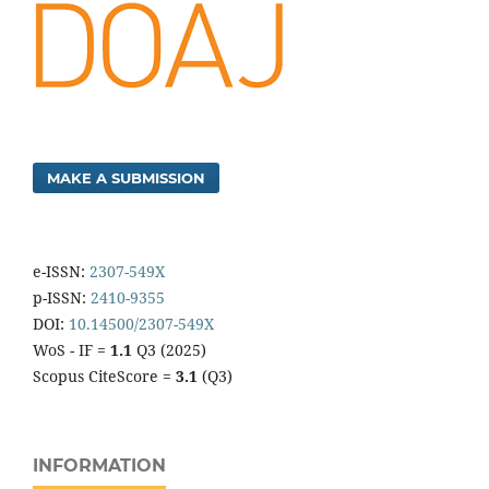
MAKE A SUBMISSION
e-ISSN:
2307-549X
p-ISSN:
2410-9355
DOI:
10.14500/2307-549X
WoS - IF =
1.1
Q3 (2025)
Scopus CiteScore =
3.1
(Q3)
INFORMATION