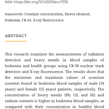
DOI:
https://doi.org/10.14500/aro.11136
Uranium concentration, Heavy element,
Keywords:
leukemia, CR-39, X-ray fluorescence
ABSTRACT
This research examines the measurements of radiation
detection and heavy metals in blood samples of
leukemia and health groups using CR-39 nuclear track
detectors and X-ray fluorescence. The results show that
the minimum and maximum values of uranium
contents found in leukemia blood samples of male (18
years) and female (55 years) patients, respectively. The
concentration of heavy metals (Pb, Cd, and Ni) and
radium contents is higher in leukemia blood samples, as
compared with their concentration in healthy blood