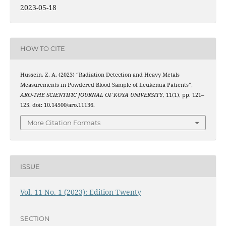
2023-05-18
HOW TO CITE
Hussein, Z. A. (2023) “Radiation Detection and Heavy Metals
Measurements in Powdered Blood Sample of Leukemia Patients”,
ARO-THE SCIENTIFIC JOURNAL OF KOYA UNIVERSITY
, 11(1), pp. 121–
125. doi: 10.14500/aro.11136.
More Citation Formats
ISSUE
Vol. 11 No. 1 (2023): Edition Twenty
SECTION