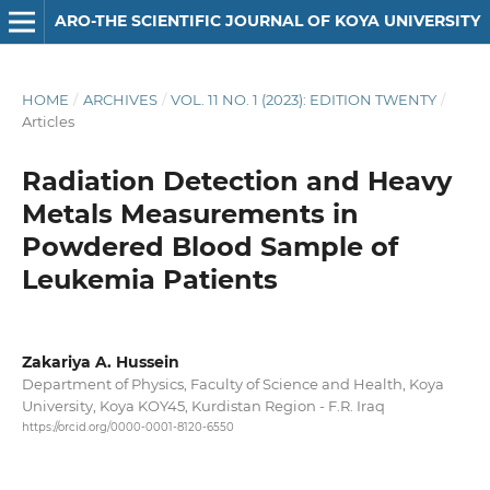
ARO-THE SCIENTIFIC JOURNAL OF KOYA UNIVERSITY
HOME
/
ARCHIVES
/
VOL. 11 NO. 1 (2023): EDITION TWENTY
/
Articles
Radiation Detection and Heavy
Metals Measurements in
Powdered Blood Sample of
Leukemia Patients
Zakariya A. Hussein
Department of Physics, Faculty of Science and Health, Koya
University, Koya KOY45, Kurdistan Region - F.R. Iraq
https://orcid.org/0000-0001-8120-6550