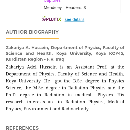
Captures
Mendeley - Readers:
3
-
see details
AUTHOR BIOGRAPHY
Zakariya A. Hussein,
Department of Physics, Faculty of
Science and Health, Koya University, Koya KOY45,
Kurdistan Region - F.R. Iraq
Zakariya Adel Hussein is an Assistant Prof. at the
Department of Physics, Faculty of Science and Health,
Koya University. He got the B.Sc. degree in Physics
Science, the M.Sc. degree in Radiation Physics and the
Ph.D. degree in Radiation in medical Physics. His
research interests are in Radiation Physics, Medical
Physics, Environment and Radioactivity.
REFERENCES