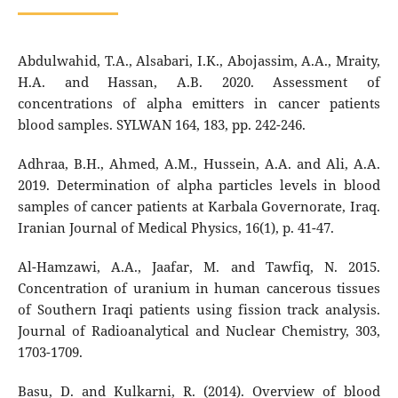
Abdulwahid, T.A., Alsabari, I.K., Abojassim, A.A., Mraity,
H.A. and Hassan, A.B. 2020. Assessment of
concentrations of alpha emitters in cancer patients
blood samples. SYLWAN 164, 183, pp. 242-246.
Adhraa, B.H., Ahmed, A.M., Hussein, A.A. and Ali, A.A.
2019. Determination of alpha particles levels in blood
samples of cancer patients at Karbala Governorate, Iraq.
Iranian Journal of Medical Physics, 16(1), p. 41-47.
Al-Hamzawi, A.A., Jaafar, M. and Tawfiq, N. 2015.
Concentration of uranium in human cancerous tissues
of Southern Iraqi patients using fission track analysis.
Journal of Radioanalytical and Nuclear Chemistry, 303,
1703-1709.
Basu, D. and Kulkarni, R. (2014). Overview of blood