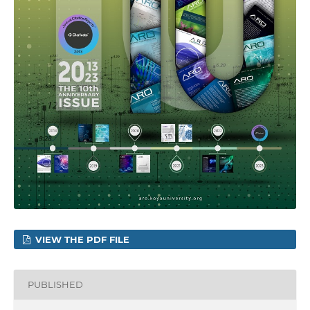
VIEW THE PDF FILE
PUBLISHED