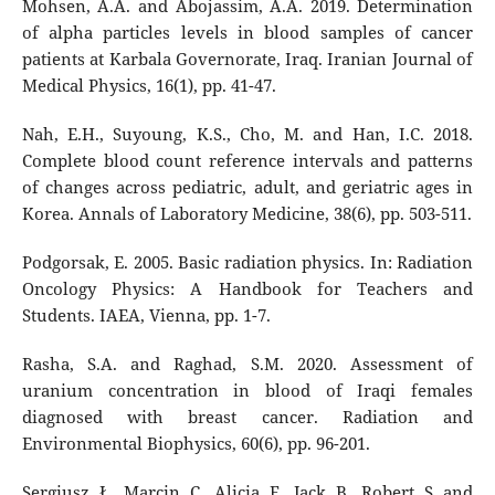
Mohsen, A.A. and Abojassim, A.A. 2019. Determination
of alpha particles levels in blood samples of cancer
patients at Karbala Governorate, Iraq. Iranian Journal of
Medical Physics, 16(1), pp. 41-47.
Nah, E.H., Suyoung, K.S., Cho, M. and Han, I.C. 2018.
Complete blood count reference intervals and patterns
of changes across pediatric, adult, and geriatric ages in
Korea. Annals of Laboratory Medicine, 38(6), pp. 503-511.
Podgorsak, E. 2005. Basic radiation physics. In: Radiation
Oncology Physics: A Handbook for Teachers and
Students. IAEA, Vienna, pp. 1-7.
Rasha, S.A. and Raghad, S.M. 2020. Assessment of
uranium concentration in blood of Iraqi females
diagnosed with breast cancer. Radiation and
Environmental Biophysics, 60(6), pp. 96-201.
Sergiusz, Ł., Marcin, C., Alicia, F., Jack, B., Robert, S. and