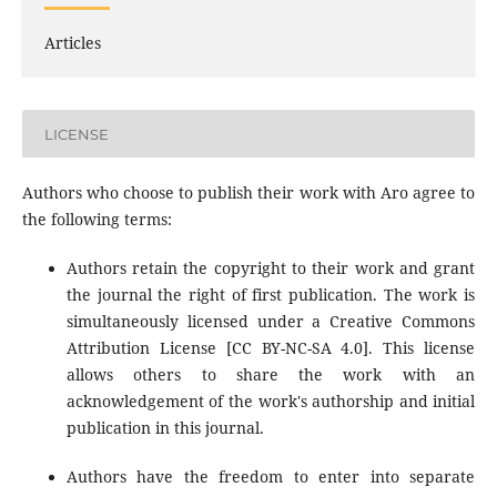
Articles
LICENSE
Authors who choose to publish their work with Aro agree to
the following terms:
Authors retain the copyright to their work and grant
the journal the right of first publication. The work is
simultaneously licensed under a Creative Commons
Attribution License [CC BY-NC-SA 4.0]. This license
allows others to share the work with an
acknowledgement of the work's authorship and initial
publication in this journal.
Authors have the freedom to enter into separate