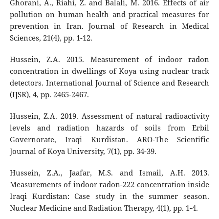
Ghorani, A., Riahi, Z. and Balali, M. 2016. Effects of air
pollution on human health and practical measures for
prevention in Iran. Journal of Research in Medical
Sciences, 21(4), pp. 1-12.
Hussein, Z.A. 2015. Measurement of indoor radon
concentration in dwellings of Koya using nuclear track
detectors. International Journal of Science and Research
(IJSR), 4, pp. 2465-2467.
Hussein, Z.A. 2019. Assessment of natural radioactivity
levels and radiation hazards of soils from Erbil
Governorate, Iraqi Kurdistan. ARO-The Scientific
Journal of Koya University, 7(1), pp. 34-39.
Hussein, Z.A., Jaafar, M.S. and Ismail, A.H. 2013.
Measurements of indoor radon-222 concentration inside
Iraqi Kurdistan: Case study in the summer season.
Nuclear Medicine and Radiation Therapy, 4(1), pp. 1-4.