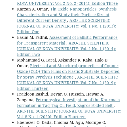
KOYA UNIVERSITY: Vol. 2 No. 2 (2014): Edition Three
Karzan A. Omar,
Tin Oxide Nanoparticles: Synthesis,
Characterization and Study their Particle Size at
Different Current Density
,
ARO-THE SCIENTIFIC
JOURNAL OF KOYA UNIVERSITY: Vol. 1 No. 1 (2013):
Edition One
Basim M. Fadhil,
Assessment of Ballistic Performance
for Transparent Material
,
ARO-THE SCIENTIFIC
JOURNAL OF KOYA UNIVERSITY: Vol. 2 No. 1 (2014):
Edition Two
Mohammad G. Faraj, Askander K. Kaka, Halo D.
Omar,
Electrical and Structural properties of Copper
Oxide (CuO) Thin Films on Plastic Substrate Deposited
by Spray Pyrolysis Technique
,
ARO-THE SCIENTIFIC
JOURNAL OF KOYA UNIVERSITY: Vol. 7 No. 2 (2019):
Edition Thirteen
Fraidoon Rashid, Devan O. Hussein, Hawar A.
Zangana,
Petrophysical Investigation of the Khurmala
Formation in Taq Taq Oil Field, Zagros Folded Belt
,
ARO-THE SCIENTIFIC JOURNAL OF KOYA UNIVERSITY:
Vol. 8 No. 1 (2020): Edition Fourteen
Ebenezer O. Dada, Chioma M. Agu, Modupe O.