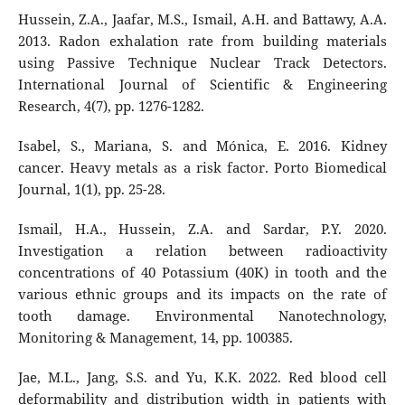
Hussein, Z.A., Jaafar, M.S., Ismail, A.H. and Battawy, A.A.
2013. Radon exhalation rate from building materials
using Passive Technique Nuclear Track Detectors.
International Journal of Scientific & Engineering
Research, 4(7), pp. 1276-1282.
Isabel, S., Mariana, S. and Mónica, E. 2016. Kidney
cancer. Heavy metals as a risk factor. Porto Biomedical
Journal, 1(1), pp. 25-28.
Ismail, H.A., Hussein, Z.A. and Sardar, P.Y. 2020.
Investigation a relation between radioactivity
concentrations of 40 Potassium (40K) in tooth and the
various ethnic groups and its impacts on the rate of
tooth damage. Environmental Nanotechnology,
Monitoring & Management, 14, pp. 100385.
Jae, M.L., Jang, S.S. and Yu, K.K. 2022. Red blood cell
deformability and distribution width in patients with