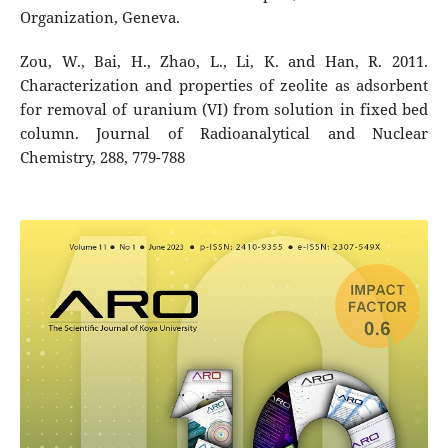
Organization, Geneva.
Zou, W., Bai, H., Zhao, L., Li, K. and Han, R. 2011.
Characterization and properties of zeolite as adsorbent
for removal of uranium (VI) from solution in fixed bed
column. Journal of Radioanalytical and Nuclear
Chemistry, 288, 779-788