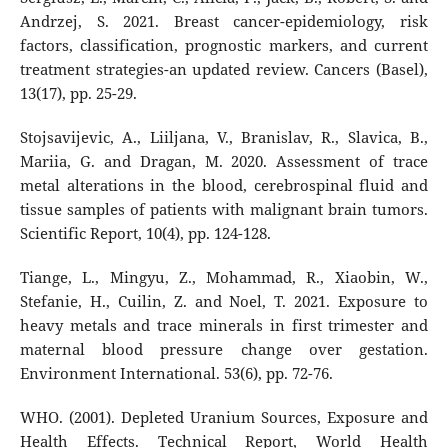
Andrzej, S. 2021. Breast cancer-epidemiology, risk
factors, classification, prognostic markers, and current
treatment strategies-an updated review. Cancers (Basel),
13(17), pp. 25-29.
Stojsavijevic, A., Liiljana, V., Branislav, R., Slavica, B.,
Mariia, G. and Dragan, M. 2020. Assessment of trace
metal alterations in the blood, cerebrospinal fluid and
tissue samples of patients with malignant brain tumors.
Scientific Report, 10(4), pp. 124-128.
Tiange, L., Mingyu, Z., Mohammad, R., Xiaobin, W.,
Stefanie, H., Cuilin, Z. and Noel, T. 2021. Exposure to
heavy metals and trace minerals in first trimester and
maternal blood pressure change over gestation.
Environment International. 53(6), pp. 72-76.
WHO. (2001). Depleted Uranium Sources, Exposure and
Health Effects. Technical Report, World Health