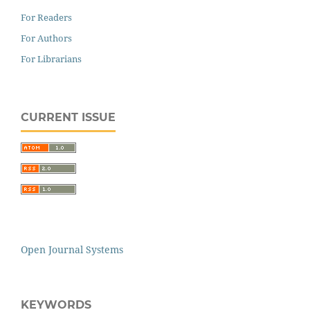
For Readers
For Authors
For Librarians
CURRENT ISSUE
Open Journal Systems
KEYWORDS