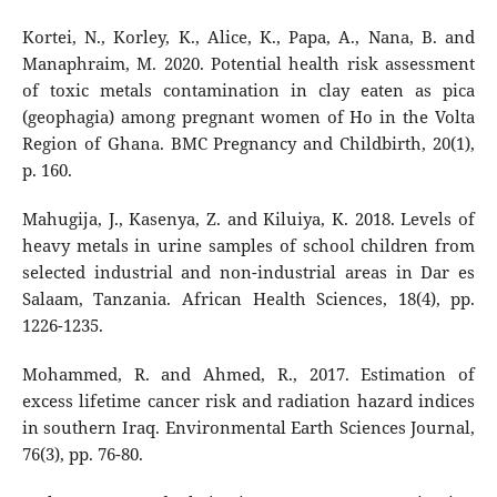
Kortei, N., Korley, K., Alice, K., Papa, A., Nana, B. and
Manaphraim, M. 2020. Potential health risk assessment
of toxic metals contamination in clay eaten as pica
(geophagia) among pregnant women of Ho in the Volta
Region of Ghana. BMC Pregnancy and Childbirth, 20(1),
p. 160.
Mahugija, J., Kasenya, Z. and Kiluiya, K. 2018. Levels of
heavy metals in urine samples of school children from
selected industrial and non-industrial areas in Dar es
Salaam, Tanzania. African Health Sciences, 18(4), pp.
1226-1235.
Mohammed, R. and Ahmed, R., 2017. Estimation of
excess lifetime cancer risk and radiation hazard indices
in southern Iraq. Environmental Earth Sciences Journal,
76(3), pp. 76-80.