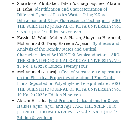
Shawbo A. Abubaker, Faten A. chaqmaqchee, Akram
structural, morphologic, and optical properties of CdS
H. Taha,
Identification and Characterization of
thin films for use in optoelectronic applications.
Different Types of Plastics Wastes Using X-Ray
Journal of Materials Science Materials in Electronics,
Diffraction and X-Ray Fluorescence Techniques
,
ARO-
36
(12),
THE SCIENTIFIC JOURNAL OF KOYA UNIVERSITY: Vol.
10.1007/s10854-025-14811-1
9 No. 2 (2021): Edition Seventeen
Faraj M.G. (2024)
Kassim M. Wadi, Maher A. Hasan, Shaymaa H. Aneed,
Photoelectrochemical investigations of cadmium
Mohammad G. Faraj, Kareem A. Jasim,
Synthesis and
sulfide-doped silver (CdS) on flexible substrates.
Analysis of the Density States and Optical
Journal of Materials Science Materials in Electronics,
Characteristics of Se100-X TeX Semiconductors
,
ARO-
35
(10),
THE SCIENTIFIC JOURNAL OF KOYA UNIVERSITY: Vol.
10.1007/s10854-024-12460-4
13 No. 1 (2025): Edition Twenty Four
Mohammad G. Faraj,
Effect of Substrate Temperature
Das B. (2024)
on the Electrical Properties of Al-doped Zinc Oxide
A comprehensive review on piezoelectric inks: From
Films Deposited on Polyethylene Terephthalate
,
ARO-
concept to application.
Sensors and Actuators A Physical,
THE SCIENTIFIC JOURNAL OF KOYA UNIVERSITY: Vol.
366
,
10 No. 2 (2022): Edition Nineteen
10.1016/j.sna.2023.114939
Akram H. Taha,
First Principle Calculations for Silver
Halides AgBr, AgCl, and AgF
,
ARO-THE SCIENTIFIC
JOURNAL OF KOYA UNIVERSITY: Vol. 9 No. 2 (2021):
Edition Seventeen