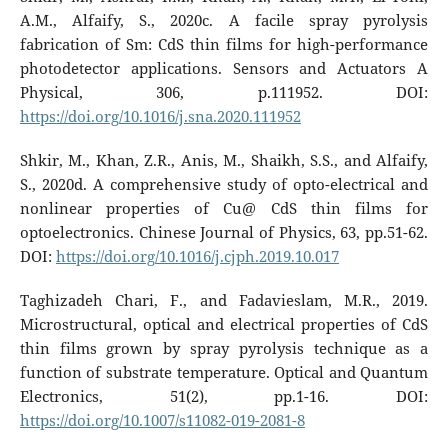
A.M., Alfaify, S., 2020c. A facile spray pyrolysis
fabrication of Sm: CdS thin films for high-performance
photodetector applications. Sensors and Actuators A
Physical, 306, p.111952. DOI:
https://doi.org/10.1016/j.sna.2020.111952
Shkir, M., Khan, Z.R., Anis, M., Shaikh, S.S., and Alfaify,
S., 2020d. A comprehensive study of opto-electrical and
nonlinear properties of Cu@ CdS thin films for
optoelectronics. Chinese Journal of Physics, 63, pp.51-62.
DOI:
https://doi.org/10.1016/j.cjph.2019.10.017
Taghizadeh Chari, F., and Fadavieslam, M.R., 2019.
Microstructural, optical and electrical properties of CdS
thin films grown by spray pyrolysis technique as a
function of substrate temperature. Optical and Quantum
Electronics, 51(2), pp.1-16. DOI:
https://doi.org/10.1007/s11082-019-2081-8