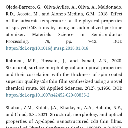
Ojeda-Barrero, G., Oliva-Avilés, A., Oliva, A., Maldonado,
R.D., Acosta, M., and Alonzo-Medina, G.M., 2018. Effect
of the substrate temperature on the physical properties
of sprayed-CdS films by using an automatized perfume
atomizer. Materials Science in Semiconductor
Processing, 79, pp. 7-13. DOI:
https://doi.org/10.1016/j.mssp.2018.01.018
Rahman, M.F., Hossain, J., and Ismail, A.B., 2020.
Structural, surface morphological and optical properties
and their correlation with the thickness of spin coated
superior quality CdS thin film synthesized using a novel
chemical route. SN Applied Sciences, 2(12), p.1956. DOI:
https://doi.org/10.1007/s42452-020-03836-2
Shaban, Z.M., Khlati, J.A., Khadayeir, A.A., Habubi, N.F.,
and Chiad, S.S., 2021. Structural, morphology and optical
properties of Ag-doped nanostructured CdS thin films.