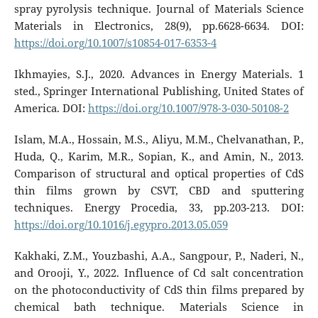
spray pyrolysis technique. Journal of Materials Science
Materials in Electronics, 28(9), pp.6628-6634. DOI:
https://doi.org/10.1007/s10854-017-6353-4
Ikhmayies, S.J., 2020. Advances in Energy Materials. 1
sted., Springer International Publishing, United States of
America. DOI:
https://doi.org/10.1007/978-3-030-50108-2
Islam, M.A., Hossain, M.S., Aliyu, M.M., Chelvanathan, P.,
Huda, Q., Karim, M.R., Sopian, K., and Amin, N., 2013.
Comparison of structural and optical properties of CdS
thin films grown by CSVT, CBD and sputtering
techniques. Energy Procedia, 33, pp.203-213. DOI:
https://doi.org/10.1016/j.egypro.2013.05.059
Kakhaki, Z.M., Youzbashi, A.A., Sangpour, P., Naderi, N.,
and Orooji, Y., 2022. Influence of Cd salt concentration
on the photoconductivity of CdS thin films prepared by
chemical bath technique. Materials Science in