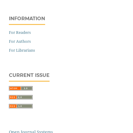
INFORMATION
For Readers
For Authors
For Librarians
CURRENT ISSUE
Open Journal Systems