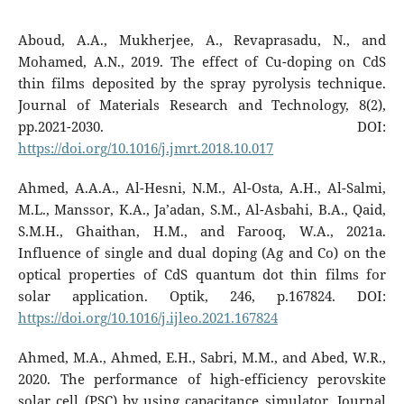
Aboud, A.A., Mukherjee, A., Revaprasadu, N., and
Mohamed, A.N., 2019. The effect of Cu-doping on CdS
thin films deposited by the spray pyrolysis technique.
Journal of Materials Research and Technology, 8(2),
pp.2021-2030. DOI:
https://doi.org/10.1016/j.jmrt.2018.10.017
Ahmed, A.A.A., Al-Hesni, N.M., Al-Osta, A.H., Al-Salmi,
M.L., Manssor, K.A., Ja’adan, S.M., Al-Asbahi, B.A., Qaid,
S.M.H., Ghaithan, H.M., and Farooq, W.A., 2021a.
Influence of single and dual doping (Ag and Co) on the
optical properties of CdS quantum dot thin films for
solar application. Optik, 246, p.167824. DOI:
https://doi.org/10.1016/j.ijleo.2021.167824
Ahmed, M.A., Ahmed, E.H., Sabri, M.M., and Abed, W.R.,
2020. The performance of high-efficiency perovskite
solar cell (PSC) by using capacitance simulator. Journal