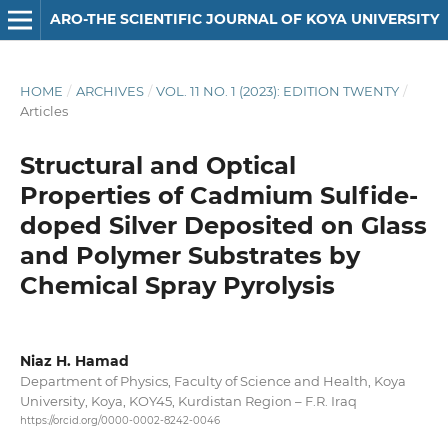
ARO-THE SCIENTIFIC JOURNAL OF KOYA UNIVERSITY
HOME
/
ARCHIVES
/
VOL. 11 NO. 1 (2023): EDITION TWENTY
/
Articles
Structural and Optical
Properties of Cadmium Sulfide-
doped Silver Deposited on Glass
and Polymer Substrates by
Chemical Spray Pyrolysis
Niaz H. Hamad
Department of Physics, Faculty of Science and Health, Koya
University, Koya, KOY45, Kurdistan Region – F.R. Iraq
https://orcid.org/0000-0002-8242-0046