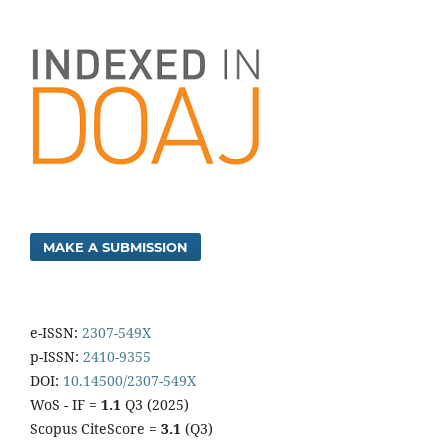
MAKE A SUBMISSION
e-ISSN:
2307-549X
p-ISSN:
2410-9355
DOI:
10.14500/2307-549X
WoS - IF =
1.1
Q3 (2025)
Scopus CiteScore =
3.1
(Q3)