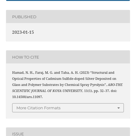
PUBLISHED
2023-01-15
HOW TO CITE
Hamad, N. H., Faraj, M. G. and Taha, A. H. (2023) “Structural and
Optical Properties of Cadmium Sulfide-doped Silver Deposited on
Glass and Polymer Substrates by Chemical Spray Pyrolysis”,
ARO-THE
SCIENTIFIC JOURNAL OF KOYA UNIVERSITY
, 11(1), pp. 32–37. doi:
10.14500/aro.11097.
More Citation Formats
ISSUE