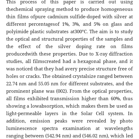
This process of this paper is carried out using
thechemical spraying method to produce homogeneous
thin films ofpure cadmium sulfide-doped with silver at
different percentagesof 1%, 3%, and 5% on glass and
polyimide plastic substrates at300°C. The aim is to study
the optical and structural properties of the samples and
the effect of the silver doping rate on films
producedwith these properties. Due to X-ray diffraction
studies, all filmscreated had a hexagonal phase, and it
was noticed that they had avery precise structure free of
holes or cracks. The obtained crystalsize ranged between
22.74 nm and 55.05 nm for different substrates, and the
prominent plane was (002). From the optical properties,
all films exhibited transmission higher than 60%, thus
showing a lowabsorption, which makes them be used as
light-permeable layers in the Solar Cell system. In
addition, emission peaks were revealed by photo
luminescence spectra examination at wavelengths
ranging between (542.94 nm) and (546.02 nm), which led