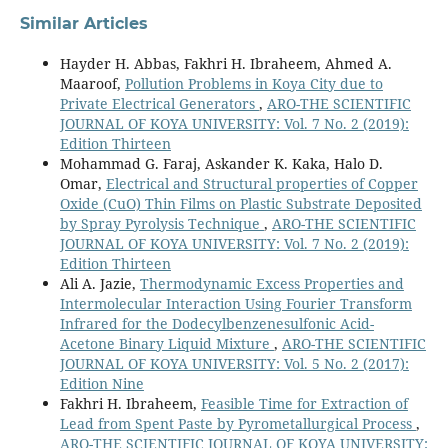
Similar Articles
Hayder H. Abbas, Fakhri H. Ibraheem, Ahmed A.
Maaroof,
Pollution Problems in Koya City due to
Private Electrical Generators
,
ARO-THE SCIENTIFIC
JOURNAL OF KOYA UNIVERSITY: Vol. 7 No. 2 (2019):
Edition Thirteen
Mohammad G. Faraj, Askander K. Kaka, Halo D.
Omar,
Electrical and Structural properties of Copper
Oxide (CuO) Thin Films on Plastic Substrate Deposited
by Spray Pyrolysis Technique
,
ARO-THE SCIENTIFIC
JOURNAL OF KOYA UNIVERSITY: Vol. 7 No. 2 (2019):
Edition Thirteen
Ali A. Jazie,
Thermodynamic Excess Properties and
Intermolecular Interaction Using Fourier Transform
Infrared for the Dodecylbenzenesulfonic Acid-
Acetone Binary Liquid Mixture
,
ARO-THE SCIENTIFIC
JOURNAL OF KOYA UNIVERSITY: Vol. 5 No. 2 (2017):
Edition Nine
Fakhri H. Ibraheem,
Feasible Time for Extraction of
Lead from Spent Paste by Pyrometallurgical Process
,
ARO-THE SCIENTIFIC JOURNAL OF KOYA UNIVERSITY: