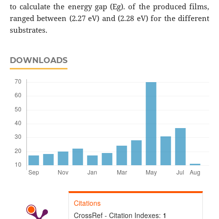
to calculate the energy gap (Eg). of the produced films,
ranged between (2.27 eV) and (2.28 eV) for the different
substrates.
DOWNLOADS
Citations
CrossRef - Citation Indexes:
1