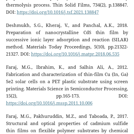
thermolysis process. Thin Solid Films, 734(2), p.138847.
DOI:
https://doi.org/10.1016/j.tsf.2021.138847
Deshmukh, S.G., Kheraj, V., and Panchal, A.K., 2018.
Preparation of nanocrystalline CdS thin film by
successive ionic layer adsorption and reaction (SILAR)
method. Materials Today Proceedings, 5(10), pp.21322-
21327. DOI:
https://doi.org/10.1016/j.matpr.2018.06.535
Faraj, M.G., Ibrahim, K., and Salhin Ali, A., 2012.
Fabrication and characterization of thin-film Cu (In, Ga)
Se2 solar cells on a PET plastic substrate using screen
printing. Materials Science in Semiconductor Processing,
15(2), pp.165-173. DOI:
https://doi.org/10.1016/j.mssp.2011.10.006
Faraj, M.G., Pakhuruddin, M.Z., and Taboada, P., 2017.
Structural and optical properties of cadmium sulfide
thin films on flexible polymer substrates by chemical