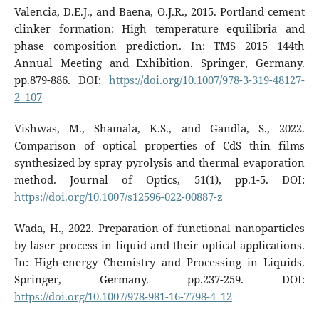
Valencia, D.E.J., and Baena, O.J.R., 2015. Portland cement
clinker formation: High temperature equilibria and
phase composition prediction. In: TMS 2015 144th
Annual Meeting and Exhibition. Springer, Germany.
pp.879-886. DOI:
https://doi.org/10.1007/978-3-319-48127-
2_107
Vishwas, M., Shamala, K.S., and Gandla, S., 2022.
Comparison of optical properties of CdS thin films
synthesized by spray pyrolysis and thermal evaporation
method. Journal of Optics, 51(1), pp.1-5. DOI:
https://doi.org/10.1007/s12596-022-00887-z
Wada, H., 2022. Preparation of functional nanoparticles
by laser process in liquid and their optical applications.
In: High-energy Chemistry and Processing in Liquids.
Springer, Germany. pp.237-259. DOI:
https://doi.org/10.1007/978-981-16-7798-4_12