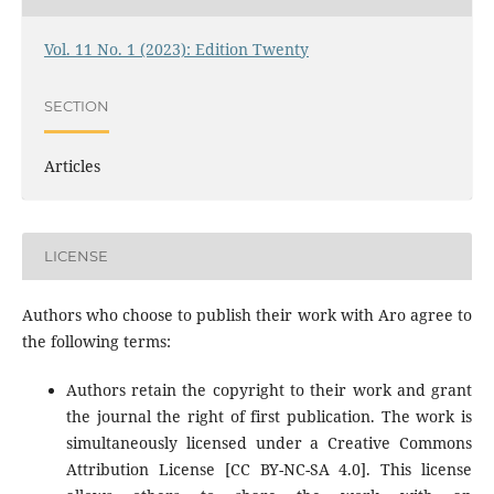
Vol. 11 No. 1 (2023): Edition Twenty
SECTION
Articles
LICENSE
Authors who choose to publish their work with Aro agree to
the following terms:
Authors retain the copyright to their work and grant
the journal the right of first publication. The work is
simultaneously licensed under a Creative Commons
Attribution License [CC BY-NC-SA 4.0]. This license