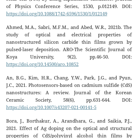
of Physics Conference Series, 1530, p.012149. DOI:
https://doi.org/10.1088/1742-6596/1530/1/012149
Ahmed, M.A., Sabri, M.F.M., and Abed, W.R., 2021b. The
study of optical and electrical properties of
nanostructured silicon carbide thin films grown by
pulsed-laser deposition. ARO-The Scientific Journal of
Koya University, 9(2), pp.46-50. DOI:
https://doi.org/10.14500/aro.10852
An, B.G., Kim, H.R., Chang, Y.W., Park, J.G., and Pyun,
J.C., 2021. Photosensors-based on cadmium sulfide (CdS)
nanostructures: A review. Journal of the Korean
Ceramic Society, 58(6), pp.631-644. DOI:
https://doi.org/10.1007/s43207-021-00141-5
Bora, J., Borthakur, A., Arandhara, G., and Saikia, P.J.,
2021. Effect of Ag doping on the optical and structural
properties of CdS/polyvinyl alcohol thin films by