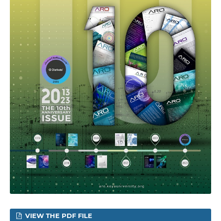
VIEW THE PDF FILE