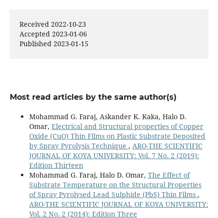
10.14500/aro.11955
Received 2022-10-23
Abbas I.A. (2026)
Accepted 2023-01-06
Synthesis and characterization of nanostructured
Published 2023-01-15
CdS:Cu thin films prepared by CBD for diode
applications.
Optoelectronics and Advanced Materials
Rapid Communications,
20
(3-4),
179-184.
Ibrabim O.A. (2025)
Study of the structural and optical properties of CdS
Most read articles by the same author(s)
prepared chemically and used as gas sensor.
Journal of
Optics India,
54
(3),
1226-1230.
Mohammad G. Faraj, Askander K. Kaka, Halo D.
10.1007/s12596-024-01782-5
Omar,
Electrical and Structural properties of Copper
Oxide (CuO) Thin Films on Plastic Substrate Deposited
Aziz J. (2025)
by Spray Pyrolysis Technique
,
ARO-THE SCIENTIFIC
Influence of Laser Ablation-Induced Cu Doping on the
JOURNAL OF KOYA UNIVERSITY: Vol. 7 No. 2 (2019):
Structural, Morphological, and Optical Properties of
Edition Thirteen
CdS Thin Films for Optoelectronic Applications.
Lasers
Mohammad G. Faraj, Halo D. Omar,
The Effect of
in Manufacturing and Materials Processing,
12
(2),
448-464.
Substrate Temperature on the Structural Properties
10.1007/s40516-025-00284-x
of Spray Pyrolysed Lead Sulphide (PbS) Thin Films
,
ARO-THE SCIENTIFIC JOURNAL OF KOYA UNIVERSITY:
Aziz J. (2025)
Vol. 2 No. 2 (2014): Edition Three
Effect of gold doping via laser ablation on the