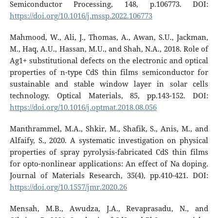
Semiconductor Processing, 148, p.106773. DOI:
https://doi.org/10.1016/j.mssp.2022.106773
Mahmood, W., Ali, J., Thomas, A., Awan, S.U., Jackman,
M., Haq, A.U., Hassan, M.U., and Shah, N.A., 2018. Role of
Ag1+ substitutional defects on the electronic and optical
properties of n-type CdS thin films semiconductor for
sustainable and stable window layer in solar cells
technology. Optical Materials, 85, pp.143-152. DOI:
https://doi.org/10.1016/j.optmat.2018.08.056
Manthrammel, M.A., Shkir, M., Shafik, S., Anis, M., and
Alfaify, S., 2020. A systematic investigation on physical
properties of spray pyrolysis-fabricated CdS thin films
for opto-nonlinear applications: An effect of Na doping.
Journal of Materials Research, 35(4), pp.410-421. DOI:
https://doi.org/10.1557/jmr.2020.26
Mensah, M.B., Awudza, J.A., Revaprasadu, N., and