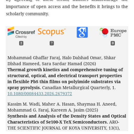
importance of open access and the benefits it brings to the
scholarly community.
2
7
0
Mohammad Ghaffar Faraj, Halo Dalshad Omar, Shkar
Dlshad Hameed, Sara Sardar Hamad (2026)
Thermal growth kinetics and comprehensive tuning of
structural, optical, and electrical transport properties
in flexible PbS thin films on polyimide substrates via
spray pyrolysis.
Canadian Metallurgical Quarterly,
1.
10.1080/00084433.2026.2679372
Kassim M. Wadi, Maher A. Hasan, Shaymaa H. Aneed,
Mohammad G. Faraj, Kareem A. Jasim (2025)
Synthesis and Analysis of the Density States and Optical
Characteristics of Se100-X TeX Semiconductors.
ARO-
THE SCIENTIFIC JOURNAL OF KOYA UNIVERSITY,
13
(1),
175.