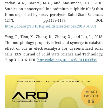
Yadav, A.A., Barote, M.A., and Masumdar, E.U., 2010.
Studies on nanocrystalline cadmium sulphide (CdS) thin
films deposited by spray pyrolysis. Solid State Sciences,
12(7), pp.1173-1177. DOI:
https://doi.org/10.1016/j.solidstatesciences.2010.04.001
Yang, F., Tian, X., Zhang, K., Zhang, X., and Liu, L., 2018.
The morphology-property effect and synergetic catalytic
effect of cds as electrocatalysts for dyesensitized solar
cells. ECS Journal of Solid State Science and Technology,
7, pp.311-316. DOI:
https://doi.org/10.1149/2.0111806jss