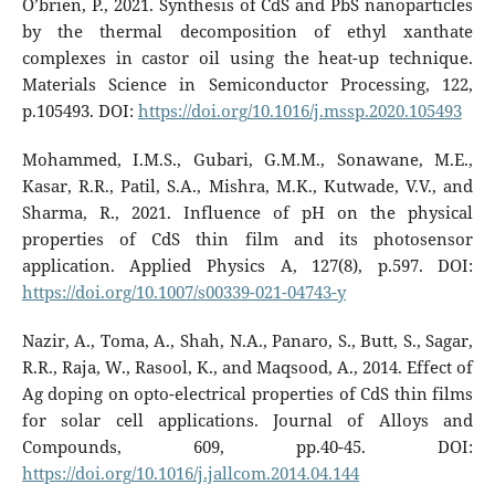
O’brien, P., 2021. Synthesis of CdS and PbS nanoparticles
by the thermal decomposition of ethyl xanthate
complexes in castor oil using the heat-up technique.
Materials Science in Semiconductor Processing, 122,
p.105493. DOI:
https://doi.org/10.1016/j.mssp.2020.105493
Mohammed, I.M.S., Gubari, G.M.M., Sonawane, M.E.,
Kasar, R.R., Patil, S.A., Mishra, M.K., Kutwade, V.V., and
Sharma, R., 2021. Influence of pH on the physical
properties of CdS thin film and its photosensor
application. Applied Physics A, 127(8), p.597. DOI:
https://doi.org/10.1007/s00339-021-04743-y
Nazir, A., Toma, A., Shah, N.A., Panaro, S., Butt, S., Sagar,
R.R., Raja, W., Rasool, K., and Maqsood, A., 2014. Effect of
Ag doping on opto-electrical properties of CdS thin films
for solar cell applications. Journal of Alloys and
Compounds, 609, pp.40-45. DOI:
https://doi.org/10.1016/j.jallcom.2014.04.144