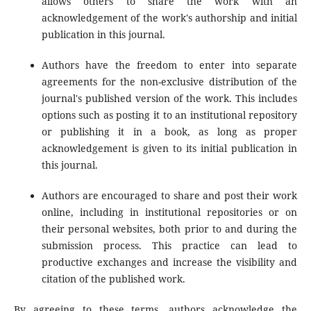
allows others to share the work with an
acknowledgement of the work's authorship and initial
publication in this journal.
Authors have the freedom to enter into separate
agreements for the non-exclusive distribution of the
journal's published version of the work. This includes
options such as posting it to an institutional repository
or publishing it in a book, as long as proper
acknowledgement is given to its initial publication in
this journal.
Authors are encouraged to share and post their work
online, including in institutional repositories or on
their personal websites, both prior to and during the
submission process. This practice can lead to
productive exchanges and increase the visibility and
citation of the published work.
By agreeing to these terms, authors acknowledge the