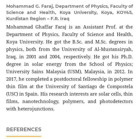
Mohammad G. Faraj,
Department of Physics, Faculty of
Science and Health, Koya University, Koya, KOY45,
Kurdistan Region – F.R. Iraq
Mohammad Ghaffar Faraj is an Assistant Prof. at the
Department of Physics, Faculty of Science and Health,
Koya University. He got the B.Sc. and M.Sc. degrees in
physics, both from the University of Al-Mustansiryah,
Iraq, in 2001 and 2004, respectively. He got his Ph.D.
degree in solar energy from the School of Physics;
University Sains Malaysia (USM), Malaysia, in 2012. In
2017, he completed a postdoctoral fellowship in polymer
thin film at the University of Santiago de Compostela
(USC) in Spain. His research interests are solar cells, thin
films, nanotechnology, polymers, and photodetectors
with heterojunctions.
REFERENCES