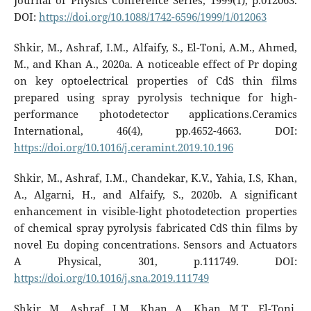
Journal of Physics Conference Series, 1999(1), p.012063.
DOI:
https://doi.org/10.1088/1742-6596/1999/1/012063
Shkir, M., Ashraf, I.M., Alfaify, S., El-Toni, A.M., Ahmed,
M., and Khan A., 2020a. A noticeable effect of Pr doping
on key optoelectrical properties of CdS thin films
prepared using spray pyrolysis technique for high-
performance photodetector applications.Ceramics
International, 46(4), pp.4652-4663. DOI:
https://doi.org/10.1016/j.ceramint.2019.10.196
Shkir, M., Ashraf, I.M., Chandekar, K.V., Yahia, I.S, Khan,
A., Algarni, H., and Alfaify, S., 2020b. A significant
enhancement in visible-light photodetection properties
of chemical spray pyrolysis fabricated CdS thin films by
novel Eu doping concentrations. Sensors and Actuators
A Physical, 301, p.111749. DOI:
https://doi.org/10.1016/j.sna.2019.111749
Shkir, M., Ashraf, I.M., Khan, A., Khan, M.T., El-Toni,