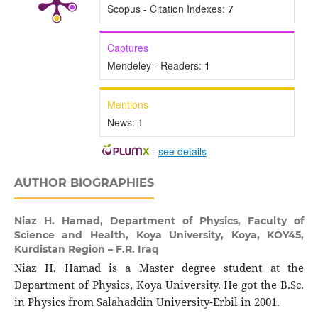
Scopus - Citation Indexes:
7
Captures
Mendeley - Readers:
1
Mentions
News:
1
-
see details
AUTHOR BIOGRAPHIES
Niaz H. Hamad,
Department of Physics, Faculty of
Science and Health, Koya University, Koya, KOY45,
Kurdistan Region – F.R. Iraq
Niaz H. Hamad is a Master degree student at the
Department of Physics, Koya University. He got the B.Sc.
in Physics from Salahaddin University-Erbil in 2001.