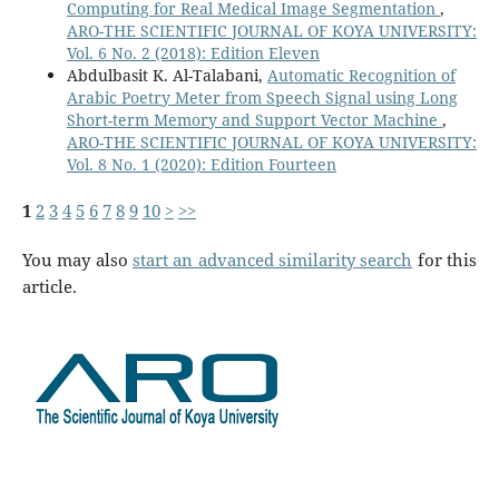
Computing for Real Medical Image Segmentation
,
ARO-THE SCIENTIFIC JOURNAL OF KOYA UNIVERSITY:
Vol. 6 No. 2 (2018): Edition Eleven
Abdulbasit K. Al-Talabani,
Automatic Recognition of
Arabic Poetry Meter from Speech Signal using Long
Short-term Memory and Support Vector Machine
,
ARO-THE SCIENTIFIC JOURNAL OF KOYA UNIVERSITY:
Vol. 8 No. 1 (2020): Edition Fourteen
1
2
3
4
5
6
7
8
9
10
>
>>
You may also
start an advanced similarity search
for this
article.