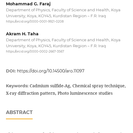
Mohammad G. Faraj
Department of Physics, Faculty of Science and Health, Koya
University, Koya, KOY45, Kurdistan Region – F.R. Iraq
https://orcid.org/0000-0001-9921-0208
Akram H. Taha
Department of Physics, Faculty of Science and Health, Koya
University, Koya, KOY45, Kurdistan Region – F.R. Iraq
https://orcid.org/0000-0002-2667-3567
DOI:
https://doi.org/10.14500/aro.11097
Cadmium sulfide-Ag, Chemical spray technique,
Keywords:
X-ray diffraction pattern, Photo luminescence studies
ABSTRACT