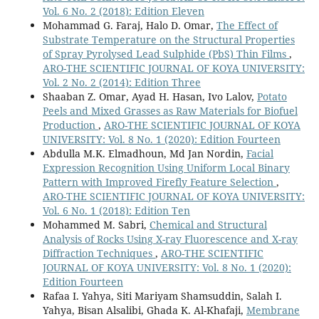
Vol. 6 No. 2 (2018): Edition Eleven
Mohammad G. Faraj, Halo D. Omar,
The Effect of
Substrate Temperature on the Structural Properties
of Spray Pyrolysed Lead Sulphide (PbS) Thin Films
,
ARO-THE SCIENTIFIC JOURNAL OF KOYA UNIVERSITY:
Vol. 2 No. 2 (2014): Edition Three
Shaaban Z. Omar, Ayad H. Hasan, Ivo Lalov,
Potato
Peels and Mixed Grasses as Raw Materials for Biofuel
Production
,
ARO-THE SCIENTIFIC JOURNAL OF KOYA
UNIVERSITY: Vol. 8 No. 1 (2020): Edition Fourteen
Abdulla M.K. Elmadhoun, Md Jan Nordin,
Facial
Expression Recognition Using Uniform Local Binary
Pattern with Improved Firefly Feature Selection
,
ARO-THE SCIENTIFIC JOURNAL OF KOYA UNIVERSITY:
Vol. 6 No. 1 (2018): Edition Ten
Mohammed M. Sabri,
Chemical and Structural
Analysis of Rocks Using X-ray Fluorescence and X-ray
Diffraction Techniques
,
ARO-THE SCIENTIFIC
JOURNAL OF KOYA UNIVERSITY: Vol. 8 No. 1 (2020):
Edition Fourteen
Rafaa I. Yahya, Siti Mariyam Shamsuddin, Salah I.
Yahya, Bisan Alsalibi, Ghada K. Al-Khafaji,
Membrane