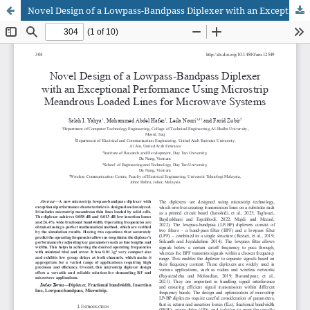
Novel Design of a Lowpass-Bandpass Diplexer with an Exceptional Performance Using Microstrip Meandrous Loaded Lines for Microwave Systems