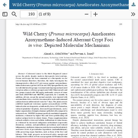
Wild Cherry (Prunus microcarpa) Ameliorates Azoxymethane-Induced Aberrant Crypt Foci in vivo