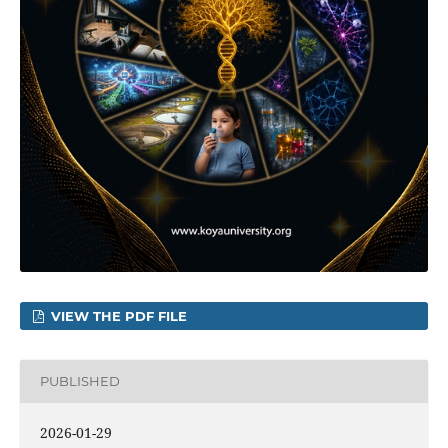
VIEW THE PDF FILE
PUBLISHED
2026-01-29