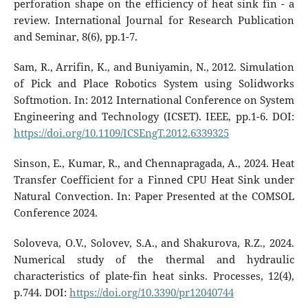
perforation shape on the efficiency of heat sink fin - a
review. International Journal for Research Publication
and Seminar, 8(6), pp.1-7.
Sam, R., Arrifin, K., and Buniyamin, N., 2012. Simulation
of Pick and Place Robotics System using Solidworks
Softmotion. In: 2012 International Conference on System
Engineering and Technology (ICSET). IEEE, pp.1-6. DOI:
https://doi.org/10.1109/ICSEngT.2012.6339325
Sinson, E., Kumar, R., and Chennapragada, A., 2024. Heat
Transfer Coefficient for a Finned CPU Heat Sink under
Natural Convection. In: Paper Presented at the COMSOL
Conference 2024.
Soloveva, O.V., Solovev, S.A., and Shakurova, R.Z., 2024.
Numerical study of the thermal and hydraulic
characteristics of plate-fin heat sinks. Processes, 12(4),
p.744. DOI:
https://doi.org/10.3390/pr12040744