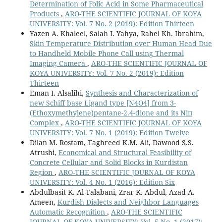
Determination of Folic Acid in Some Pharmaceutical
Products
,
ARO-THE SCIENTIFIC JOURNAL OF KOYA
UNIVERSITY: Vol. 7 No. 2 (2019): Edition Thirteen
Yazen A. Khaleel, Salah I. Yahya, Rahel Kh. Ibrahim,
Skin Temperature Distribution over Human Head Due
to Handheld Mobile Phone Call using Thermal
Imaging Camera
,
ARO-THE SCIENTIFIC JOURNAL OF
KOYA UNIVERSITY: Vol. 7 No. 2 (2019): Edition
Thirteen
Eman I. Alsalihi,
Synthesis and Characterization of
new Schiff base Ligand type [N4O4] from 3-
(Ethoxymethylene)pentane-2.4-dione and its Niп
Complex
,
ARO-THE SCIENTIFIC JOURNAL OF KOYA
UNIVERSITY: Vol. 7 No. 1 (2019): Edition Twelve
Dilan M. Rostam, Taghreed K.M. Ali, Dawood S.S.
Atrushi,
Economical and Structural Feasibility of
Concrete Cellular and Solid Blocks in Kurdistan
Region
,
ARO-THE SCIENTIFIC JOURNAL OF KOYA
UNIVERSITY: Vol. 4 No. 1 (2016): Edition Six
Abdulbasit K. Al-Talabani, Zrar K. Abdul, Azad A.
Ameen,
Kurdish Dialects and Neighbor Languages
Automatic Recognition
,
ARO-THE SCIENTIFIC
JOURNAL OF KOYA UNIVERSITY: Vol. 5 No. 1 (2017):