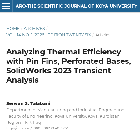
ARO-THE SCIENTIFIC JOURNAL OF KOYA UNIVERSITY
HOME
/
ARCHIVES
/
VOL. 14 NO. 1 (2026): EDITION TWENTY SIX
/
Articles
Analyzing Thermal Efficiency
with Pin Fins, Perforated Bases,
SolidWorks 2023 Transient
Analysis
Serwan S. Talabani
Department of Manufacturing and Industrial Engineering,
Faculty of Engineering, Koya University, Koya, Kurdistan
Region – F.R. Iraq
https://orcid.org/0000-0002-8640-0763