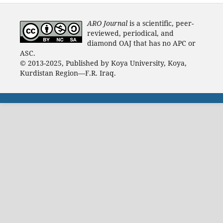
ARO Journal
is a scientific, peer-
reviewed, periodical, and
diamond OAJ that has no APC or
ASC.
© 2013-2025, Published by Koya University, Koya,
Kurdistan Region—F.R. Iraq.