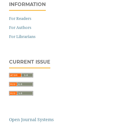
INFORMATION
For Readers
For Authors
For Librarians
CURRENT ISSUE
Open Journal Systems