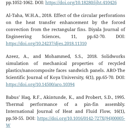
pp.1052-1062. DOI:
https://doi.org/10.18280/ijht.410426
Al-Taha, W.H.A., 2018. Effect of the circular perforations
on the heat transfer enhancement by the forced
convection from the rectangular fins. Diyala Journal of
Engineering Sciences, 11, pp.62-70. DOI:
https://doi.org/10.24237/djes.2018.11310
Azeez, A., and Mohammed, S.S., 2018. Solidworks
simulation of mechanical properties of recycled
plastics/nanocomposite faces sandwich panels. ARO-The
Scientific Journal of Koya University, 6(1), pp.65-70. DOI:
https://doi.org/10.14500/aro.10394
Babus’ Haq, R.F., Akintunde, K., and Probert, S.D., 1995.
Thermal performance of a pin-fin assembly.
International Journal of Heat and Fluid Flow, 16(1),
pp.50-55. DOI:
https://doi.org/10.1016/0142-727X(94)00005-
W