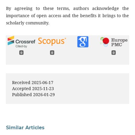
By agreeing to these terms, authors acknowledge the
importance of open access and the benefits it brings to the
scholarly community.
0
0
0
Received 2025-06-17
Accepted 2025-11-23
Published 2026-01-29
Similar Articles