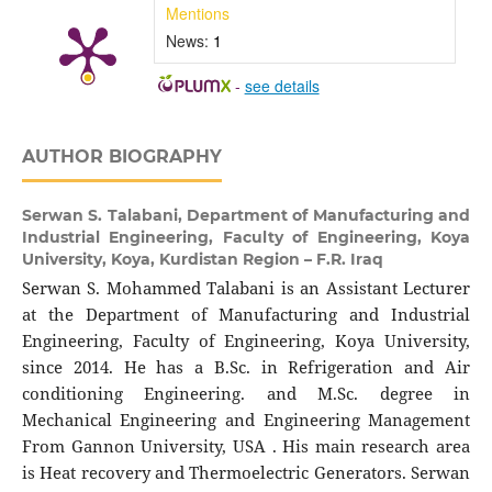
Mentions
News:
1
-
see details
AUTHOR BIOGRAPHY
Serwan S. Talabani,
Department of Manufacturing and
Industrial Engineering, Faculty of Engineering, Koya
University, Koya, Kurdistan Region – F.R. Iraq
Serwan S. Mohammed Talabani is an Assistant Lecturer
at the Department of Manufacturing and Industrial
Engineering, Faculty of Engineering, Koya University,
since 2014. He has a B.Sc. in Refrigeration and Air
conditioning Engineering. and M.Sc. degree in
Mechanical Engineering and Engineering Management
From Gannon University, USA . His main research area
is Heat recovery and Thermoelectric Generators. Serwan