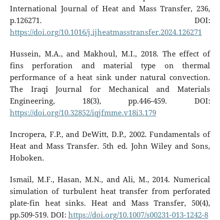
International Journal of Heat and Mass Transfer, 236,
p.126271. DOI:
https://doi.org/10.1016/j.ijheatmasstransfer.2024.126271
Hussein, M.A., and Makhoul, M.I., 2018. The effect of
fins perforation and material type on thermal
performance of a heat sink under natural convection.
The Iraqi Journal for Mechanical and Materials
Engineering, 18(3), pp.446-459. DOI:
https://doi.org/10.32852/iqjfmme.v18i3.179
Incropera, F.P., and DeWitt, D.P., 2002. Fundamentals of
Heat and Mass Transfer. 5th ed. John Wiley and Sons,
Hoboken.
Ismail, M.F., Hasan, M.N., and Ali, M., 2014. Numerical
simulation of turbulent heat transfer from perforated
plate-fin heat sinks. Heat and Mass Transfer, 50(4),
pp.509-519. DOI:
https://doi.org/10.1007/s00231-013-1242-8