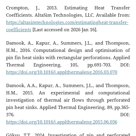
Crompton, J., 2013. Estimating Heat Transfer
Coefficients. AltaSim Technologies, LLC. Available from:
https://altasimtechnologies.com/estimatingheat-transfer-
coefficients
[Last accessed on 2026 Jan 16].
Damook, A., Kapur, A., Summers, J.L., and Thompson,
H.M., 2016. Computational design and optimisation of
pin fin heat sinks with rectangular perforations. Applied
Thermal Engineering, 105, pp.691-703. DOI:
https://doi.org/10.1016/j.applthermaleng.2016.03.070
Damook, A.A., Kapur, A., Summers, J.L., and Thompson,
H.M., 2015. An experimental and computational
investigation of thermal air flows through perforated
pin heat sinks. Applied Thermal Engineering, 89, pp.365-
376. DOI:
https://doi.org/10.1016/j.applthermaleng.2015.06.036
Göksu, T.T., 2024. Investigation of pin and perforated