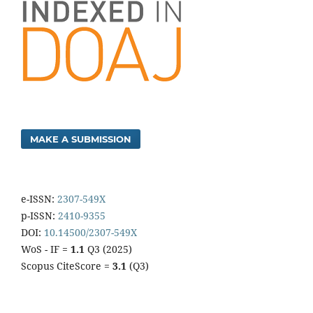
MAKE A SUBMISSION
e-ISSN:
2307-549X
p-ISSN:
2410-9355
DOI:
10.14500/2307-549X
WoS - IF =
1.1
Q3 (2025)
Scopus CiteScore =
3.1
(Q3)