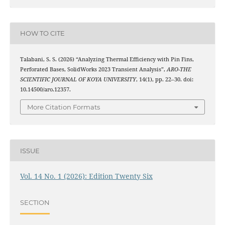
HOW TO CITE
Talabani, S. S. (2026) “Analyzing Thermal Efficiency with Pin Fins,
Perforated Bases, SolidWorks 2023 Transient Analysis”,
ARO-THE
SCIENTIFIC JOURNAL OF KOYA UNIVERSITY
, 14(1), pp. 22–30. doi:
10.14500/aro.12357.
More Citation Formats
ISSUE
Vol. 14 No. 1 (2026): Edition Twenty Six
SECTION