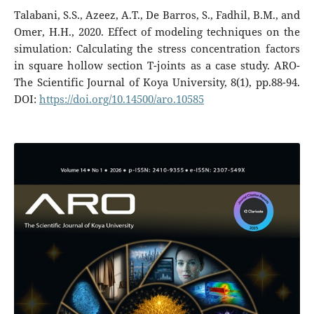
Talabani, S.S., Azeez, A.T., De Barros, S., Fadhil, B.M., and
Omer, H.H., 2020. Effect of modeling techniques on the
simulation: Calculating the stress concentration factors
in square hollow section T-joints as a case study. ARO-
The Scientific Journal of Koya University, 8(1), pp.88-94.
DOI:
https://doi.org/10.14500/aro.10585