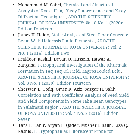
Mohammed M. Sabri,
Chemical and Structural
Analysis of Rocks Using X-ray Fluorescence and X-ray
Diffraction Techniques
,
ARO-THE SCIENTIFIC
JOURNAL OF KOYA UNIVERSITY: Vol. 8 No. 1 (2020):
Edition Fourteen
James H. Haido,
Static Analysis of Steel Fiber Concrete
Beam With Heterosis Finite Elements
,
ARO-THE
SCIENTIFIC JOURNAL OF KOYA UNIVERSITY: Vol. 2
No. 1 (2014): Edition Two
Fraidoon Rashid, Devan O. Hussein, Hawar A.
Zangana,
Petrophysical Investigation of the Khurmala
Formation in Taq Taq Oil Field, Zagros Folded Belt
,
ARO-THE SCIENTIFIC JOURNAL OF KOYA UNIVERSITY:
Vol. 8 No. 1 (2020): Edition Fourteen
Sherwan E. Tofiq, Omer K. Aziz, Sazgar H. Salih,
Correlation and Path Coefficient Analysis of Seed Yield
and Yield Components in Some Faba Bean Genotypes
in Sulaimani Region
,
ARO-THE SCIENTIFIC JOURNAL
OF KOYA UNIVERSITY: Vol. 4 No. 2 (2016): Edition
Seven
Tara F. Tahir, Aryan F. Qader, Musher I. Salih, Essa Q.
Rashid,
L-Tryptophan as Fluorescent Probe for