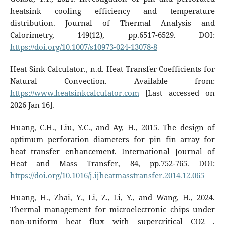
heatsink cooling efficiency and temperature
distribution. Journal of Thermal Analysis and
Calorimetry, 149(12), pp.6517-6529. DOI:
https://doi.org/10.1007/s10973-024-13078-8
Heat Sink Calculator., n.d. Heat Transfer Coefficients for
Natural Convection. Available from:
https://www.heatsinkcalculator.com
[Last accessed on
2026 Jan 16].
Huang, C.H., Liu, Y.C., and Ay, H., 2015. The design of
optimum perforation diameters for pin fin array for
heat transfer enhancement. International Journal of
Heat and Mass Transfer, 84, pp.752-765. DOI:
https://doi.org/10.1016/j.ijheatmasstransfer.2014.12.065
Huang, H., Zhai, Y., Li, Z., Li, Y., and Wang, H., 2024.
Thermal management for microelectronic chips under
non-uniform heat flux with supercritical CO2 .