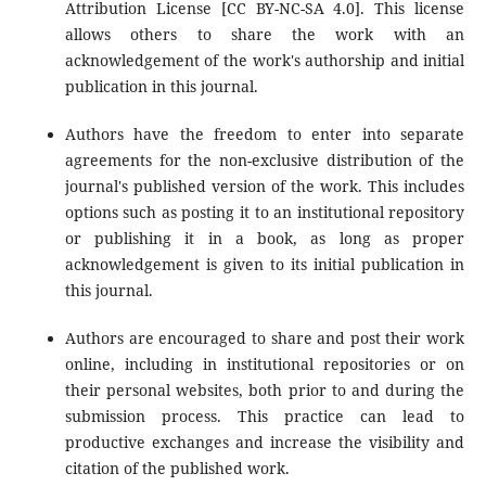
Attribution License [CC BY-NC-SA 4.0]. This license
allows others to share the work with an
acknowledgement of the work's authorship and initial
publication in this journal.
Authors have the freedom to enter into separate
agreements for the non-exclusive distribution of the
journal's published version of the work. This includes
options such as posting it to an institutional repository
or publishing it in a book, as long as proper
acknowledgement is given to its initial publication in
this journal.
Authors are encouraged to share and post their work
online, including in institutional repositories or on
their personal websites, both prior to and during the
submission process. This practice can lead to
productive exchanges and increase the visibility and
citation of the published work.