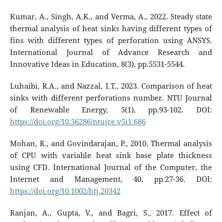
Kumar, A., Singh, A.K., and Verma, A., 2022. Steady state
thermal analysis of heat sinks having different types of
fins with different types of perforation using ANSYS.
International Journal of Advance Research and
Innovative Ideas in Education, 8(3), pp.5531-5544.
Luhaibi, R.A., and Nazzal, I.T., 2023. Comparison of heat
sinks with different perforations number. NTU Journal
of Renewable Energy, 5(1), pp.93-102. DOI:
https://doi.org/10.56286/ntujre.v5i1.686
Mohan, R., and Govindarajan, P., 2010. Thermal analysis
of CPU with variable heat sink base plate thickness
using CFD. International Journal of the Computer, the
Internet and Management, 40, pp.27-36. DOI:
https://doi.org/10.1002/htj.20342
Ranjan, A., Gupta, V., and Bagri, S., 2017. Effect of