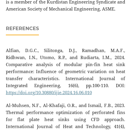
is a member of the Kurdistan Engineering Syndicate and
American Society of Mechanical Engineering, ASME.
REFERENCES
Alfian, D.G.C., Silitonga, D.J., Ramadhan, M.A.F.,
Ridhwan, I.N., Utomo, R.P., and Rudiarta, I.M., 2024.
Comparative analysis of modular pin-fin heat sink
performance: Influence of geometric variation on heat
transfer characteristics. International Journal of
Integrated Engineering, 16(6), pp.100-110. DOI:
https://doi.org/10.30880/ijie.2024.16.06.010
Al-Muhsen, N.F., Al-Khafaji, O.R., and Ismail, F.B., 2023.
Thermal performance optimization of perforated fins
for flat plate heat sinks using CFD approach.
International Journal of Heat and Technology, 41(4),