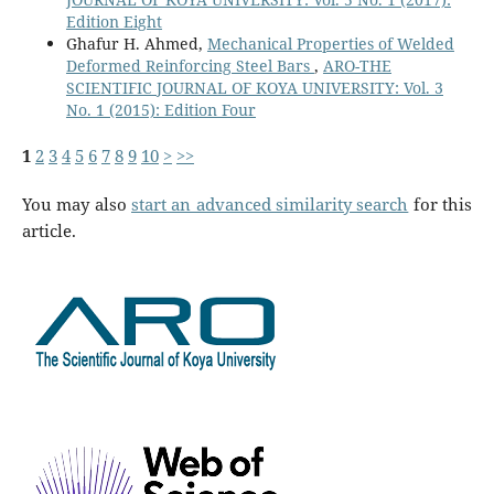
Edition Eight
Ghafur H. Ahmed,
Mechanical Properties of Welded
Deformed Reinforcing Steel Bars
,
ARO-THE
SCIENTIFIC JOURNAL OF KOYA UNIVERSITY: Vol. 3
No. 1 (2015): Edition Four
1
2
3
4
5
6
7
8
9
10
>
>>
You may also
start an advanced similarity search
for this
article.