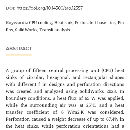
DOI:
https://doi.org/10.14500/aro.12357
CPU cooling, Heat sink, Perforated base f ins, Pin
Keywords:
fins, SolidWorks, Transit analysis
ABSTRACT
A group of fifteen central processing unit (CPU) heat
sinks of circular, hexagonal, and rectangular shapes
with different f in designs and perforation directions
was created and analyzed using SolidWorks 2023. In
boundary conditions, a heat flux of 65 W was applied,
while the surrounding air was at 25°C, and a heat
transfer coefficient of 6 W/m2·K was considered.
Perforation caused a weight decrease of up to 67.4% in
the heat sinks, while perforation orientations had a