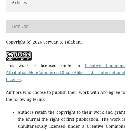
Articles
LICENSE
Copyright (c) 2026 Serwan S. Talabani
This work is licensed under a
Creative Commons
Attribution-NonCommercial-ShareAlike 4.0 International
License
.
Authors who choose to publish their work with Aro agree to
the following terms:
Authors retain the copyright to their work and grant
the journal the right of first publication. The work is
simultaneously licensed under a Creative Commons