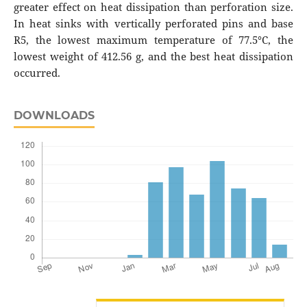
greater effect on heat dissipation than perforation size.
In heat sinks with vertically perforated pins and base
R5, the lowest maximum temperature of 77.5°C, the
lowest weight of 412.56 g, and the best heat dissipation
occurred.
DOWNLOADS