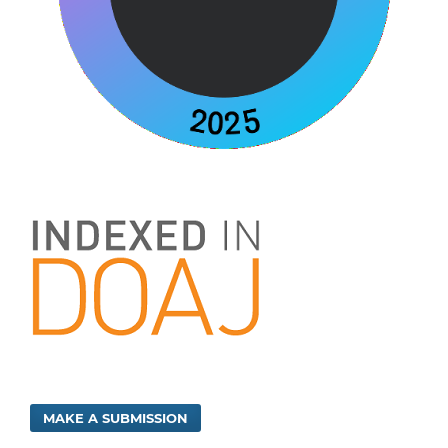
MAKE A SUBMISSION