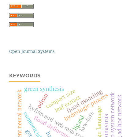
Open Journal Systems
KEYWORDS
green synthesis
compact size
flood modeling
recurrent neural network
hydrologic process
odeon
echo system network
leaf extract
flying ad hoc network
hyfran and web map service software
sign language
low-loss
commercial plastics
ligand
flood delineation
coronavirus