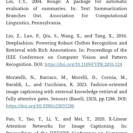
Lin, C.Y., 2004. Rouge: A package for automatic
evaluation of summaries. In: Text Summarization
Branches Out. Association for Computational
Linguistics, Pennsylvania.
Liu, Z., Luo, P., Qiu, S., Wang, X., and Tang, X., 2016.
Deepfashion: Powering Robust Clothes Recognition and
Retrieval with Rich Annotations. In: Proceedings of the
IEEE Conference on Computer Vision and Pattern
Recognition. DOI:
https://doi.org/10.1109/CVPR.2016.124
Moratelli, N., Barraco, M., Morelli, D., Cornia, M.,
Baraldi, L., and Cucchiara, R. 2023. Fashion-oriented
image captioning with external knowledge retrieval and
fully attentive gates. Sensors (Basel), 23(3), pp.1286. DOI:
https://doi.org/10.3390/s23031286
Pan, Y., Yao, T., Li, Y., and Mei, T., 2020. X-Linear
Attention Networks for Image Captioning. In: