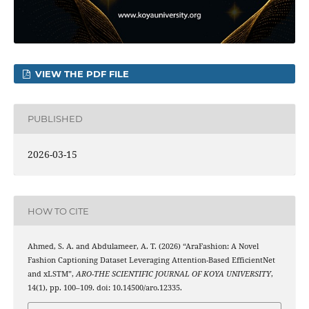
VIEW THE PDF FILE
PUBLISHED
2026-03-15
HOW TO CITE
Ahmed, S. A. and Abdulameer, A. T. (2026) “AraFashion: A Novel
Fashion Captioning Dataset Leveraging Attention-Based EfficientNet
and xLSTM”,
ARO-THE SCIENTIFIC JOURNAL OF KOYA UNIVERSITY
,
14(1), pp. 100–109. doi: 10.14500/aro.12335.