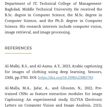
Department of IT, Technical College of Management-
Baghdad, Middle Technical University. He received the
B.Sc. degree in Computer Science, the M.Sc. degree in
Computer Science, and the Ph.D. degree in Computer
Science. His research interests include computer vision,
image retrieval, and image processing.
REFERENCES
Al-Malki, R.S., and Al-Aama, A.Y., 2023, Arabic captioning
for images of clothing using deep learning. Sensors,
23(8), pp.3783. DOI:
https://doi.org/10.3390/s23083783
Al-Malla, M.A., Jafar, A., and Ghneim, N., 2022, Pre-
trained CNNs as feature extraction modules for image
Captioning: An experimental study. ELCVIA Electronic
Letters on Computer Vision and Image Analysis, 21(1),