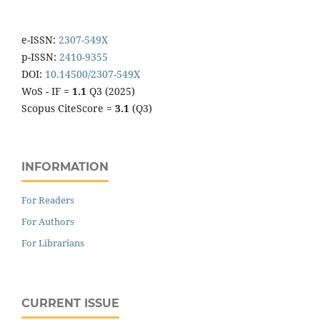
e-ISSN:
2307-549X
p-ISSN:
2410-9355
DOI:
10.14500/2307-549X
WoS - IF =
1.1
Q3 (2025)
Scopus CiteScore =
3.1
(Q3)
INFORMATION
For Readers
For Authors
For Librarians
CURRENT ISSUE