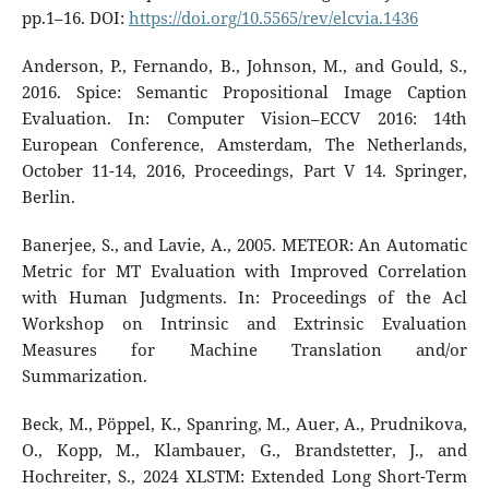
pp.1–16. DOI:
https://doi.org/10.5565/rev/elcvia.1436
Anderson, P., Fernando, B., Johnson, M., and Gould, S.,
2016. Spice: Semantic Propositional Image Caption
Evaluation. In: Computer Vision–ECCV 2016: 14th
European Conference, Amsterdam, The Netherlands,
October 11-14, 2016, Proceedings, Part V 14. Springer,
Berlin.
Banerjee, S., and Lavie, A., 2005. METEOR: An Automatic
Metric for MT Evaluation with Improved Correlation
with Human Judgments. In: Proceedings of the Acl
Workshop on Intrinsic and Extrinsic Evaluation
Measures for Machine Translation and/or
Summarization.
Beck, M., Pöppel, K., Spanring, M., Auer, A., Prudnikova,
O., Kopp, M., Klambauer, G., Brandstetter, J., and
Hochreiter, S., 2024 XLSTM: Extended Long Short-Term