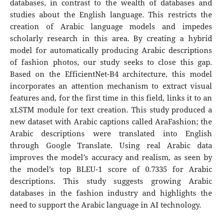
databases, in contrast to the wealth of databases and
studies about the English language. This restricts the
creation of Arabic language models and impedes
scholarly research in this area. By creating a hybrid
model for automatically producing Arabic descriptions
of fashion photos, our study seeks to close this gap.
Based on the EfficientNet-B4 architecture, this model
incorporates an attention mechanism to extract visual
features and, for the first time in this field, links it to an
xLSTM module for text creation. This study produced a
new dataset with Arabic captions called AraFashion; the
Arabic descriptions were translated into English
through Google Translate. Using real Arabic data
improves the model’s accuracy and realism, as seen by
the model’s top BLEU-1 score of 0.7335 for Arabic
descriptions. This study suggests growing Arabic
databases in the fashion industry and highlights the
need to support the Arabic language in AI technology.