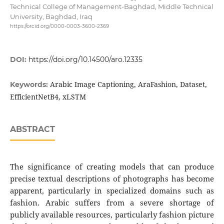
Technical College of Management-Baghdad, Middle Technical
University, Baghdad, Iraq
https://orcid.org/0000-0003-3600-2369
DOI:
https://doi.org/10.14500/aro.12335
Arabic Image Captioning, AraFashion, Dataset,
Keywords:
EfficientNetB4, xLSTM
ABSTRACT
The significance of creating models that can produce
precise textual descriptions of photographs has become
apparent, particularly in specialized domains such as
fashion. Arabic suffers from a severe shortage of
publicly available resources, particularly fashion picture