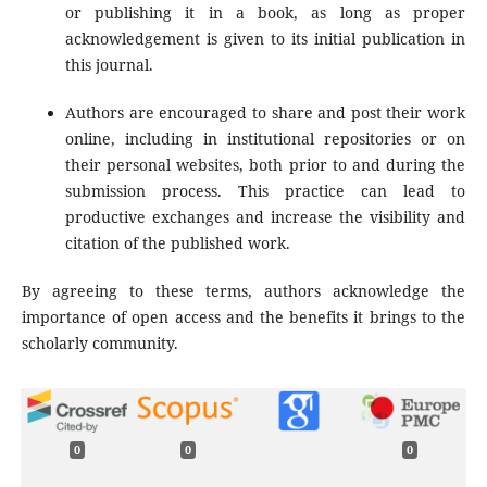
or publishing it in a book, as long as proper
acknowledgement is given to its initial publication in
this journal.
Authors are encouraged to share and post their work
online, including in institutional repositories or on
their personal websites, both prior to and during the
submission process. This practice can lead to
productive exchanges and increase the visibility and
citation of the published work.
By agreeing to these terms, authors acknowledge the
importance of open access and the benefits it brings to the
scholarly community.
0
0
0