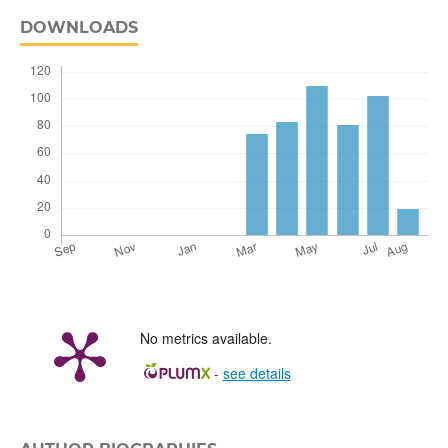
DOWNLOADS
No metrics available.
-
see details