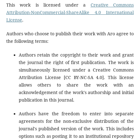
This work is licensed under a
Creative Commons
Attribution-NonCommercial-ShareAlike 4.0 International
License
.
Authors who choose to publish their work with Aro agree to
the following terms:
Authors retain the copyright to their work and grant
the journal the right of first publication. The work is
simultaneously licensed under a Creative Commons
Attribution License [CC BY-NC-SA 4.0]. This license
allows others to share the work with an
acknowledgement of the work's authorship and initial
publication in this journal.
Authors have the freedom to enter into separate
agreements for the non-exclusive distribution of the
journal's published version of the work. This includes
options such as posting it to an institutional repository