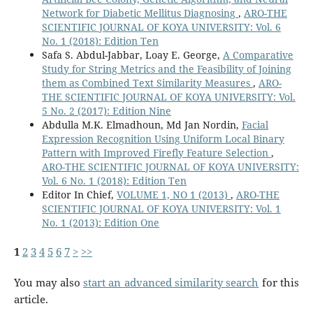
Network for Diabetic Mellitus Diagnosing
,
ARO-THE
SCIENTIFIC JOURNAL OF KOYA UNIVERSITY: Vol. 6
No. 1 (2018): Edition Ten
Safa S. Abdul-Jabbar, Loay E. George,
A Comparative
Study for String Metrics and the Feasibility of Joining
them as Combined Text Similarity Measures
,
ARO-
THE SCIENTIFIC JOURNAL OF KOYA UNIVERSITY: Vol.
5 No. 2 (2017): Edition Nine
Abdulla M.K. Elmadhoun, Md Jan Nordin,
Facial
Expression Recognition Using Uniform Local Binary
Pattern with Improved Firefly Feature Selection
,
ARO-THE SCIENTIFIC JOURNAL OF KOYA UNIVERSITY:
Vol. 6 No. 1 (2018): Edition Ten
Editor In Chief,
VOLUME 1, NO 1 (2013)
,
ARO-THE
SCIENTIFIC JOURNAL OF KOYA UNIVERSITY: Vol. 1
No. 1 (2013): Edition One
1
2
3
4
5
6
7
>
>>
You may also
start an advanced similarity search
for this
article.