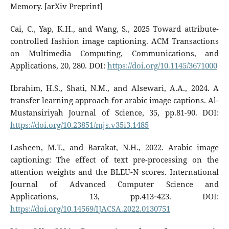
Memory. [arXiv Preprint]
Cai, C., Yap, K.H., and Wang, S., 2025 Toward attribute-
controlled fashion image captioning. ACM Transactions
on Multimedia Computing, Communications, and
Applications, 20, 280. DOI:
https://doi.org/10.1145/3671000
Ibrahim, H.S., Shati, N.M., and Alsewari, A.A., 2024. A
transfer learning approach for arabic image captions. Al-
Mustansiriyah Journal of Science, 35, pp.81-90. DOI:
https://doi.org/10.23851/mjs.v35i3.1485
Lasheen, M.T., and Barakat, N.H., 2022. Arabic image
captioning: The effect of text pre-processing on the
attention weights and the BLEU-N scores. International
Journal of Advanced Computer Science and
Applications, 13, pp.413‑423. DOI:
https://doi.org/10.14569/IJACSA.2022.0130751