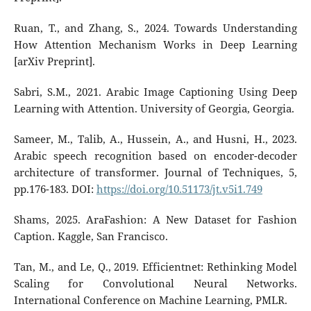
Ruan, T., and Zhang, S., 2024. Towards Understanding
How Attention Mechanism Works in Deep Learning
[arXiv Preprint].
Sabri, S.M., 2021. Arabic Image Captioning Using Deep
Learning with Attention. University of Georgia, Georgia.
Sameer, M., Talib, A., Hussein, A., and Husni, H., 2023.
Arabic speech recognition based on encoder-decoder
architecture of transformer. Journal of Techniques, 5,
pp.176-183. DOI:
https://doi.org/10.51173/jt.v5i1.749
Shams, 2025. AraFashion: A New Dataset for Fashion
Caption. Kaggle, San Francisco.
Tan, M., and Le, Q., 2019. Efficientnet: Rethinking Model
Scaling for Convolutional Neural Networks.
International Conference on Machine Learning, PMLR.