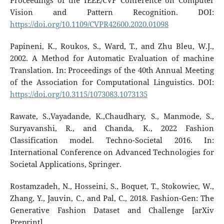
Proceedings of the IEEE/CVF Conference on Computer
Vision and Pattern Recognition. DOI:
https://doi.org/10.1109/CVPR42600.2020.01098
Papineni, K., Roukos, S., Ward, T., and Zhu Bleu, W.J.,
2002. A Method for Automatic Evaluation of machine
Translation. In: Proceedings of the 40th Annual Meeting
of the Association for Computational Linguistics. DOI:
https://doi.org/10.3115/1073083.1073135
Rawate, S.,Vayadande, K.,Chaudhary, S., Manmode, S.,
Suryavanshi, R., and Chanda, K., 2022 Fashion
Classification model. Techno-Societal 2016. In:
International Conference on Advanced Technologies for
Societal Applications, Springer.
Rostamzadeh, N., Hosseini, S., Boquet, T., Stokowiec, W.,
Zhang, Y., Jauvin, C., and Pal, C., 2018. Fashion-Gen: The
Generative Fashion Dataset and Challenge [arXiv
Preprint].