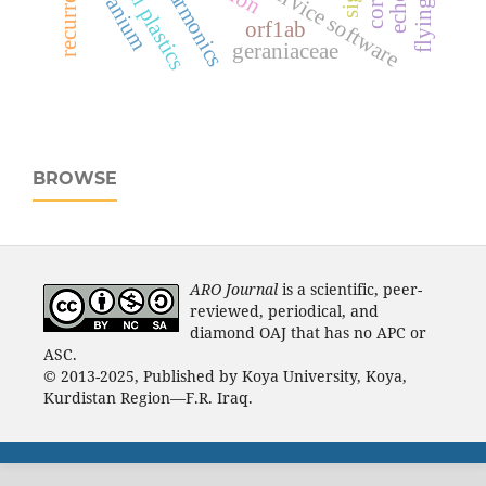
geranium
harmonics
orf1ab
geraniaceae
BROWSE
ARO Journal
is a scientific, peer-
reviewed, periodical, and
diamond OAJ that has no APC or
ASC.
© 2013-2025, Published by Koya University, Koya,
Kurdistan Region—F.R. Iraq.