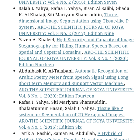
UNIVERSITY: Vol. 4 No. 2 (2016): Edition Seven
Salah I. Yahya, Rafaa I. Yahya, Bisan Al-Salibi, Ghada
K. Al-Khafaji, Siti Mariyam Shamsuddin,
Three-
dimensional Image Segmentation using Tissue-like P
System
,
ARO-THE SCIENTIFIC JOURNAL OF KOYA
UNIVERSITY: Vol. 5 No. 2 (2017): Edition Nine
Yazen A. Khaleel,
High Security and Capacity of Image
Steganography for Hiding Human Speech Based on
Spatial and Cepstral Domains
,
ARO-THE SCIENTIFIC
JOURNAL OF KOYA UNIVERSITY: Vol. 8 No. 1 (2020):
Edition Fourteen
Abdulbasit K. Al-Talabani,
Automatic Recognition of
Arabic Poetry Meter from Speech Signal using Long
Short-term Memory and Support Vector Machine
,
ARO-THE SCIENTIFIC JOURNAL OF KOYA UNIVERSITY:
Vol. 8 No. 1 (2020): Edition Fourteen
Rafaa I. Yahya, Siti Mariyam Shamsuddin,
Shafaatunnur Hasan, Salah I. Yahya,
Tissue-like P
system for Segmentation of 2D Hexagonal Images
,
ARO-THE SCIENTIFIC JOURNAL OF KOYA UNIVERSITY:
Vol. 4 No. 1 (2016): Edition Six
Tarik A. Rashid, Saman M. Abdullah,
A Hybrid of
Artificial Bee Colony, Genetic Algorithm, and Neural