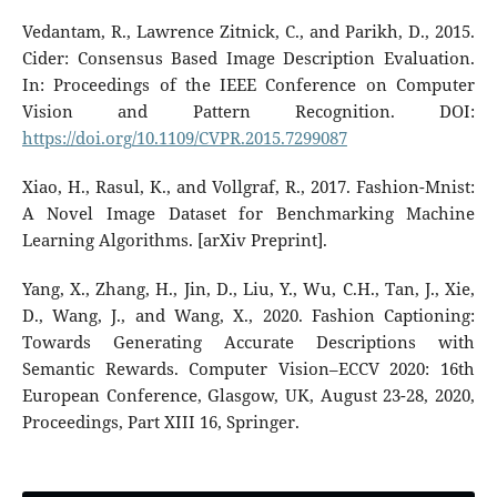
Vedantam, R., Lawrence Zitnick, C., and Parikh, D., 2015.
Cider: Consensus Based Image Description Evaluation.
In: Proceedings of the IEEE Conference on Computer
Vision and Pattern Recognition. DOI:
https://doi.org/10.1109/CVPR.2015.7299087
Xiao, H., Rasul, K., and Vollgraf, R., 2017. Fashion-Mnist:
A Novel Image Dataset for Benchmarking Machine
Learning Algorithms. [arXiv Preprint].
Yang, X., Zhang, H., Jin, D., Liu, Y., Wu, C.H., Tan, J., Xie,
D., Wang, J., and Wang, X., 2020. Fashion Captioning:
Towards Generating Accurate Descriptions with
Semantic Rewards. Computer Vision–ECCV 2020: 16th
European Conference, Glasgow, UK, August 23-28, 2020,
Proceedings, Part XIII 16, Springer.