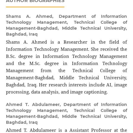
AUTHOR BIOGRAPHIES
Shams A. Ahmed,
Department of Information
Technology Management, Technical College of
Management-Baghdad, Middle Technical University,
Baghdad, Iraq
Shams A. Ahmed is a Researcher in the field of
Information Technology Management. She received the
B.Sc. degree in Information Technology Management
and the M.Sc. degree in Information Technology
Management from the Technical College of
Management-Baghdad, Middle Technical University,
Baghdad, Iraq. Her research interests include AI, image
processing, data analysis, and image captioning.
Ahmed T. Abdulameer,
Department of Information
Technology Management, Technical College of
Management-Baghdad, Middle Technical University,
Baghdad, Iraq
Ahmed T. Abdulameer is a Assistant Professor at the