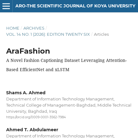
ARO-THE SCIENTIFIC JOURNAL OF KOYA UNIVERSITY
HOME
/
ARCHIVES
/
VOL. 14 NO. 1 (2026): EDITION TWENTY SIX
/
Articles
AraFashion
A Novel Fashion Captioning Dataset Leveraging Attention-
Based EfficientNet and xLSTM
Shams A. Ahmed
Department of Information Technology Management,
Technical College of Management-Baghdad, Middle Technical
University, Baghdad, Iraq
https://orcid.org/0009-0001-3562-7984
Ahmed T. Abdulameer
Department of Information Technology Management,