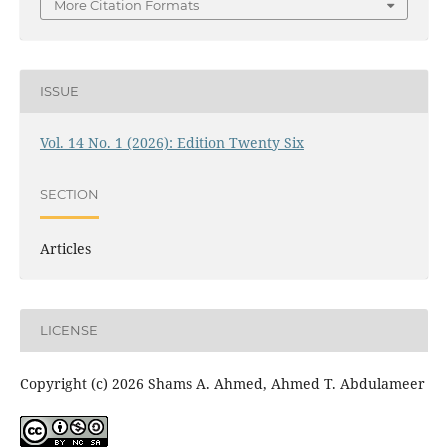
More Citation Formats
ISSUE
Vol. 14 No. 1 (2026): Edition Twenty Six
SECTION
Articles
LICENSE
Copyright (c) 2026 Shams A. Ahmed, Ahmed T. Abdulameer