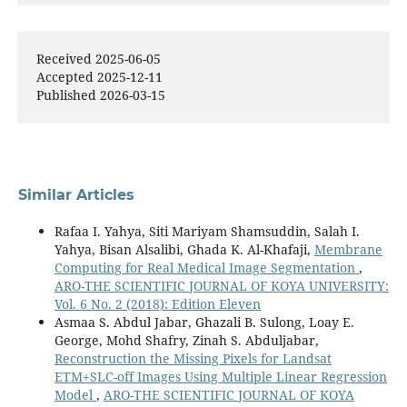
Received 2025-06-05
Accepted 2025-12-11
Published 2026-03-15
Similar Articles
Rafaa I. Yahya, Siti Mariyam Shamsuddin, Salah I.
Yahya, Bisan Alsalibi, Ghada K. Al-Khafaji,
Membrane
Computing for Real Medical Image Segmentation
,
ARO-THE SCIENTIFIC JOURNAL OF KOYA UNIVERSITY:
Vol. 6 No. 2 (2018): Edition Eleven
Asmaa S. Abdul Jabar, Ghazali B. Sulong, Loay E.
George, Mohd Shafry, Zinah S. Abduljabar,
Reconstruction the Missing Pixels for Landsat
ETM+SLC-off Images Using Multiple Linear Regression
Model
,
ARO-THE SCIENTIFIC JOURNAL OF KOYA