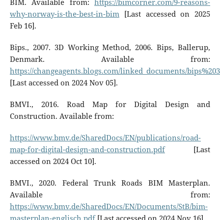
BIM. Available from:
https://bimcorner.com/9-reasons-
why-norway-is-the-best-in-bim
[Last accessed on 2025
Feb 16].
Bips., 2007. 3D Working Method, 2006. Bips, Ballerup,
Denmark. Available from:
https://changeagents.blogs.com/linked_documents/bips%
[Last accessed on 2024 Nov 05].
BMVI., 2016. Road Map for Digital Design and
Construction. Available from:
https://www.bmv.de/SharedDocs/EN/publications/road-
map-for-digital-design-and-construction.pdf
[Last
accessed on 2024 Oct 10].
BMVI., 2020. Federal Trunk Roads BIM Masterplan.
Available from:
https://www.bmv.de/SharedDocs/EN/Documents/StB/bim-
masterplan-englisch.pdf
[Last accessed on 2024 Nov 16].