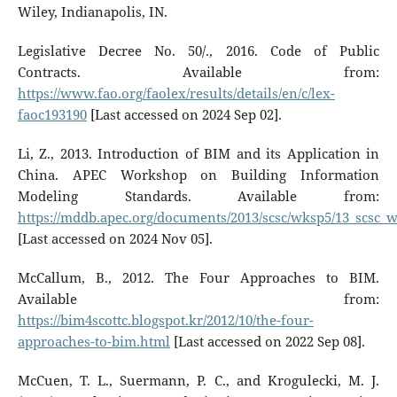
Wiley, Indianapolis, IN.
Legislative Decree No. 50/., 2016. Code of Public
Contracts. Available from:
https://www.fao.org/faolex/results/details/en/c/lex-
faoc193190
[Last accessed on 2024 Sep 02].
Li, Z., 2013. Introduction of BIM and its Application in
China. APEC Workshop on Building Information
Modeling Standards. Available from:
https://mddb.apec.org/documents/2013/scsc/wksp5/13_scsc_
[Last accessed on 2024 Nov 05].
McCallum, B., 2012. The Four Approaches to BIM.
Available from:
https://bim4scottc.blogspot.kr/2012/10/the-four-
approaches-to-bim.html
[Last accessed on 2022 Sep 08].
McCuen, T. L., Suermann, P. C., and Krogulecki, M. J.