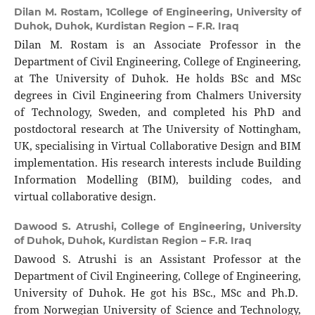
Dilan M. Rostam,
1College of Engineering, University of
Duhok, Duhok, Kurdistan Region – F.R. Iraq
Dilan M. Rostam is an Associate Professor in the
Department of Civil Engineering, College of Engineering,
at The University of Duhok. He holds BSc and MSc
degrees in Civil Engineering from Chalmers University
of Technology, Sweden, and completed his PhD and
postdoctoral research at The University of Nottingham,
UK, specialising in Virtual Collaborative Design and BIM
implementation. His research interests include Building
Information Modelling (BIM), building codes, and
virtual collaborative design.
Dawood S. Atrushi,
College of Engineering, University
of Duhok, Duhok, Kurdistan Region – F.R. Iraq
Dawood S. Atrushi is an Assistant Professor at the
Department of Civil Engineering, College of Engineering,
University of Duhok. He got his BSc., MSc and Ph.D.
from Norwegian University of Science and Technology,