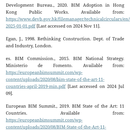
Development Bureau., 2020. BIM Adoption in Hong
Kong Public Works. Available from:
https://www.devb.gov.hk/filemanager/technicalcirculars/en/
2025-01-01.pdf
[Last accessed on 2024 Nov 11].
Egan, J., 1998. Rethinking Construction. Dept. of Trade
and Industry, London.
es. BIM Commission., 2015. BIM National Strategy.
Ministerio de Fomento. Available from:
https://europeanbimsummit.com/wp-
content/uploads/2020/08/bim-state-of-the-art-11-
countries-april-2019-min.pdf
[Last accessed on 2024 Jul
09].
European BIM Summit., 2019. BIM State of the Art: 11
Countries. Available from:
https://europeanbimsummit.com/wp-
content/uploads/2020/08/BIM-State-of-the-Art-11-