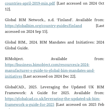
countries-april-2019-min.pdf
[Last accessed on 2024 Oct
12].
Global BIM Network., n.d. ‘Finland’. Available from:
https://globalbim.org/country-guides/finland
[Last
accessed on 2024 Sep 15].
Global BIM., 2024. BIM Mandates and Initiatives: 2024
Global Guide.
BIMobject. Available from:
https://business.bimobject.com/resources/a-2024-
manufacturer-s-guide-to-global-bim-mandates-and-
initiatives
[Last accessed on 2024 Dec 22].
GlobalCAD., 2025. Leveraging the Updated UK BIM
Framework: A Guide for 2025. Available from:
https://globalcad.co.uk/leveraging-the-updated-uk-bim-
framework-a-guide-for-2025
[Last accessed on 2025 Feb