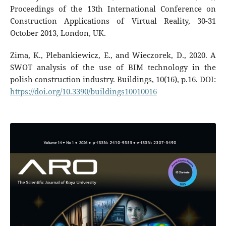
Proceedings of the 13th International Conference on
Construction Applications of Virtual Reality, 30-31
October 2013, London, UK.
Zima, K., Plebankiewicz, E., and Wieczorek, D., 2020. A
SWOT analysis of the use of BIM technology in the
polish construction industry. Buildings, 10(16), p.16. DOI:
https://doi.org/10.3390/buildings10010016