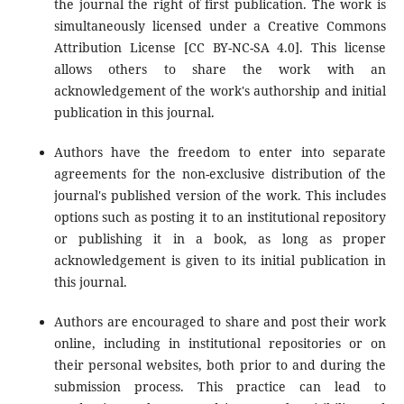
the journal the right of first publication. The work is
simultaneously licensed under a Creative Commons
Attribution License [CC BY-NC-SA 4.0]. This license
allows others to share the work with an
acknowledgement of the work's authorship and initial
publication in this journal.
Authors have the freedom to enter into separate
agreements for the non-exclusive distribution of the
journal's published version of the work. This includes
options such as posting it to an institutional repository
or publishing it in a book, as long as proper
acknowledgement is given to its initial publication in
this journal.
Authors are encouraged to share and post their work
online, including in institutional repositories or on
their personal websites, both prior to and during the
submission process. This practice can lead to