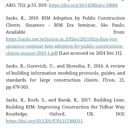
ARO, 7(2), p.53. DOI:
https://doi.org/10.14500/aro.10604
Sacks, R., 2019. BIM Adoption by Public Construction
Clients. Sinaenco - BIM Era Seminar, São Paulo.
Available from:
https://sacks.net.technion.ac.il/files/2021/02/a-bim-era-
sinaenco-seminar-bim-adoption-by-public-construction-
clients-august-2019-1.pdf
[Last accessed on 2024 Dec 11].
Sacks, R., Gurevich, U., and Shrestha, P., 2016. A review
of building information modeling protocols, guides, and
standards for large construction clients. ITcon, 21,
pp.479-503.
Sacks, R., Korb, S., and Barak, R., 2017. Building Lean,
Building BIM: Improving Construction the Tidhar Way.
Routledge, Oxford, UK. DOI:
https://doi.org/10.1201/9781315300511