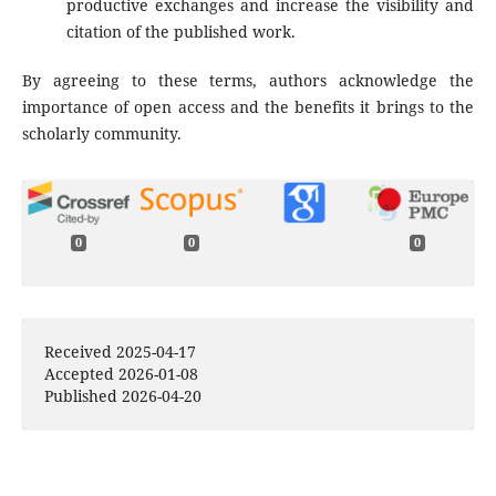
productive exchanges and increase the visibility and
citation of the published work.
By agreeing to these terms, authors acknowledge the
importance of open access and the benefits it brings to the
scholarly community.
0
0
0
Received 2025-04-17
Accepted 2026-01-08
Published 2026-04-20