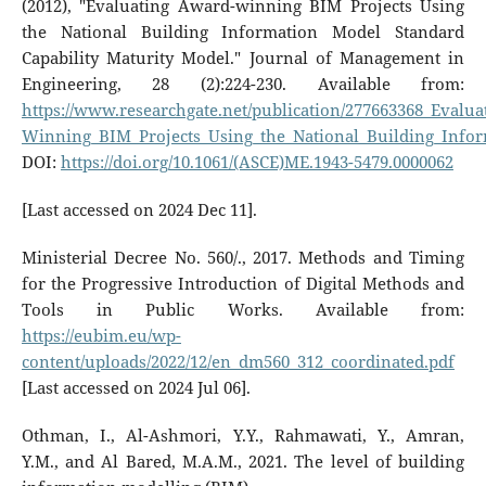
(2012), "Evaluating Award-winning BIM Projects Using
the National Building Information Model Standard
Capability Maturity Model." Journal of Management in
Engineering, 28 (2):224-230. Available from:
https://www.researchgate.net/publication/277663368_Evalu
Winning_BIM_Projects_Using_the_National_Building_Infor
DOI:
https://doi.org/10.1061/(ASCE)ME.1943-5479.0000062
[Last accessed on 2024 Dec 11].
Ministerial Decree No. 560/., 2017. Methods and Timing
for the Progressive Introduction of Digital Methods and
Tools in Public Works. Available from:
https://eubim.eu/wp-
content/uploads/2022/12/en_dm560_312_coordinated.pdf
[Last accessed on 2024 Jul 06].
Othman, I., Al-Ashmori, Y.Y., Rahmawati, Y., Amran,
Y.M., and Al Bared, M.A.M., 2021. The level of building