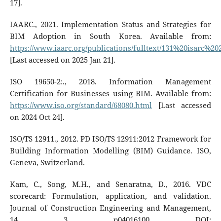
17].
IAARC., 2021. Implementation Status and Strategies for
BIM Adoption in South Korea. Available from:
https://www.iaarc.org/publications/fulltext/131%20isarc%2
[Last accessed on 2025 Jan 21].
ISO 19650-2:., 2018. Information Management
Certification for Businesses using BIM. Available from:
https://www.iso.org/standard/68080.html
[Last accessed
on 2024 Oct 24].
ISO/TS 12911., 2012. PD ISO/TS 12911:2012 Framework for
Building Information Modelling (BIM) Guidance. ISO,
Geneva, Switzerland.
Kam, C., Song, M.H., and Senaratna, D., 2016. VDC
scorecard: Formulation, application, and validation.
Journal of Construction Engineering and Management,
14, 3, p04016100. DOI: