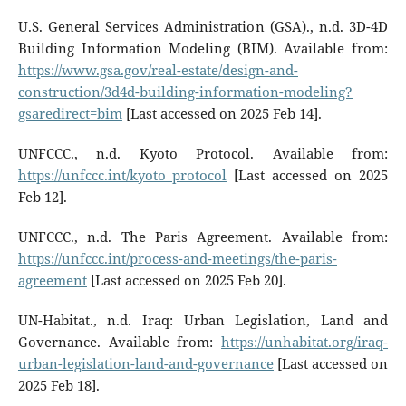
U.S. General Services Administration (GSA)., n.d. 3D-4D
Building Information Modeling (BIM). Available from:
https://www.gsa.gov/real-estate/design-and-
construction/3d4d-building-information-modeling?
gsaredirect=bim
[Last accessed on 2025 Feb 14].
UNFCCC., n.d. Kyoto Protocol. Available from:
https://unfccc.int/kyoto_protocol
[Last accessed on 2025
Feb 12].
UNFCCC., n.d. The Paris Agreement. Available from:
https://unfccc.int/process-and-meetings/the-paris-
agreement
[Last accessed on 2025 Feb 20].
UN-Habitat., n.d. Iraq: Urban Legislation, Land and
Governance. Available from:
https://unhabitat.org/iraq-
urban-legislation-land-and-governance
[Last accessed on
2025 Feb 18].