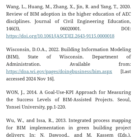
Wang, L., Huang, M., Zhang, X., Jin, R. and Yang, T., 2020.
Review of BIM adoption in the higher education of AEC
disciplines. Journal of Civil Engineering Education,
146(3), 06020001. DOI:
https://doi.org/10.1061/(ASCE)EI.2643-9115.0000018
Wisconsin, D.O.A., 2022. Building Information Modeling
(BIM), State of Wisconsin. Department of
Administration. Available from:
https://doa.wi.gov/pages/doingbusiness/bim.aspx
[Last
accessed 2024 Nov 16].
WON, J., 2014. A Goal-Use-KPI Approach for Measuring
the Success Levels of BIM-Assisted Projects. Seoul,
Yonsei University, pp.1-220.
Wu, W., and Issa, R., 2013. Integrated process mapping
for BIM implementation in green building project
delivery. In: N. Dawood., and M. Kassem (Eds.),