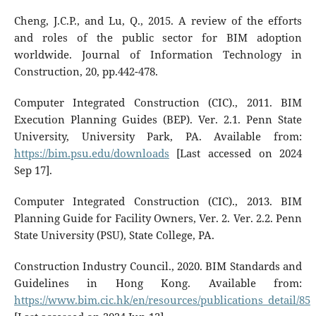
Cheng, J.C.P., and Lu, Q., 2015. A review of the efforts
and roles of the public sector for BIM adoption
worldwide. Journal of Information Technology in
Construction, 20, pp.442-478.
Computer Integrated Construction (CIC)., 2011. BIM
Execution Planning Guides (BEP). Ver. 2.1. Penn State
University, University Park, PA. Available from:
https://bim.psu.edu/downloads
[Last accessed on 2024
Sep 17].
Computer Integrated Construction (CIC)., 2013. BIM
Planning Guide for Facility Owners, Ver. 2. Ver. 2.2. Penn
State University (PSU), State College, PA.
Construction Industry Council., 2020. BIM Standards and
Guidelines in Hong Kong. Available from:
https://www.bim.cic.hk/en/resources/publications_detail/85