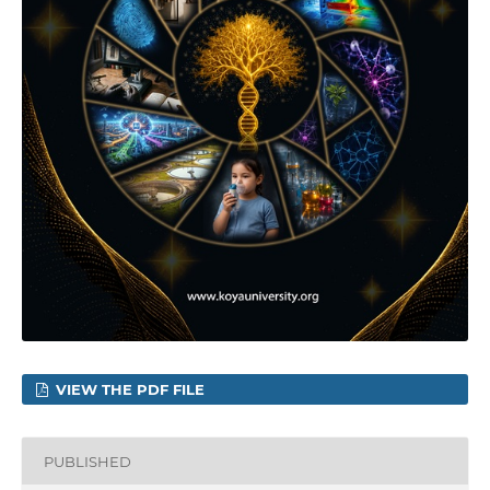
VIEW THE PDF FILE
PUBLISHED