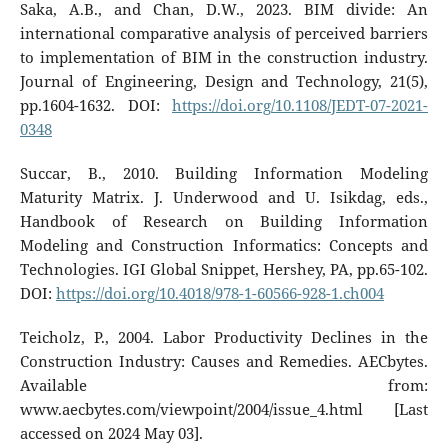
Saka, A.B., and Chan, D.W., 2023. BIM divide: An
international comparative analysis of perceived barriers
to implementation of BIM in the construction industry.
Journal of Engineering, Design and Technology, 21(5),
pp.1604-1632. DOI:
https://doi.org/10.1108/JEDT-07-2021-
0348
Succar, B., 2010. Building Information Modeling
Maturity Matrix. J. Underwood and U. Isikdag, eds.,
Handbook of Research on Building Information
Modeling and Construction Informatics: Concepts and
Technologies. IGI Global Snippet, Hershey, PA, pp.65-102.
DOI:
https://doi.org/10.4018/978-1-60566-928-1.ch004
Teicholz, P., 2004. Labor Productivity Declines in the
Construction Industry: Causes and Remedies. AECbytes.
Available from:
www.aecbytes.com/viewpoint/2004/issue_4.html [Last
accessed on 2024 May 03].