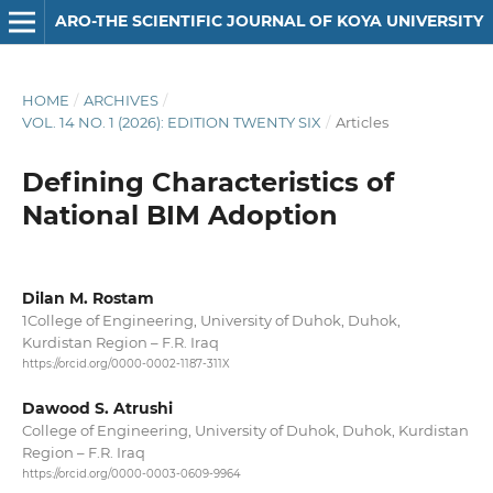
ARO-THE SCIENTIFIC JOURNAL OF KOYA UNIVERSITY
HOME
/
ARCHIVES
/
VOL. 14 NO. 1 (2026): EDITION TWENTY SIX
/
Articles
Defining Characteristics of
National BIM Adoption
Dilan M. Rostam
1College of Engineering, University of Duhok, Duhok,
Kurdistan Region – F.R. Iraq
https://orcid.org/0000-0002-1187-311X
Dawood S. Atrushi
College of Engineering, University of Duhok, Duhok, Kurdistan
Region – F.R. Iraq
https://orcid.org/0000-0003-0609-9964