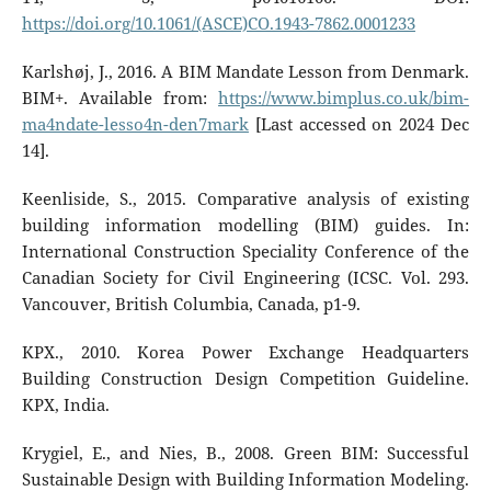
https://doi.org/10.1061/(ASCE)CO.1943-7862.0001233
Karlshøj, J., 2016. A BIM Mandate Lesson from Denmark.
BIM+. Available from:
https://www.bimplus.co.uk/bim-
ma4ndate-lesso4n-den7mark
[Last accessed on 2024 Dec
14].
Keenliside, S., 2015. Comparative analysis of existing
building information modelling (BIM) guides. In:
International Construction Speciality Conference of the
Canadian Society for Civil Engineering (ICSC. Vol. 293.
Vancouver, British Columbia, Canada, p1-9.
KPX., 2010. Korea Power Exchange Headquarters
Building Construction Design Competition Guideline.
KPX, India.
Krygiel, E., and Nies, B., 2008. Green BIM: Successful
Sustainable Design with Building Information Modeling.