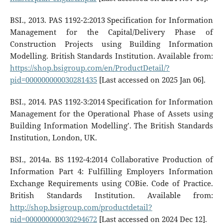
BSI., 2013. PAS 1192-2:2013 Specification for Information
Management for the Capital/Delivery Phase of
Construction Projects using Building Information
Modelling. British Standards Institution. Available from:
https://shop.bsigroup.com/en/ProductDetail/?
pid=000000000030281435
[Last accessed on 2025 Jan 06].
BSI., 2014. PAS 1192-3:2014 Specification for Information
Management for the Operational Phase of Assets using
Building Information Modelling’. The British Standards
Institution, London, UK.
BSI., 2014a. BS 1192-4:2014 Collaborative Production of
Information Part 4: Fulfilling Employers Information
Exchange Requirements using COBie. Code of Practice.
British Standards Institution. Available from:
http://shop.bsigroup.com/productdetail?
pid=000000000030294672
[Last accessed on 2024 Dec 12].