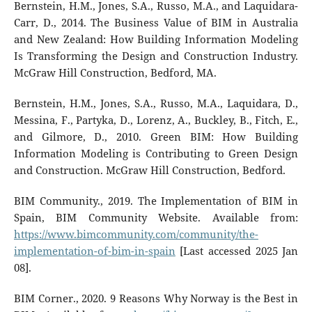
Bernstein, H.M., Jones, S.A., Russo, M.A., and Laquidara-
Carr, D., 2014. The Business Value of BIM in Australia
and New Zealand: How Building Information Modeling
Is Transforming the Design and Construction Industry.
McGraw Hill Construction, Bedford, MA.
Bernstein, H.M., Jones, S.A., Russo, M.A., Laquidara, D.,
Messina, F., Partyka, D., Lorenz, A., Buckley, B., Fitch, E.,
and Gilmore, D., 2010. Green BIM: How Building
Information Modeling is Contributing to Green Design
and Construction. McGraw Hill Construction, Bedford.
BIM Community., 2019. The Implementation of BIM in
Spain, BIM Community Website. Available from:
https://www.bimcommunity.com/community/the-
implementation-of-bim-in-spain
[Last accessed 2025 Jan
08].
BIM Corner., 2020. 9 Reasons Why Norway is the Best in