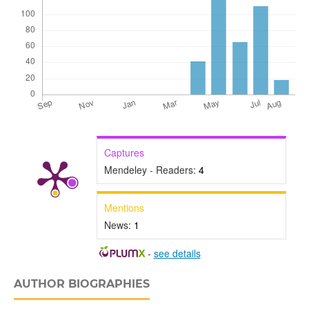
Captures
Mendeley - Readers:
4
Mentions
News:
1
-
see details
AUTHOR BIOGRAPHIES