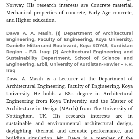
Norway. His research interests are Concrete material,
Mechanical properties of concrete, Early Age concrete,
and Higher education.
Dawa A. A. Masih,
(1) Department of Architectural
Engineering, Faculty of Engineering, Koya University,
Danielle Mitterrand Boulevard, Koya KOY45, Kurdistan
Region – F.R. Iraq; (2) Architectural Engineering and
Sustainability Department, School of Science and
Engineering, Erbil, University of Kurdistan-Hawler – F.R.
Iraq
Dawa A. Masih is a Lecturer at the Department of
Architectural Engineering, Faculty of Engineering, Koya
University. He holds a BSc. degree in Architectural
Engineering from Koya University, and the Master of
Architecture in Design (MArch) from The University of
Nottingham, UK. His research interests are in
sustainable and environmental architectural design,
daylighting, thermal and acoustic performance, and
building simulation. Mr. Dawa is a member of the