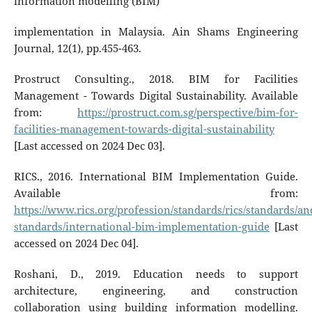
information modelling (BIM)
implementation in Malaysia. Ain Shams Engineering
Journal, 12(1), pp.455-463.
Prostruct Consulting., 2018. BIM for Facilities
Management - Towards Digital Sustainability. Available
from:
https://prostruct.com.sg/perspective/bim-for-
facilities-management-towards-digital-sustainability
[Last accessed on 2024 Dec 03].
RICS., 2016. International BIM Implementation Guide.
Available from:
https://www.rics.org/profession/standards/rics/standards/an
standards/international-bim-implementation-guide
[Last
accessed on 2024 Dec 04].
Roshani, D., 2019. Education needs to support
architecture, engineering, and construction
collaboration using building information modelling.