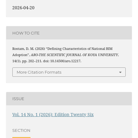
2026-04-20
HOW TO CITE
Rostam, D. M. (2026) “Defining Characteristics of National BIM
Adoption”,
ARO-THE SCIENTIFIC JOURNAL OF KOYA UNIVERSITY
,
14(1), pp. 202–211. doi: 10.14500/aro.12217.
More Citation Formats
ISSUE
Vol. 14 No. 1 (2026): Edition Twenty Six
SECTION