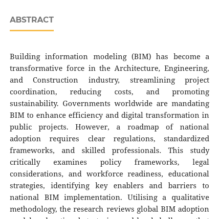
ABSTRACT
Building information modeling (BIM) has become a
transformative force in the Architecture, Engineering,
and Construction industry, streamlining project
coordination, reducing costs, and promoting
sustainability. Governments worldwide are mandating
BIM to enhance efficiency and digital transformation in
public projects. However, a roadmap of national
adoption requires clear regulations, standardized
frameworks, and skilled professionals. This study
critically examines policy frameworks, legal
considerations, and workforce readiness, educational
strategies, identifying key enablers and barriers to
national BIM implementation. Utilising a qualitative
methodology, the research reviews global BIM adoption