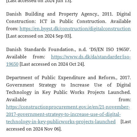
[Last accessed on 2024 Jun 13].
Danish Building and Property Agency., 2011. Digital
Construction: ICT in Public Construction. Available
from:
https://en.bygst.dk/construction/digitalconstruction
[Last accessed on 2024 Sep 03].
Danish Standards Foundation., n.d. ‘DS/EN ISO 19650’.
Available from:
https://www.ds.dk/da/standarder/iso-
19650
[Last accessed on 2024 Oct 24].
Department of Public Expenditure and Reform., 2017.
Government Strategy to Increase Use of Digital
Technology in Key Public Works Projects Launched.
Available from:
https://constructionprocurement.gov.ie/en/21-november-
2017-government-strategy-to-increase-use-of-digital-
technology-in-key-publicworks-projects-launched
[Last
accessed on 2024 Nov 06].