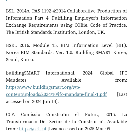
BSI., 2014b. PAS 1192-4:2014 Collaborative Production of
Information Part 4: Fulfilling Employer’s Information
Exchange Requirements using COBie. Code of Practice,
The British Standards Institution, London, UK.
BSK., 2016. Module 15. BIM Information Level (BIL).
Korea BIM Standards. Ver. 1.0. Building SMART Korea,
Seoul, Korea.
buildingSMART International., 2024. Global IFC
Mandates. Available from:
https://www.buildingsmart.org/wp-
content/uploads/2024/10/ifc-mandate-final-1.pdf
[Last
accessed on 2024 Jun 14].
CCF. Comissió Construïm el Futur., 2015. La
Transformació Del Sector de la Construcció. Available
from:
https://ccf.cat
[Last accessed on 2025 Mar 05].