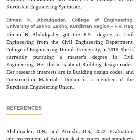
Kurdistan Engineering Syndicate.
Diman N. Abdulqader,
College of Engineering,
University of Zakho, Zakho, Kurdistan Region – F.R. Iraq
Diman N. Abdulqader got the B.Sc. degree in Civil
Engineering from the Civil Engineering Department,
College of Engineering, Duhok University, in 2018. She is
currently pursuing a master's degree in Civil
Engineering. Her thesis is about Building design codes.
Her research interests are in Building design codes, and
Construction Materials. Diman is a member of the
Kurdistan Engineering Union.
REFERENCES
Abdulqader, D.N., and Atrushi, D.S., 2022. Evaluation
and assessment of existing design codes and standards