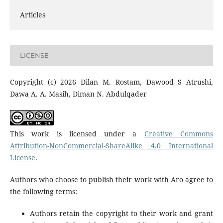
Articles
LICENSE
Copyright (c) 2026 Dilan M. Rostam, Dawood S Atrushi,
Dawa A. A. Masih, Diman N. Abdulqader
This work is licensed under a
Creative Commons
Attribution-NonCommercial-ShareAlike 4.0 International
License
.
Authors who choose to publish their work with Aro agree to
the following terms:
Authors retain the copyright to their work and grant