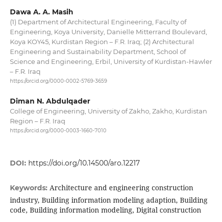
Dawa A. A. Masih
(1) Department of Architectural Engineering, Faculty of
Engineering, Koya University, Danielle Mitterrand Boulevard,
Koya KOY45, Kurdistan Region – F.R. Iraq; (2) Architectural
Engineering and Sustainability Department, School of
Science and Engineering, Erbil, University of Kurdistan-Hawler
– F.R. Iraq
https://orcid.org/0000-0002-5769-3659
Diman N. Abdulqader
College of Engineering, University of Zakho, Zakho, Kurdistan
Region – F.R. Iraq
https://orcid.org/0000-0003-1660-7010
DOI:
https://doi.org/10.14500/aro.12217
Architecture and engineering construction
Keywords:
industry, Building information modeling adaption, Building
code, Building information modeling, Digital construction