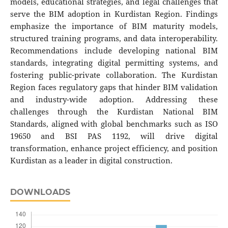
models, educational strategies, and legal challenges that
serve the BIM adoption in Kurdistan Region. Findings
emphasize the importance of BIM maturity models,
structured training programs, and data interoperability.
Recommendations include developing national BIM
standards, integrating digital permitting systems, and
fostering public-private collaboration. The Kurdistan
Region faces regulatory gaps that hinder BIM validation
and industry-wide adoption. Addressing these
challenges through the Kurdistan National BIM
Standards, aligned with global benchmarks such as ISO
19650 and BSI PAS 1192, will drive digital
transformation, enhance project efficiency, and position
Kurdistan as a leader in digital construction.
DOWNLOADS