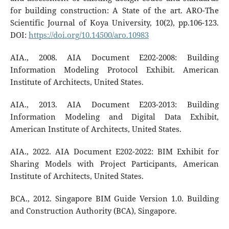
for building construction: A State of the art. ARO-The
Scientific Journal of Koya University, 10(2), pp.106-123.
DOI:
https://doi.org/10.14500/aro.10983
AIA., 2008. AIA Document E202-2008: Building
Information Modeling Protocol Exhibit. American
Institute of Architects, United States.
AIA., 2013. AIA Document E203-2013: Building
Information Modeling and Digital Data Exhibit,
American Institute of Architects, United States.
AIA., 2022. AIA Document E202-2022: BIM Exhibit for
Sharing Models with Project Participants, American
Institute of Architects, United States.
BCA., 2012. Singapore BIM Guide Version 1.0. Building
and Construction Authority (BCA), Singapore.